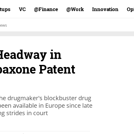
rtups
VC
Finance@
Work@
Innovation
Op
ews
Headway in
axone Patent
the drugmaker's blockbuster drug
been available in Europe since late
g strides in court