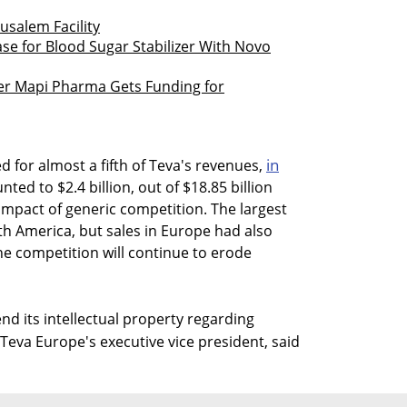
usalem Facility
Case for Blood Sugar Stabilizer With Novo
r Mapi Pharma Gets Funding for
in
 for almost a fifth of Teva's revenues,
ed to $2.4 billion, out of $18.85 billion
 impact of generic competition. The largest
h America, but sales in Europe had also
he competition will continue to erode
nd its intellectual property regarding
Teva Europe's executive vice president, said