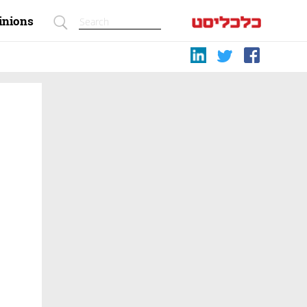
inions