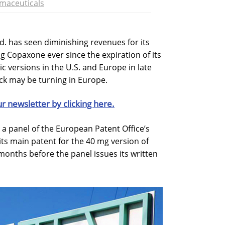
maceuticals
d. has seen diminishing revenues for its
g Copaxone ever since the expiration of its
ic versions in the U.S. and Europe in late
ck may be turning in Europe.
ur newsletter by clicking here.
 a panel of the European Patent Office’s
its main patent for the 40 mg version of
months before the panel issues its written