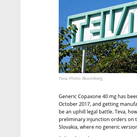
Teva. Photo: Bloomberg
Generic Copaxone 40 mg has been a
October 2017, and getting manufact
be an uphill legal battle. Teva, h
preliminary injunction orders on 
Slovakia, where no generic versio