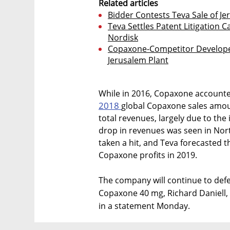
Related articles
Bidder Contests Teva Sale of Jer
Teva Settles Patent Litigation 
Nordisk
Copaxone-Competitor Develope
Jerusalem Plant
While in 2016, Copaxone accounted
2018
global Copaxone sales amount
total revenues, largely due to the
drop in revenues was seen in Nort
taken a hit, and Teva forecasted t
Copaxone profits in 2019.
The company will continue to defe
Copaxone 40 mg, Richard Daniell, 
in a statement Monday.