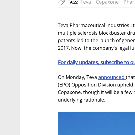
Teva
Copaxone
Phar
TAGS:
Teva Pharmaceutical Industries Lt
multiple sclerosis blockbuster dru
patents led to the launch of gener
2017. Now, the company's legal lu
For daily updates, subscribe to o
announced
On Monday, Teva
that
(EPO) Opposition Division upheld 
Copaxone, though it will be a few 
underlying rationale.