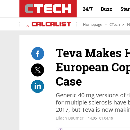
24/7
Buzz
Sta
Homepage
CTech
N
by
Teva Makes 
European Cop
Case
Generic 40 mg versions of 
for multiple sclerosis have 
2017, but Teva is now makin
Lilach Baumer
14:05
01.04.19