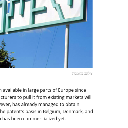
צילום: בלומברג
vailable in large parts of Europe since
urers to pull it from existing markets will
owever, has already managed to obtain
the patent's basis in Belgium, Denmark, and
n has been commercialized yet.