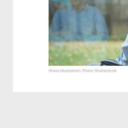
Illness (illustration). Photo: Shutterstock