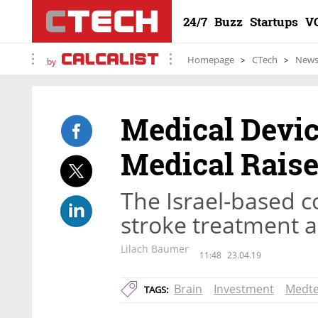
24/7
Buzz
Startups
V
Homepage
CTech
New
by
Medical Devi
Medical Raise
The Israel-based 
stroke treatment 
Lilach Baumer
11:48
23.04.19
Brain
Investment
Medt
TAGS: