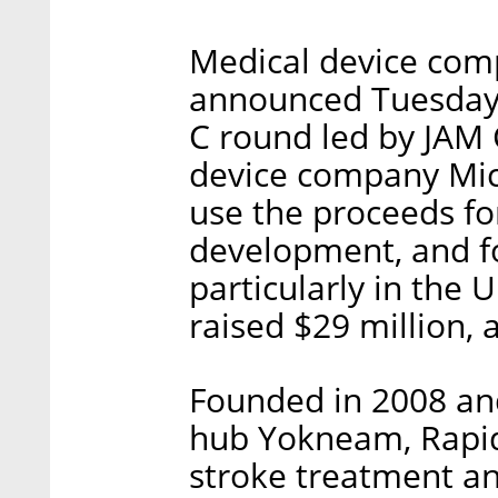
Medical device com
announced Tuesday i
C round led by JAM 
device company Mic
use the proceeds for
development, and f
particularly in the 
raised $29 million, 
Founded in 2008 and
hub Yokneam, Rapid
stroke treatment an