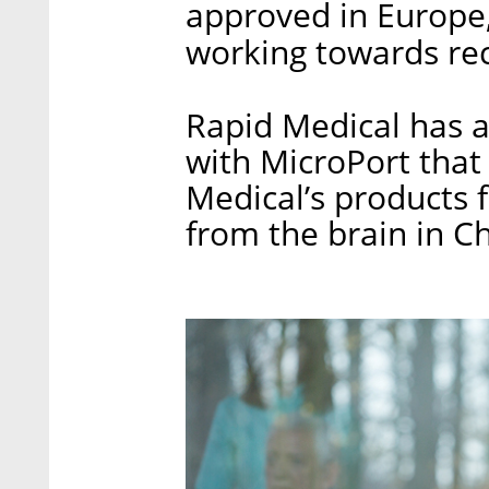
approved in Europe,
working towards rec
Rapid Medical has 
with MicroPort that 
Medical’s products f
from the brain in Ch