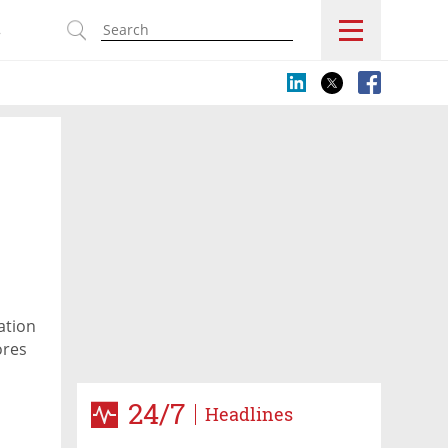
s
ation
ores
24/7
Headlines