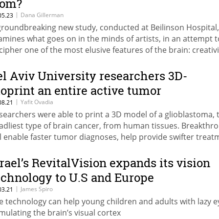
rom?
|
Dana Gillerman
05.23
groundbreaking new study, conducted at Beilinson Hospital,
amines what goes on in the minds of artists, in an attempt t
cipher one of the most elusive features of the brain: creativi
el Aviv University researchers 3D-
ioprint an entire active tumor
|
Yafit Ovadia
08.21
searchers were able to print a 3D model of a glioblastoma, 
adliest type of brain cancer, from human tissues. Breakthr
ll enable faster tumor diagnoses, help provide swifter treat
r patients, and more accurate drug developments
srael’s RevitalVision expands its vision
echnology to U.S and Europe
|
James Spiro
03.21
e technology can help young children and adults with lazy e
imulating the brain’s visual cortex