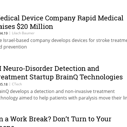
edical Device Company Rapid Medical
aises $20 Million
|
Lilach Baumer
04.19
e Israel-based company develops devices for stroke treatm
d prevention
I Neuro-Disorder Detection and
reatment Startup BrainQ Technologies
aises $8.8 Million
|
CTech
05.18
ainQ develops a detection and non-invasive treatment
chnology aimed to help patients with paralysis move their l
n a Work Break? Don’t Turn to Your