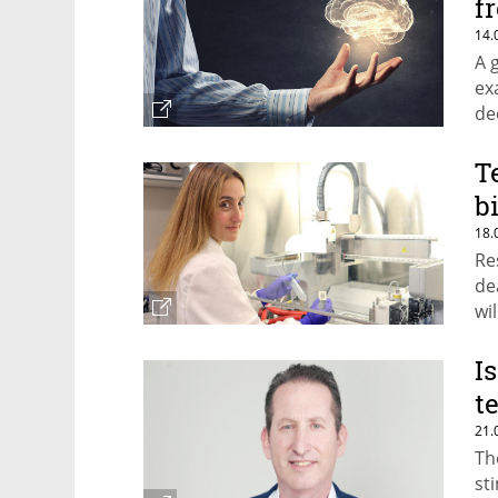
f
14.
A 
ex
de
T
b
18.
Re
de
wi
fo
I
t
21.
Th
st