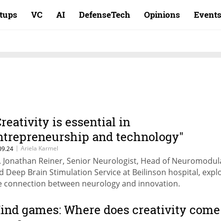
rtups
VC
AI
DefenseTech
Opinions
Event
Creativity is essential in
ntrepreneurship and technology"
|
Ariela Karmel
09.24
. Jonathan Reiner, Senior Neurologist, Head of Neuromodul
d Deep Brain Stimulation Service at Beilinson hospital, expl
e connection between neurology and innovation.
ind games: Where does creativity come