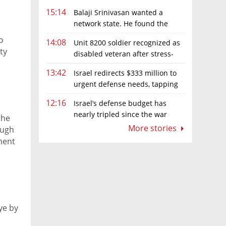
15:14
Balaji Srinivasan wanted a
network state. He found the
limits of sovereignty
o
14:08
Unit 8200 soldier recognized as
ty
disabled veteran after stress-
related illness ruling
13:42
Israel redirects $333 million to
urgent defense needs, tapping
frozen Intel grant
12:16
Israel’s defense budget has
nearly tripled since the war
the
began. Netanyahu wants more
More stories
ough
ment
ye by