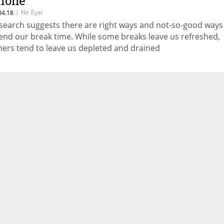
hone
|
Nir Eyal
04.18
search suggests there are right ways and not-so-good ways
end our break time. While some breaks leave us refreshed,
hers tend to leave us depleted and drained