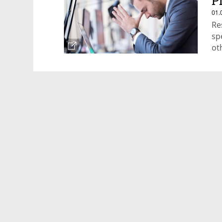
P
01.
Re
sp
ot