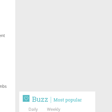
ent
imbs
Buzz
Most popular
Daily
Weekly