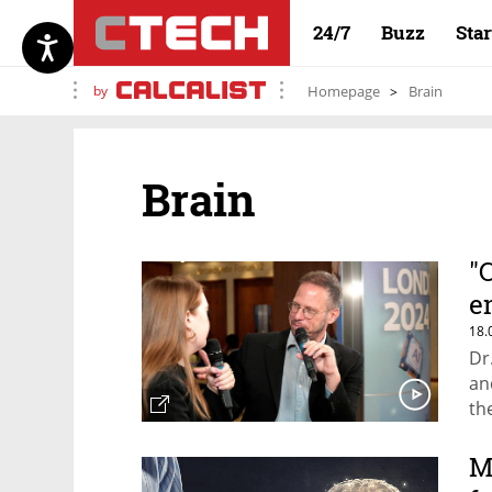
24/7
Buzz
Sta
by
Homepage
Brain
Brain
"
e
18.
Dr
an
th
M