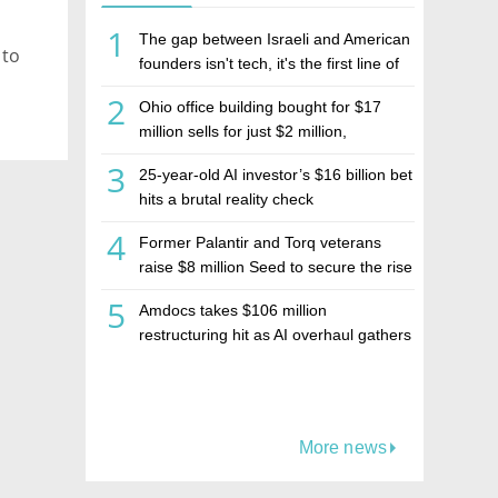
1
The gap between Israeli and American
 to
founders isn't tech, it's the first line of
the budget
2
Ohio office building bought for $17
million sells for just $2 million,
deepening concerns over Israeli real
3
25-year-old AI investor’s $16 billion bet
estate investment firm Realco
hits a brutal reality check
4
Former Palantir and Torq veterans
raise $8 million Seed to secure the rise
of AI agents
5
Amdocs takes $106 million
restructuring hit as AI overhaul gathers
pace
More news