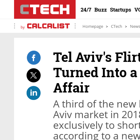
24/7
Buzz
Startups
V
Homepage
CTech
New
by
Tel Aviv's Fli
Turned Into a
Affair
A third of the new
Aviv market in 201
exclusively to sho
according to a new