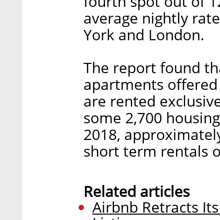
fourth spot out of 1
average nightly rat
York and London.
The report found tha
apartments offered 
are rented exclusive
some 2,700 housing 
2018, approximately
short term rentals 
Related articles
Airbnb Retracts It