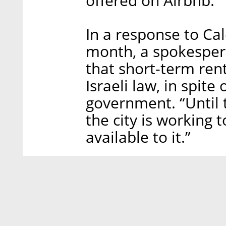
offered on Airbnb.
In a response to Cal
month, a spokesperso
that short-term ren
Israeli law, in spite 
government. “Until t
the city is working t
available to it.”