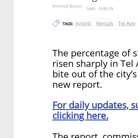
Nimrod Busso
14:41
13.05.19
Airbnb
Rentals
Tel Aviv
TAGS:
The percentage of s
risen sharply in Tel 
bite out of the city’
new report.
For daily updates, s
clicking here.
The report, commis