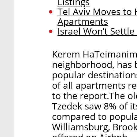
Listings
Tel Aviv Moves to 
Apartments
Israel Won’t Settl
Kerem HaTeimanim, a
neighborhood, has b
popular destination
of all apartments r
to the report.The o
Tzedek saw 8% of its
compared to popular
Williamsburg, Brook