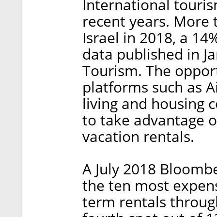
International touris
recent years. More t
Israel in 2018, a 14
data published in Ja
Tourism. The opport
platforms such as A
living and housing 
to take advantage o
vacation rentals.
A July 2018 Bloombe
the ten most expensi
term rentals throug