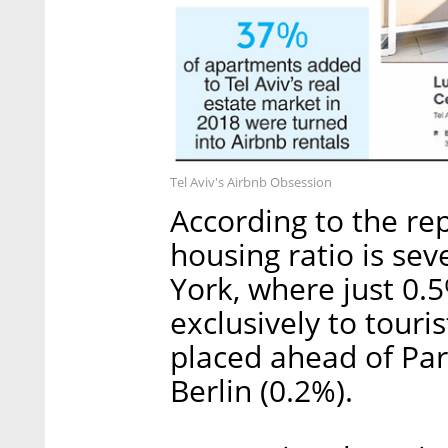
Tel Aviv's Airbnb Obsession
According to the rep
housing ratio is se
York, where just 0.
exclusively to touri
placed ahead of Par
Berlin (0.2%).