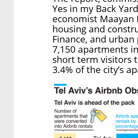
Yes in my Back Yard
economist Maayan N
housing and construc
Finance, and urban 
7,150 apartments in 
short term visitors
3.4% of the city’s a