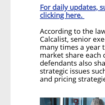
For daily updates, s
clicking here.
According to the la
Calcalist, senior e
many times a year t
market share each c
defendants also sha
strategic issues su
and pricing strategi