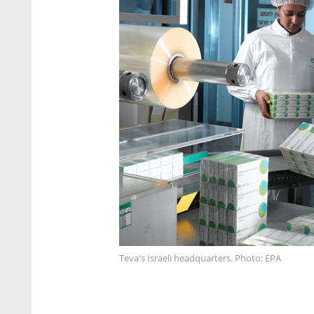
Teva's Israeli headquarters. Photo: EPA