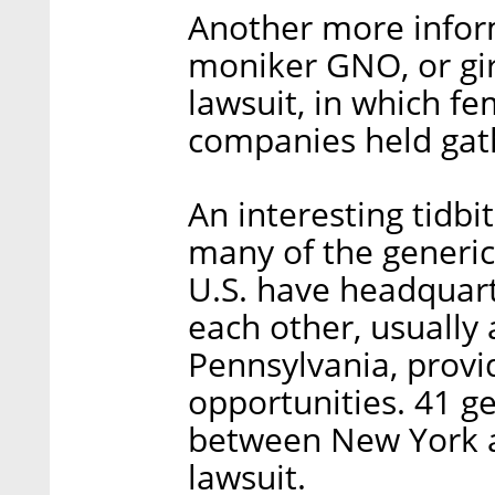
Another more infor
moniker GNO, or girl
lawsuit, in which f
companies held gat
An interesting tidbi
many of the generic
U.S. have headquarte
each other, usually
Pennsylvania, prov
opportunities. 41 g
between New York an
lawsuit.