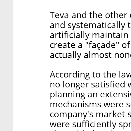
Teva and the other
and systematically 
artificially maintai
create a "façade" o
actually almost none
According to the la
no longer satisfied 
planning an extensi
mechanisms were se
company's market s
were sufficiently 