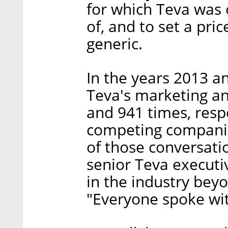
for which Teva was 
of, and to set a pri
generic.
In the years 2013 an
Teva's marketing an
and 941 times, respe
competing companie
of those conversati
senior Teva executi
in the industry beyo
"Everyone spoke wit