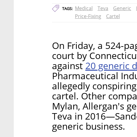
Medical
Teva
Generic
TAGS:
Price-Fixing
Cartel
On Friday, a 524-page
court by Connecticu
20 generic 
against
Pharmaceutical Indu
allegedly conspiring
cartel. Other compa
Mylan, Allergan's g
Teva in 2016—Sandoz 
generic business.