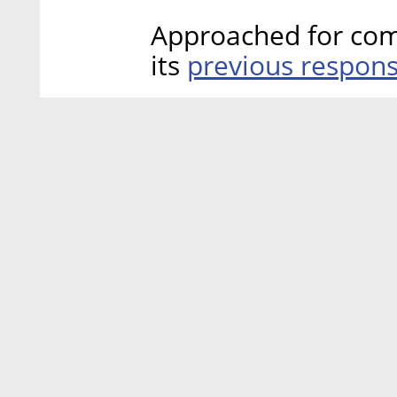
Approached for comm
previous respon
its