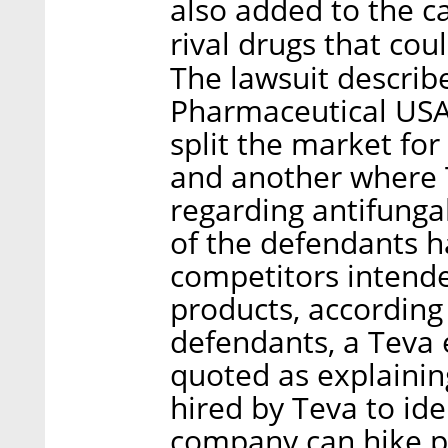
also added to the ca
rival drugs that co
The lawsuit describ
Pharmaceutical USA
split the market for
and another where 
regarding antifung
of the defendants 
competitors intende
products, according 
defendants, a Teva
quoted as explainin
hired by Teva to ide
company can hike pr