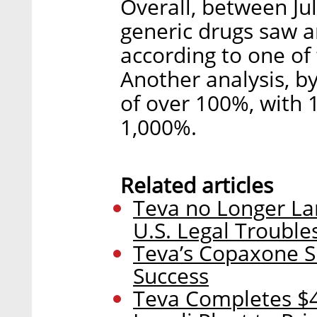
Overall, between Ju
generic drugs saw a
according to one of 
Another analysis, b
of over 100%, with 
1,000%.
Related articles
Teva no Longer La
U.S. Legal Trouble
Teva’s Copaxone Su
Success
Teva Completes $47