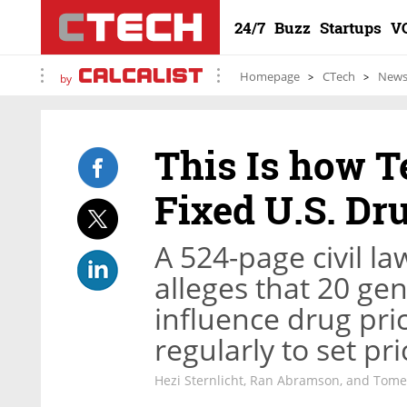
24/7
Buzz
Startups
V
Homepage
CTech
New
by
This Is how Te
Fixed U.S. Dr
A 524-page civil law
alleges that 20 ge
influence drug pri
regularly to set pr
Hezi Sternlicht, Ran Abramson, and Tom