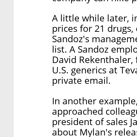
A little while later,
prices for 21 drugs,
Sandoz's management
list. A Sandoz emp
David Rekenthaler, f
U.S. generics at Teva
private email.
In another example,
approached colleagu
president of sales 
about Mylan's releas