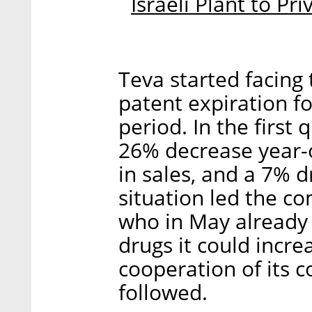
Israeli Plant to Pr
Teva started facing
patent expiration f
period. In the first
26% decrease year-o
in sales, and a 7% d
situation led the co
who in May already 
drugs it could incre
cooperation of its c
followed.