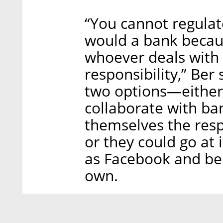
“You cannot regulat
would a bank becaus
whoever deals with
responsibility,” Ber
two options—either
collaborate with ba
themselves the resp
or they could go at 
as Facebook and be 
own.