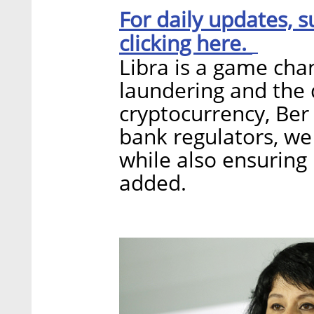
For daily updates, s
clicking here.
Libra is a game cha
laundering and the d
cryptocurrency, Ber
bank regulators, we
while also ensuring
added.