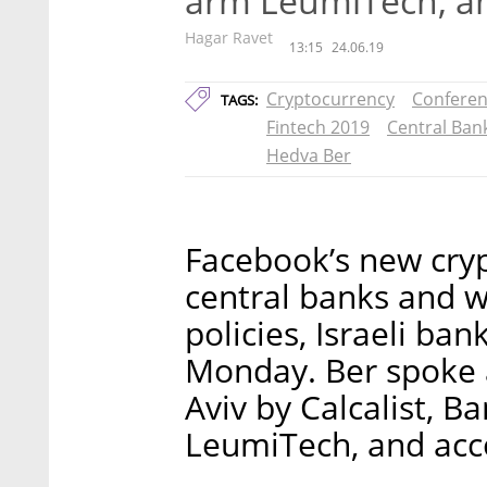
arm LeumiTech, a
Hagar Ravet
13:15
24.06.19
Cryptocurrency
Confere
TAGS:
Fintech 2019
Central Ban
Hedva Ber
Facebook’s new cry
central banks and wi
policies, Israeli ba
Monday. Ber spoke a
Aviv by Calcalist, 
LeumiTech, and acc