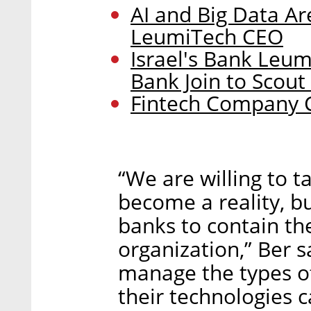
AI and Big Data Ar
LeumiTech CEO
Israel's Bank Leum
Bank Join to Scout
Fintech Company C
“We are willing to t
become a reality, bu
banks to contain th
organization,” Ber s
manage the types of 
their technologies ca