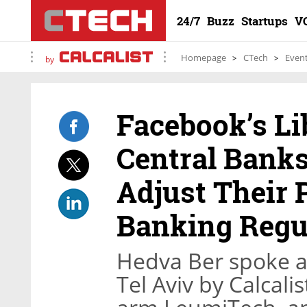
24/7
Buzz
Startups
V
Homepage
CTech
Even
by
Facebook’s Li
Central Banks
Adjust Their P
Banking Regu
Hedva Ber spoke at
Tel Aviv by Calcali