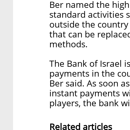
Ber named the high
standard activities
outside the country 
that can be replace
methods.
The Bank of Israel i
payments in the coun
Ber said. As soon as
instant payments wil
players, the bank wi
Related articles