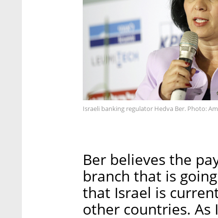
Israeli banking regulator Hedva Ber. Photo: Ami
Ber believes the pa
branch that is goin
that Israel is curre
other countries. As I