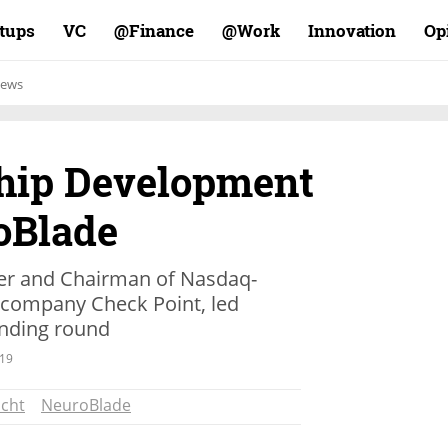
rtups
VC
Finance@
Work@
Innovation
Op
ews
Chip Development
oBlade
der and Chairman of Nasdaq-
y company Check Point, led
unding round
.19
cht
NeuroBlade