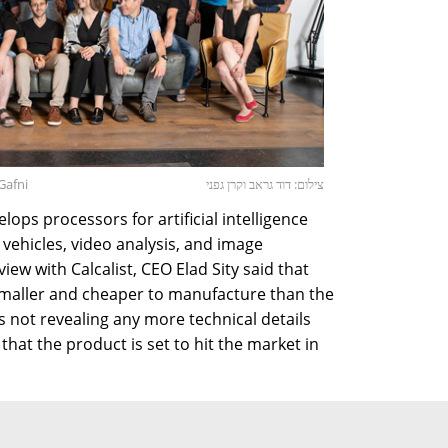
Gafni
צילום: דוד גראב וקרן גפני
ps processors for artificial intelligence
ehicles, video analysis, and image
iew with Calcalist, CEO Elad Sity said that
smaller and cheaper to manufacture than the
 not revealing any more technical details
that the product is set to hit the market in