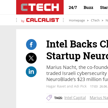
24/7
Buzz
Sta
Homepage
CTech
N
by
Intel Backs 
Startup Neur
Marius Nacht, the co-foun
traded Israeli cybersecurit
NeuroBlade’s $23 million f
Hagar Ravet and Adi Pick
17:03
26.06
Intel Capital
Marius Na
TAGS: