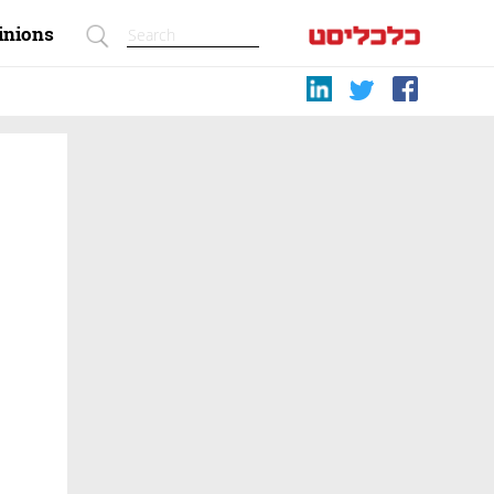
inions