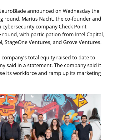
p NeuroBlade announced on Wednesday the
ng round. Marius Nacht, the co-founder and
i cybersecurity company Check Point
 round, with participation from Intel Capital,
el, StageOne Ventures, and Grove Ventures.
company’s total equity raised to date to
y said in a statement. The company said it
ase its workforce and ramp up its marketing