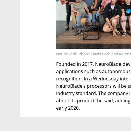
NeuroBlade. Photo: David Garb and Keren 
Founded in 2017, NeuroBlade develo
applications such as autonomous v
recognition. In a Wednesday interv
NeuroBlade’s processors will be 
industry standard. The company is
about its product, he said, adding 
early 2020.