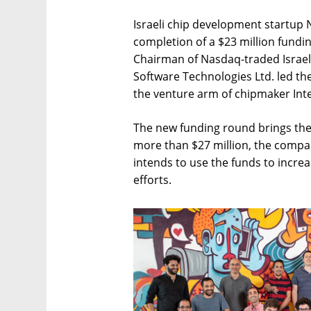
Israeli chip development startu
completion of a $23 million fundi
Chairman of Nasdaq-traded Israel
Software Technologies Ltd. led the
the venture arm of chipmaker Int
The new funding round brings the 
more than $27 million, the compan
intends to use the funds to incre
efforts.