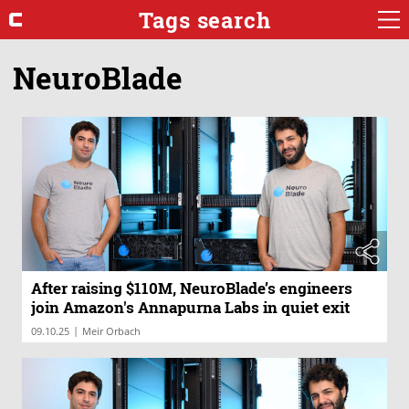
Tags search
NeuroBlade
After raising $110M, NeuroBlade’s engineers
join Amazon's Annapurna Labs in quiet exit
|
09.10.25
Meir Orbach