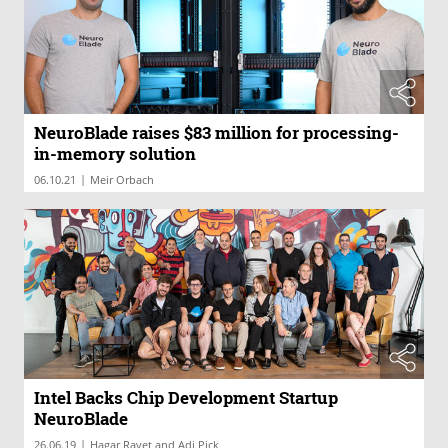
NeuroBlade raises $83 million for processing-
in-memory solution
|
06.10.21
Meir Orbach
Intel Backs Chip Development Startup
NeuroBlade
|
26.06.19
Hagar Ravet and Adi Pick