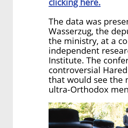
clicking here.
The data was presen
Wasserzug, the depu
the ministry, at a 
independent resear
Institute. The conf
controversial Haredi
that would see the 
ultra-Orthodox men