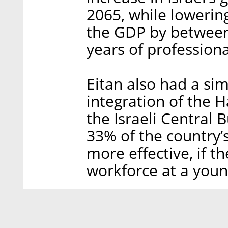
2065, while lowerin
the GDP by between
years of profession
Eitan also had a si
integration of the
the Israeli Central 
33% of the country
more effective, if t
workforce at a youn