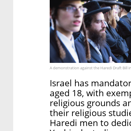
A demonstration against the Haredi Draft Bill 
Israel has mandator
aged 18, with exem
religious grounds 
their religious stud
Haredi men to dedic