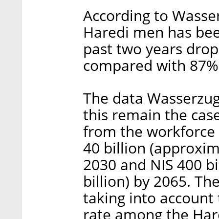
According to Wasse
Haredi men has bee
past two years dro
compared with 87% 
The data Wasserzug
this remain the cas
from the workforce 
40 billion (approxim
2030 and NIS 400 bi
billion) by 2065. T
taking into account t
rate among the Har