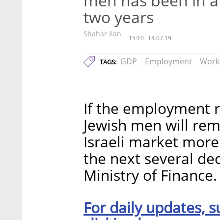
men has been in a
two years
Shahar Ilan
15:10
14.07.19
GDP
Employment
Work
TAGS:
If the employment r
Jewish men will remai
Israeli market more 
the next several dec
Ministry of Finance.
For daily updates, s