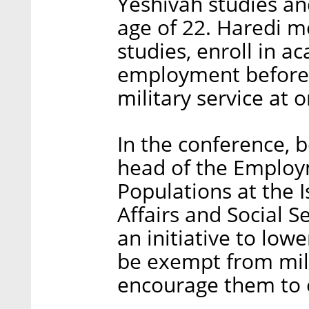
Yeshivah studies and
age of 22. Haredi me
studies, enroll in ac
employment before t
military service at 
In the conference, 
head of the Employm
Populations at the I
Affairs and Social S
an initiative to lo
be exempt from milit
encourage them to 