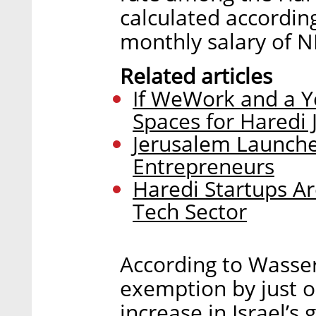
calculated accordin
monthly salary of N
Related articles
If WeWork and a Y
Spaces for Haredi 
Jerusalem Launche
Entrepreneurs
Haredi Startups Ar
Tech Sector
According to Wasser
exemption by just o
increase in Israel’s