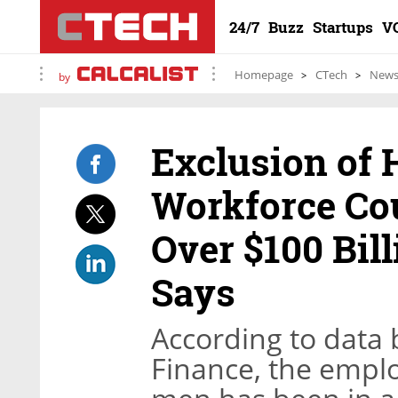
24/7
Buzz
Startups
V
Homepage
CTech
New
by
Exclusion of
Workforce Cou
Over $100 Bill
Says
According to data b
Finance, the empl