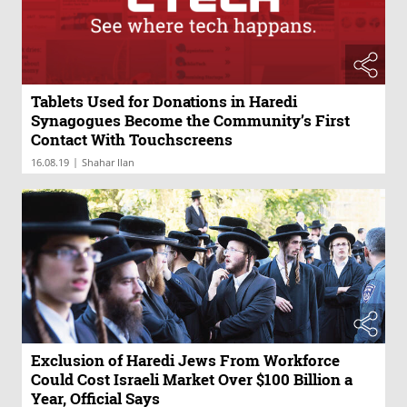
Tablets Used for Donations in Haredi
Synagogues Become the Community’s First
Contact With Touchscreens
|
16.08.19
Shahar Ilan
Exclusion of Haredi Jews From Workforce
Could Cost Israeli Market Over $100 Billion a
Year, Official Says