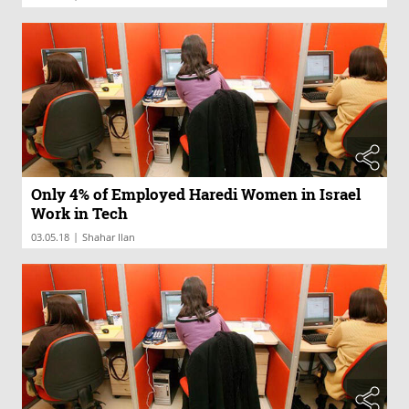
Only 4% of Employed Haredi Women in Israel
Work in Tech
|
03.05.18
Shahar Ilan