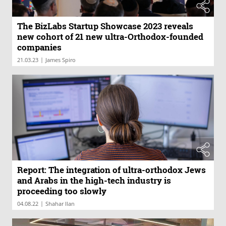
The BizLabs Startup Showcase 2023 reveals
new cohort of 21 new ultra-Orthodox-founded
companies
|
21.03.23
James Spiro
Report: The integration of ultra-orthodox Jews
and Arabs in the high-tech industry is
proceeding too slowly
|
04.08.22
Shahar Ilan