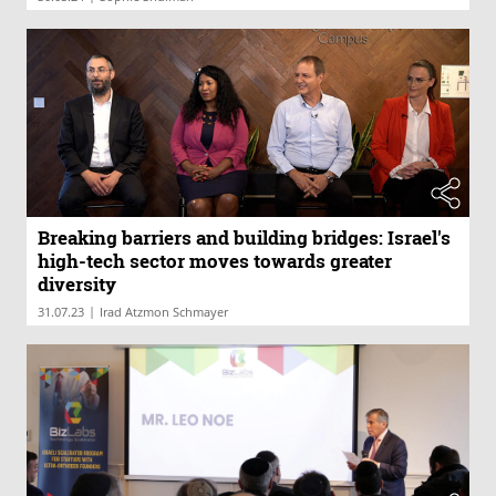
Breaking barriers and building bridges: Israel's
high-tech sector moves towards greater
diversity
|
31.07.23
Irad Atzmon Schmayer