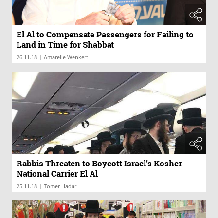
El Al to Compensate Passengers for Failing to
Land in Time for Shabbat
|
26.11.18
Amarelle Wenkert
Rabbis Threaten to Boycott Israel’s Kosher
National Carrier El Al
|
25.11.18
Tomer Hadar