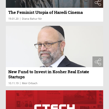
The Feminist Utopia of Haredi Cinema
|
19.01.20
Diana Bahur Nir
New Fund to Invest in Kosher Real Estate
Startups
|
10.11.19
Meir Orbach