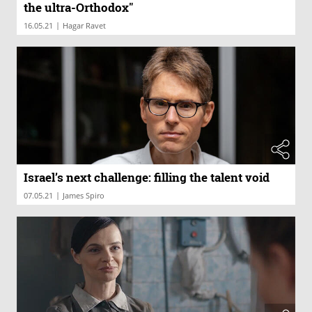
the ultra-Orthodox"
|
16.05.21
Hagar Ravet
Israel’s next challenge: filling the talent void
|
07.05.21
James Spiro