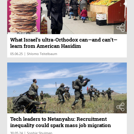
What Israel's ultra-Orthodox can—and can’t—
learn from American Hasidim
|
05.06.25
Shlomo Teitelbaum
Tech leaders to Netanyahu: Recruitment
inequality could spark mass job migration
|
30.05.24
Sophie Shulman