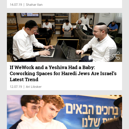
|
14.07.19
Shahar Ilan
If WeWork and a Yeshiva Had a Baby:
Coworking Spaces for Haredi Jews Are Israel’s
Latest Trend
|
12.07.19
Ari Libsker