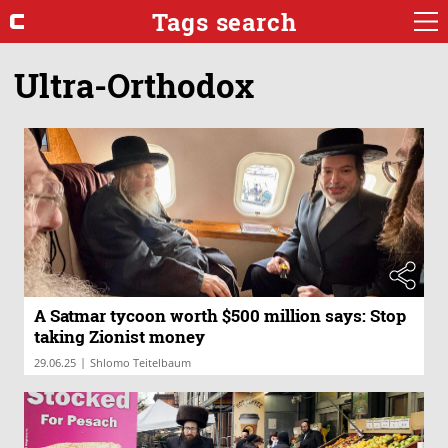
Tags search
Ultra-Orthodox
A Satmar tycoon worth $500 million says: Stop
taking Zionist money
|
29.06.25
Shlomo Teitelbaum