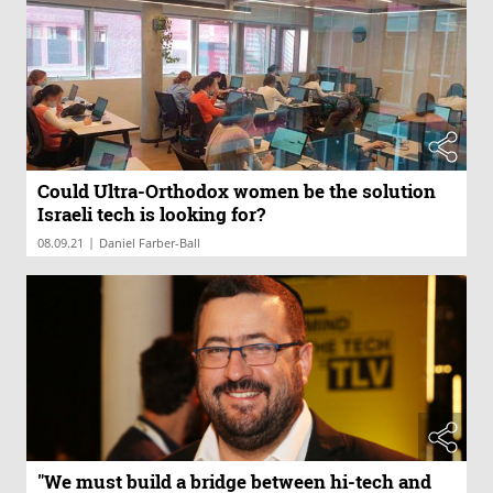
Could Ultra-Orthodox women be the solution
Israeli tech is looking for?
|
08.09.21
Daniel Farber-Ball
"We must build a bridge between hi-tech and