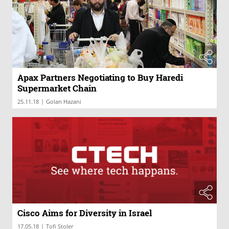
Apax Partners Negotiating to Buy Haredi
Supermarket Chain
|
25.11.18
Golan Hazani
Cisco Aims for Diversity in Israel
|
17.05.18
Tofi Stoler