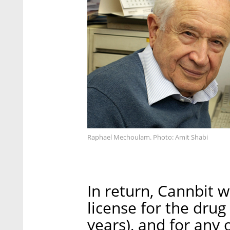
Raphael Mechoulam. Photo: Amit Shabi
In return, Cannbit w
license for the drug
years), and for any 