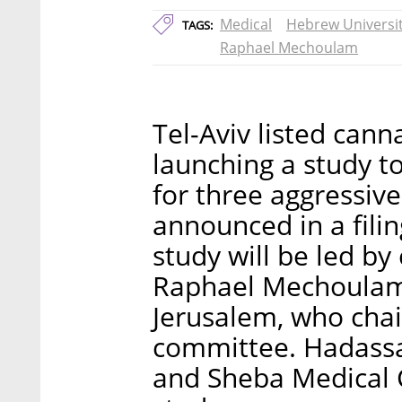
Medical
Hebrew Universi
TAGS:
Raphael Mechoulam
Tel-Aviv listed cann
launching a study t
for three aggressive
announced in a fili
study will be led b
Raphael Mechoulam 
Jerusalem, who chair
committee. Hadassa
and Sheba Medical C