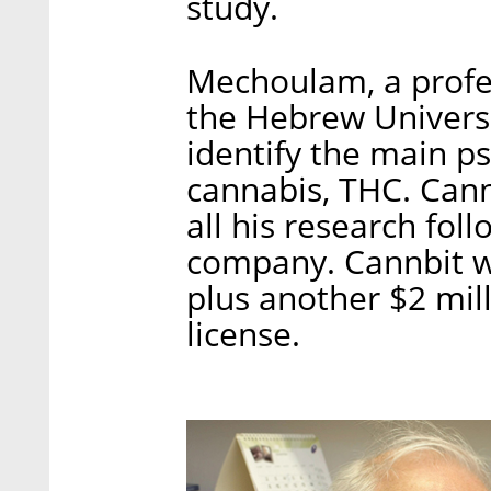
study.
Mechoulam, a profes
the Hebrew Universit
identify the main ps
cannabis, THC. Cann
all his research fol
company. Cannbit wi
plus another $2 mil
license.