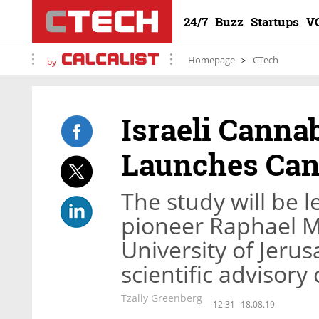
24/7
Buzz
Startups
V
Homepage
CTech
by
Israeli Canna
Launches Can
The study will be 
pioneer Raphael 
University of Jeru
scientific advisor
Tzally Greenberg
12:31
18.08.19