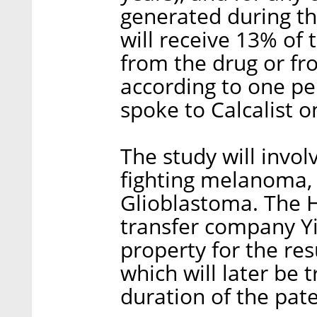
generated during th
will receive 13% of
from the drug or fr
according to one pe
spoke to Calcalist 
The study will invol
fighting melanoma,
Glioblastoma. The H
transfer company Yi
property for the res
which will later be 
duration of the pate