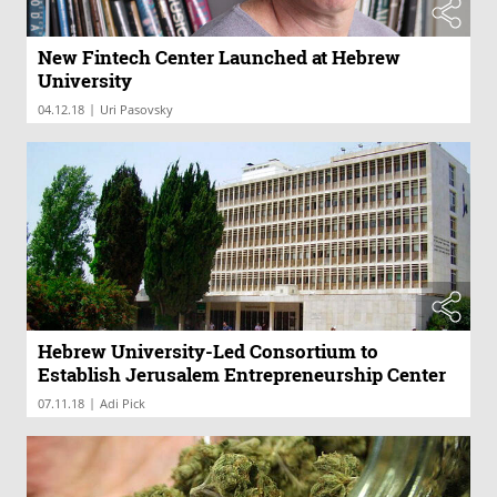
New Fintech Center Launched at Hebrew
University
|
04.12.18
Uri Pasovsky
Hebrew University-Led Consortium to
Establish Jerusalem Entrepreneurship Center
|
07.11.18
Adi Pick