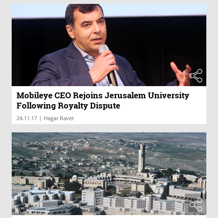
Mobileye CEO Rejoins Jerusalem University
Following Royalty Dispute
|
24.11.17
Hagar Ravet