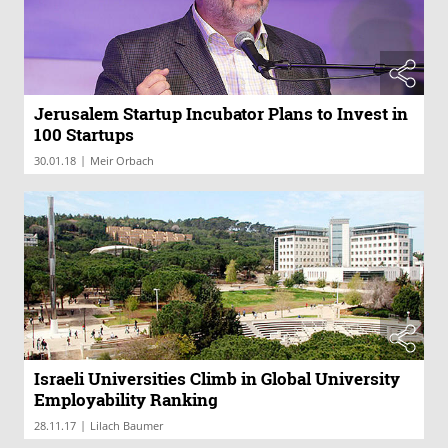
Jerusalem Startup Incubator Plans to Invest in
100 Startups
|
30.01.18
Meir Orbach
Israeli Universities Climb in Global University
Employability Ranking
|
28.11.17
Lilach Baumer