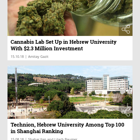
Cannabis Lab Set Up in Hebrew University
With $2.3 Million Investment
|
15.10.18
Amitay Gazit
Technion, Hebrew University Among Top 100
in Shanghai Ranking
|
15.08.18
Shahar Ilan and Lilach Baumer