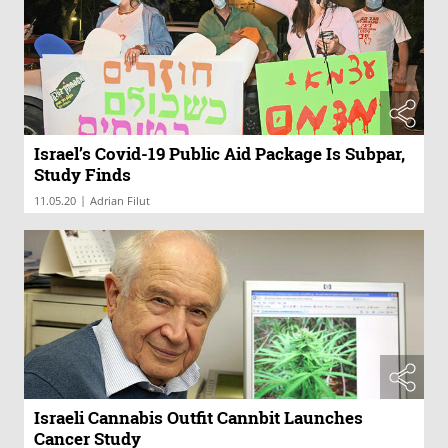
Israel’s Covid-19 Public Aid Package Is Subpar,
Study Finds
|
11.05.20
Adrian Filut
Israeli Cannabis Outfit Cannbit Launches
Cancer Study