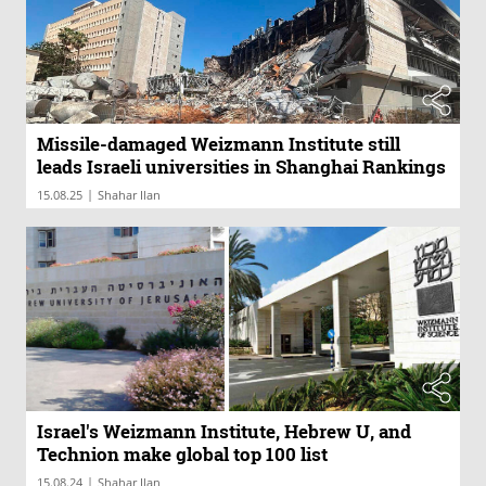
Missile-damaged Weizmann Institute still
leads Israeli universities in Shanghai Rankings
|
15.08.25
Shahar Ilan
Israel's Weizmann Institute, Hebrew U, and
Technion make global top 100 list
|
15.08.24
Shahar Ilan