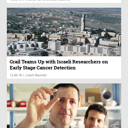
Grail Teams Up with Israeli Researchers on
Early Stage Cancer Detection
|
12.06.18
Lilach Baumer