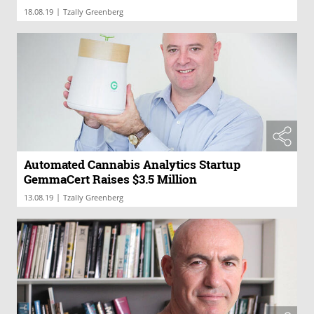
|
18.08.19
Tzally Greenberg
Automated Cannabis Analytics Startup
GemmaCert Raises $3.5 Million
|
13.08.19
Tzally Greenberg