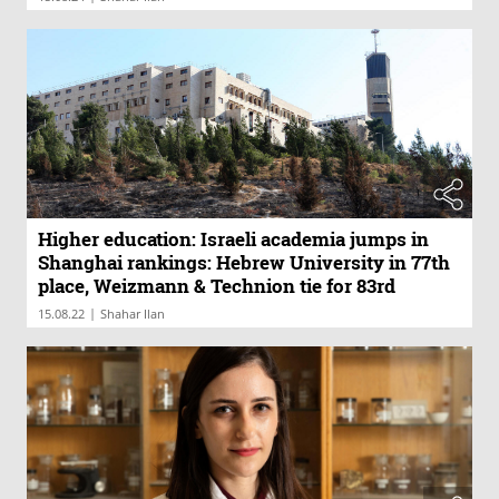
Higher education: Israeli academia jumps in
Shanghai rankings: Hebrew University in 77th
place, Weizmann & Technion tie for 83rd
|
15.08.22
Shahar Ilan