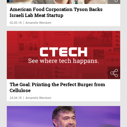
American Food Corporation Tyson Backs
Israeli Lab Meat Startup
|
02.05.18
Amarelle Wenkert
The Goal: Printing the Perfect Burger from
Cellulose
|
24.04.18
Amarelle Wenkert