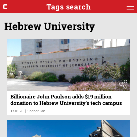
Tags search
Hebrew University
Billionaire John Paulson adds $19 million
donation to Hebrew University's tech campus
|
13.01.26
Shahar Ilan