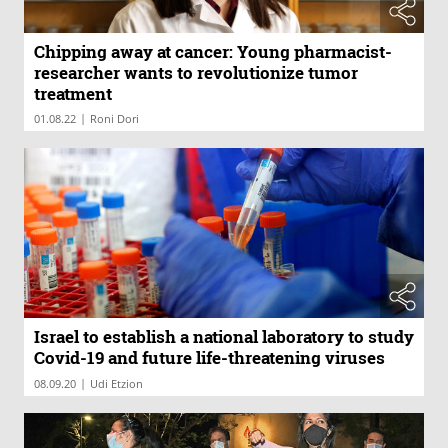
Chipping away at cancer: Young pharmacist-
researcher wants to revolutionize tumor
treatment
|
01.08.22
Roni Dori
Israel to establish a national laboratory to study
Covid-19 and future life-threatening viruses
|
08.09.20
Udi Etzion