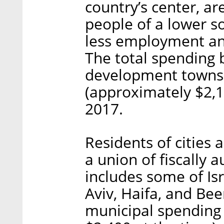
country’s center, ar
people of a lower s
less employment an
The total spending b
development towns
(approximately $2,15
2017.
Residents of cities
a union of fiscally 
includes some of Isra
Aviv, Haifa, and Bee
municipal spending 