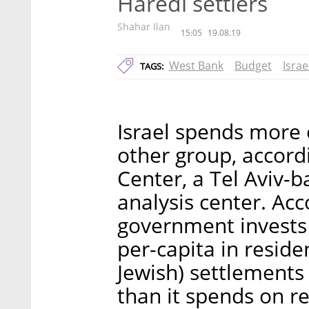
Haredi settlers
Shahar Ilan
15:05
19.08.19
West Bank
Budget
Israe
TAGS:
Israel spends more 
other group, accord
Center, a Tel Aviv-b
analysis center. Acco
government invests
per-capita in resid
Jewish) settlements
than it spends on r