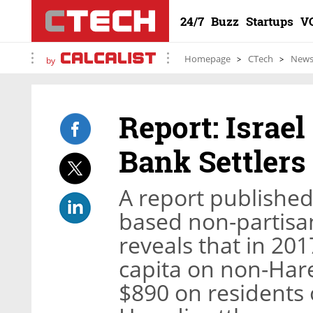
24/7
Buzz
Startups
V
Homepage
CTech
New
by
Report: Israe
Bank Settler
A report published
based non-partisan 
reveals that in 201
capita on non-Har
$890 on residents