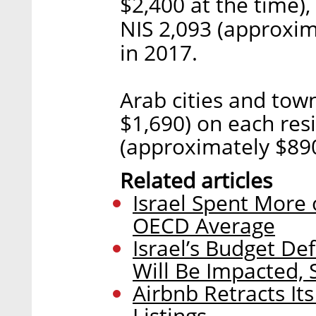
$2,400 at the time)
NIS 2,093 (approxim
in 2017.
Arab cities and tow
$1,690) on each resi
(approximately $890
Related articles
Israel Spent More 
OECD Average
Israel’s Budget Def
Will Be Impacted,
Airbnb Retracts It
Listings