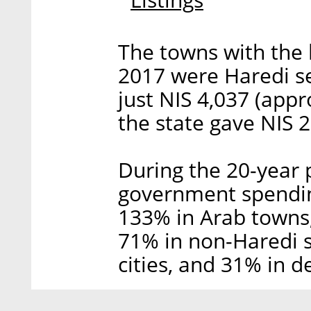
The towns with the 
2017 were Haredi se
just NIS 4,037 (appr
the state gave NIS 
During the 20-year 
government spendin
133% in Arab towns,
71% in non-Haredi 
cities, and 31% in 