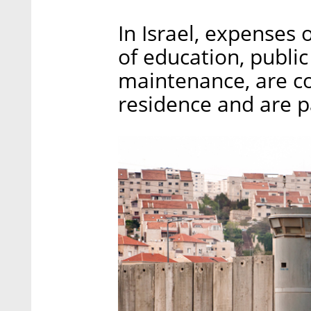
In Israel, expenses 
of education, public
maintenance, are co
residence and are pa