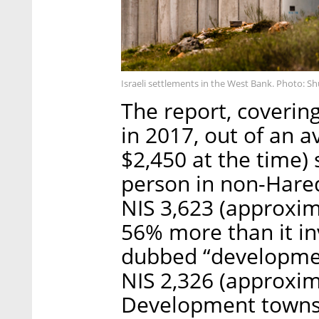
Israeli settlements in the West Bank. Photo: S
The report, coverin
in 2017, out of an 
$2,450 at the time)
person in non-Hared
NIS 3,623 (approxim
56% more than it in
dubbed “development
NIS 2,326 (approxim
Development towns 