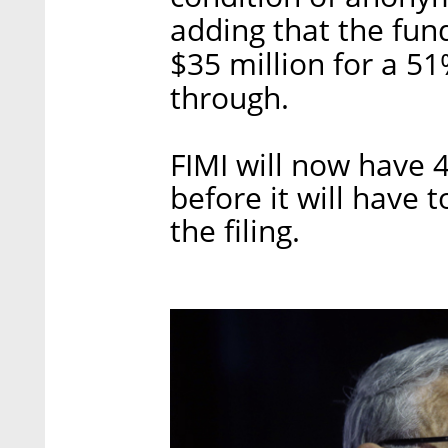
adding that the fun
$35 million for a 5
through.
FIMI will now have 
before it will have 
the filing.