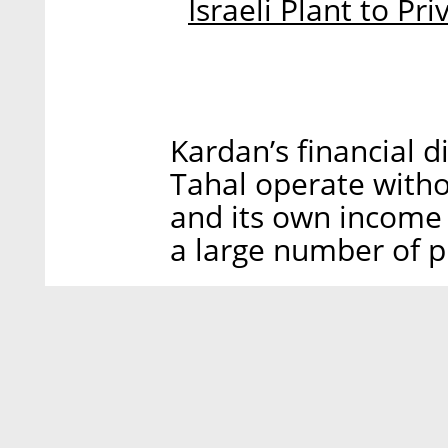
Israeli Plant to Pr
Kardan’s financial di
Tahal operate witho
and its own income 
a large number of p