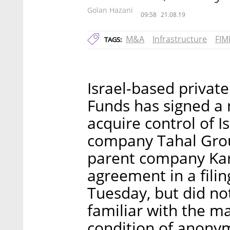
Golan Hazani
09:58
21.08.19
M&A
Infrastructure
FIM
TAGS:
Israel-based private
Funds has signed a n
acquire control of I
company Tahal Group
parent company Ka
agreement in a filin
Tuesday, but did n
familiar with the m
condition of anonym