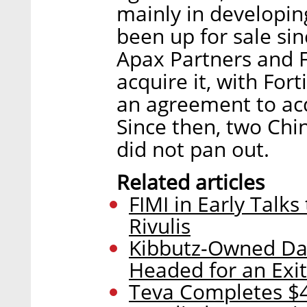
mainly in developi
been up for sale si
Apax Partners and F
acquire it, with Fo
an agreement to acq
Since then, two Chi
did not pan out.
Related articles
FIMI in Early Talks
Rivulis
Kibbutz-Owned D
Headed for an Exit
Teva Completes $47