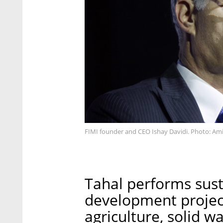
FIMI founder and CEO Ishay Davidi. Photo: Ami
Tahal performs sust
development project
agriculture, solid w