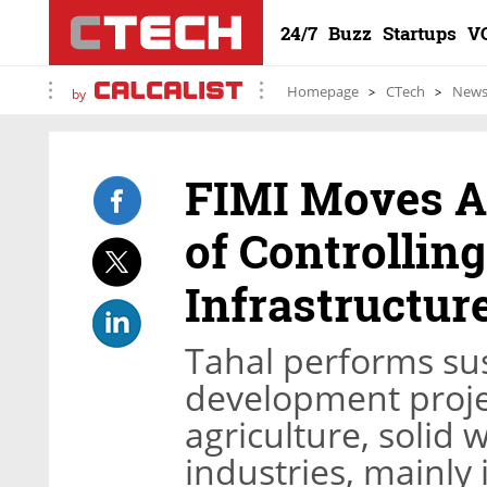
24/7
Buzz
Startups
V
Homepage
CTech
New
by
FIMI Moves A
of Controlling
Infrastructu
Tahal performs sus
development projec
agriculture, solid 
industries, mainly