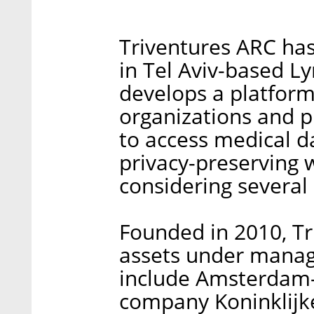
Triventures ARC has
in Tel Aviv-based L
develops a platform
organizations and
to access medical d
privacy-preserving w
considering several
Founded in 2010, Tr
assets under manage
include Amsterdam-
company Koninklijke 