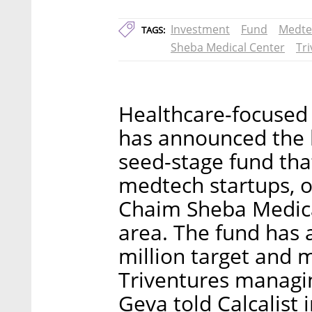
Investment
Fund
Medte
TAGS:
Sheba Medical Center
Tr
Healthcare-focused 
has announced the 
seed-stage fund that
medtech startups, o
Chaim Sheba Medical
area. The fund has a
million target and m
Triventures managi
Geva told Calcalist 