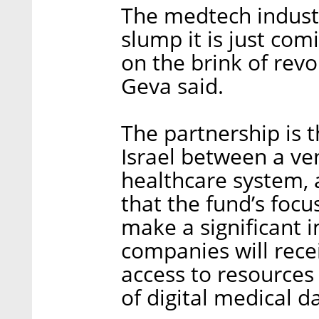
The medtech indust
slump it is just comi
on the brink of revo
Geva said.
The partnership is t
Israel between a ven
healthcare system,
that the fund’s focus
make a significant i
companies will rece
access to resources
of digital medical d