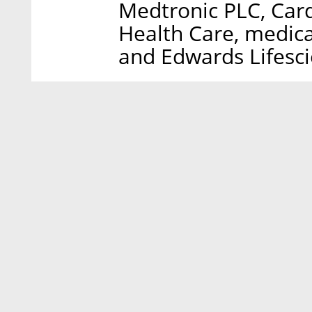
Medtronic PLC, Card
Health Care, medic
and Edwards Lifesc