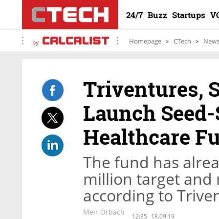
24/7
Buzz
Startups
V
Homepage
CTech
New
by
Triventures, 
Launch Seed-S
Healthcare F
The fund has alread
million target and
according to Trive
Meir Orbach
12:35
18.09.19