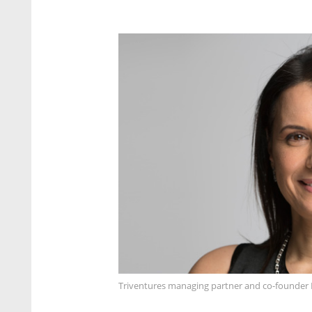
Triventures managing partner and co-founder 