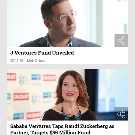
J Ventures Fund Unveiled
|
03.12.19
Meir Orbach
Sababa Ventures Taps Randi Zuckerberg as
Partner, Targets $35 Million Fund