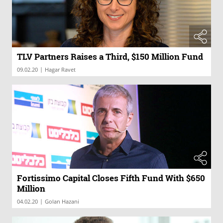
TLV Partners Raises a Third, $150 Million Fund
|
09.02.20
Hagar Ravet
Fortissimo Capital Closes Fifth Fund With $650
Million
|
04.02.20
Golan Hazani