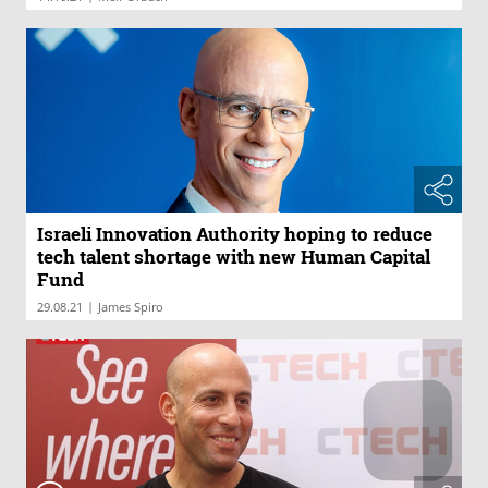
Israeli Innovation Authority hoping to reduce
tech talent shortage with new Human Capital
Fund
|
29.08.21
James Spiro