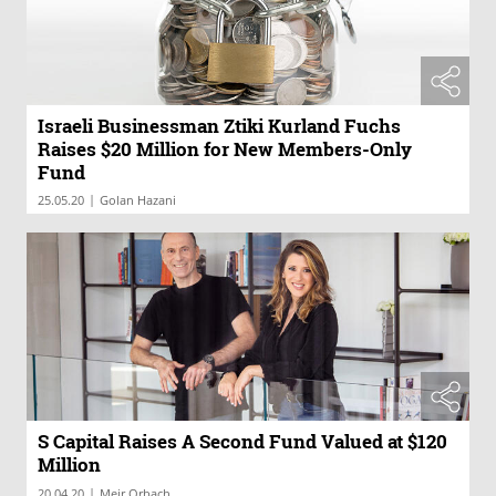
Israeli Businessman Ztiki Kurland Fuchs
Raises $20 Million for New Members-Only
Fund
|
25.05.20
Golan Hazani
S Capital Raises A Second Fund Valued at $120
Million
|
20.04.20
Meir Orbach