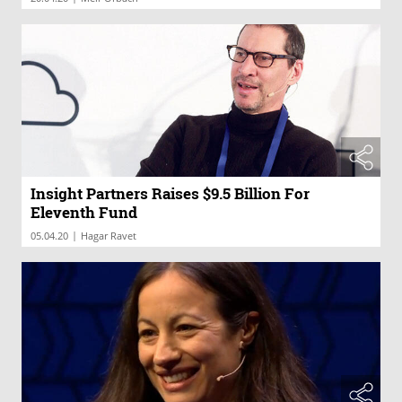
Insight Partners Raises $9.5 Billion For
Eleventh Fund
|
05.04.20
Hagar Ravet