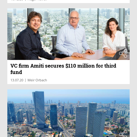
VC firm Amiti secures $110 million for third
fund
|
13.07.20
Meir Orbach