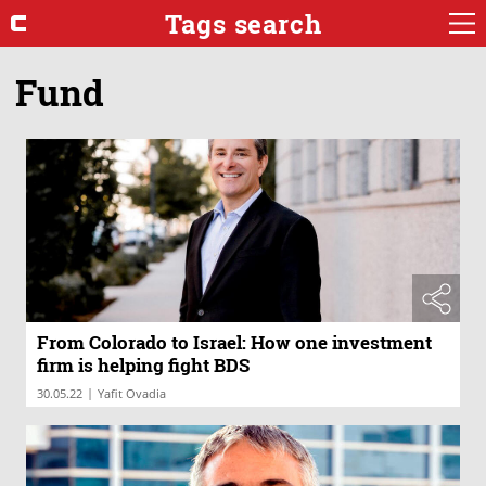
Tags search
Fund
From Colorado to Israel: How one investment
firm is helping fight BDS
|
30.05.22
Yafit Ovadia