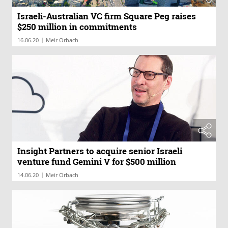
Israeli-Australian VC firm Square Peg raises
$250 million in commitments
|
16.06.20
Meir Orbach
Insight Partners to acquire senior Israeli
venture fund Gemini V for $500 million
|
14.06.20
Meir Orbach