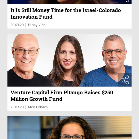
It Is Still Money Time for the Israel-Colorado
Innovation Fund
|
29.03.20
Elihay Vidal
Venture Capital Firm Pitango Raises $250
Million Growth Fund
|
25.03.20
Meir Orbach