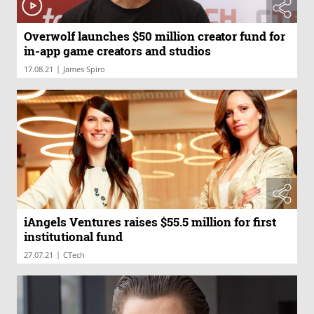
Overwolf launches $50 million creator fund for
in-app game creators and studios
|
17.08.21
James Spiro
iAngels Ventures raises $55.5 million for first
institutional fund
|
27.07.21
CTech