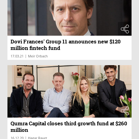
Dovi Frances' Group 11 announces new $120
million fintech fund
|
17.03.21
Meir Orbach
Qumra Capital closes third growth fund at $260
million
|
16.12.20
Hagar Ravet