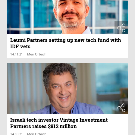
Leumi Partners setting up new tech fund with
IDF vets
|
14.11.21
Meir Orbach
Israeli tech investor Vintage Investment
Partners raises $812 million
|
14.10.21
Meir Orbach