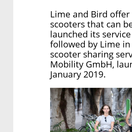
Lime and Bird offer
scooters that can b
launched its service
followed by Lime in
scooter sharing ser
Mobility GmbH, launc
January 2019.