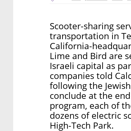
Scooter-sharing ser
transportation in Te
California-headqua
Lime and Bird are se
Israeli capital as p
companies told Calca
following the Jewish
conclude at the end
program, each of th
dozens of electric s
High-Tech Park.