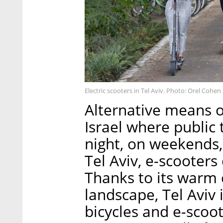
Electric scooters in Tel Aviv. Photo: Orel Cohen
Alternative means o
Israel where public 
night, on weekends, 
Tel Aviv, e-scoote
Thanks to its warm 
landscape, Tel Aviv 
bicycles and e-scoo