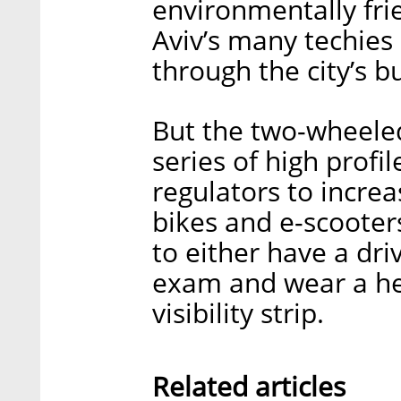
environmentally frie
Aviv’s many techies
through the city’s b
But the two-wheeled
series of high profil
regulators to increa
bikes and e-scooter
to either have a dri
exam and wear a he
visibility strip.
Related articles