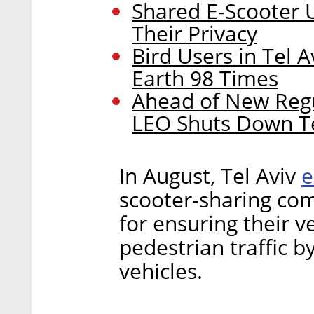
Shared E-Scooter U
Their Privacy
Bird Users in Tel 
Earth 98 Times
Ahead of New Regu
LEO Shuts Down Te
e
In August, Tel Aviv
scooter-sharing co
for ensuring their v
pedestrian traffic by
vehicles.