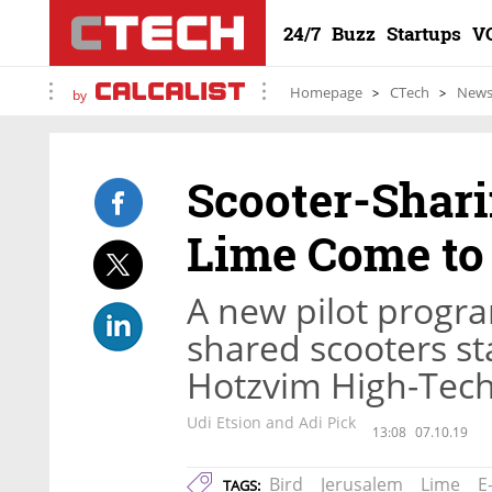
24/7
Buzz
Startups
V
Homepage
CTech
New
by
Scooter-Shari
Lime Come to
A new pilot progra
shared scooters st
Hotzvim High-Tech
Udi Etsion and Adi Pick
13:08
07.10.19
Bird
Jerusalem
Lime
E
TAGS: