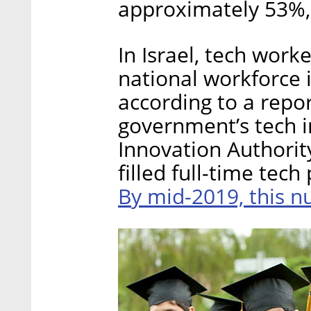
approximately 53%, 
In Israel, tech work
national workforce 
according to a repo
government’s tech i
Innovation Authorit
filled full-time tech
By mid-2019, this n