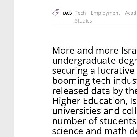
Tech
Employment
Acad
TAGS:
Studies
More and more Israe
undergraduate degre
securing a lucrative
booming tech indust
released data by th
Higher Education, Is
universities and co
number of students
science and math d