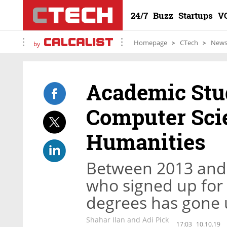
24/7
Buzz
Startups
V
Homepage
CTech
New
by
Academic Stud
Computer Scie
Humanities
Between 2013 and 
who signed up for
degrees has gone 
Shahar Ilan and Adi Pick
17:03
10.10.19