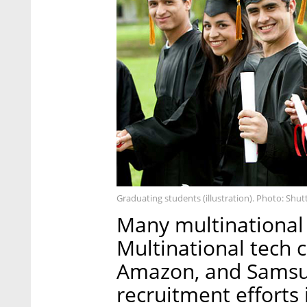
Graduating students (illustration). Photo: Shut
Many multinational 
Multinational tech c
Amazon, and Samsun
recruitment efforts 