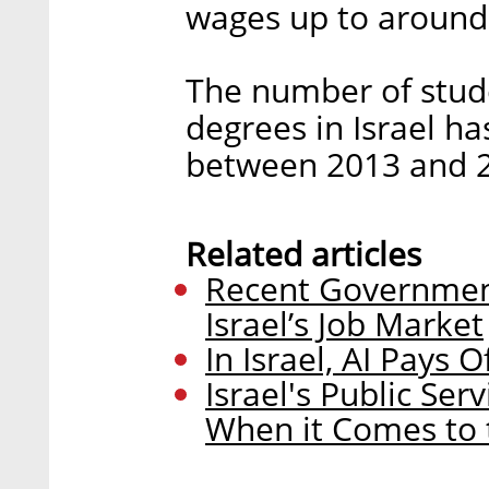
wages up to around 
The number of stud
degrees in Israel h
between 2013 and 2
Related articles
Recent Government
Israel’s Job Market
In Israel, AI Pays
Israel's Public Se
When it Comes to