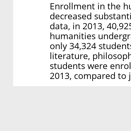
Enrollment in the h
decreased substantia
data, in 2013, 40,92
humanities undergr
only 34,324 student
literature, philosop
students were enroll
2013, compared to j