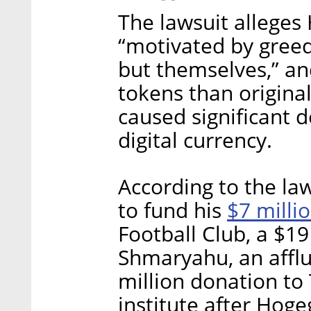
The lawsuit alleges
“motivated by greed
but themselves,” an
tokens than origina
caused significant d
digital currency.
According to the la
$7 milli
to fund his
Football Club, a $19
Shmaryahu, an afflu
million donation t
institute after Hoge