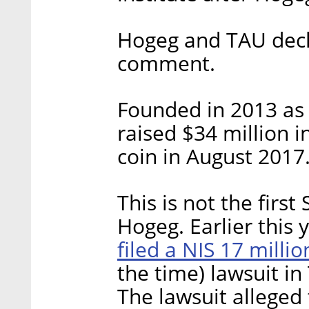
Hogeg and TAU decli
comment.
Founded in 2013 as 
raised $34 million i
coin in August 2017
This is not the first
Hogeg. Earlier this
filed a NIS 17 milli
the time) lawsuit in
The lawsuit allege