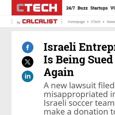
24/7
Buzz
Startups
V
Homepage
CTech
New
by
Israeli Entr
Is Being Sued 
Again
A new lawsuit file
misappropriated i
Israeli soccer team
make a donation to