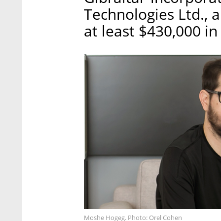
Technologies Ltd., 
at least $430,000 in
Moshe Hogeg. Photo: Orel Cohen