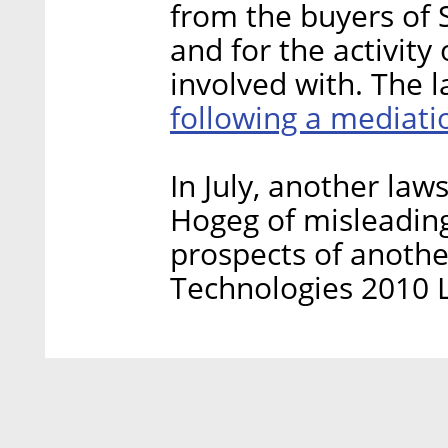
from the buyers of S
and for the activit
involved with. The 
following a mediati
In July, another laws
Hogeg of misleading
prospects of anothe
Technologies 2010 L