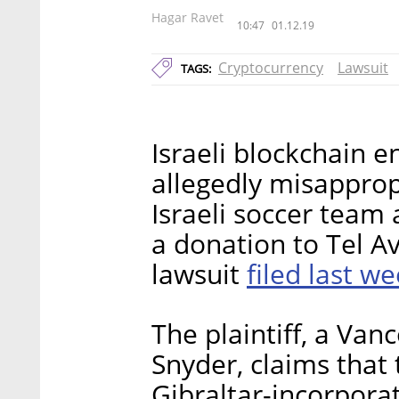
Hagar Ravet
10:47
01.12.19
Cryptocurrency
Lawsuit
TAGS:
Israeli blockchain
allegedly misapprop
Israeli soccer team 
a donation to Tel Av
filed last w
lawsuit
The plaintiff, a Van
Snyder, claims that
Gibraltar-incorpor