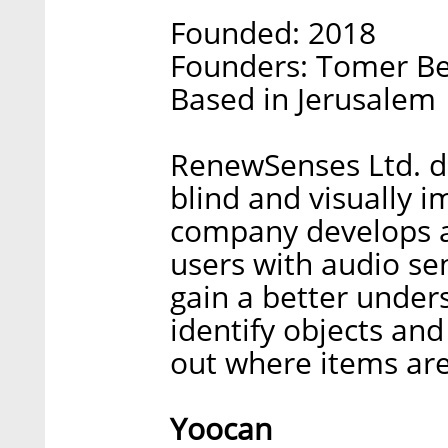
Founded: 2018
Founders: Tomer B
Based in Jerusalem
RenewSenses Ltd. d
blind and visually 
company develops a
users with audio se
gain a better under
identify objects an
out where items are
Yoocan