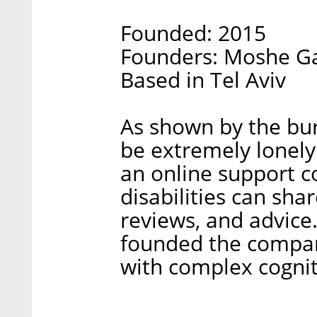
Founded: 2015
Founders: Moshe Ga
Based in Tel Aviv
As shown by the bure
be extremely lonely
an online support 
disabilities can shar
reviews, and advic
founded the company
with complex cogniti