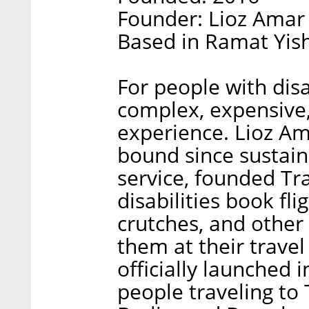
Founder: Lioz Amar
Based in Ramat Yish
For people with disa
complex, expensive,
experience. Lioz A
bound since sustaini
service, founded Tr
disabilities book fl
crutches, and other 
them at their travel
officially launched i
people traveling to