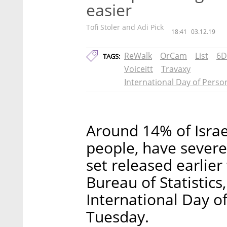
easier
Tofi Stoler and Adi Pick
18:41
03.12.19
ReWalk
OrCam
List
6D
TAGS:
Voiceitt
Travaxy
International Day of Person
Around 14% of Israe
people, have severe 
set released earlier
Bureau of Statistics
International Day of
Tuesday.