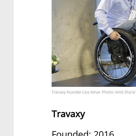
Travaxy founder Lioz Amar. Photo: Amit Sha'al
Travaxy
Founded: 2016