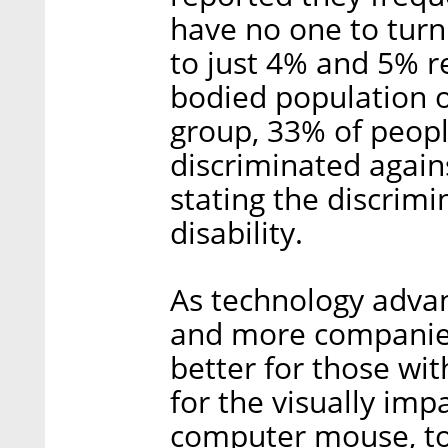
have no one to turn
to just 4% and 5% r
bodied population o
group, 33% of people
discriminated agains
stating the discrimi
disability.
As technology adva
and more companies
better for those wit
for the visually imp
computer mouse, to 