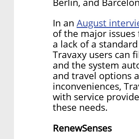
Berlin, and Barcelo
August interv
In an
of the major issues 
a lack of a standard 
Travaxy users can fi
and the system aut
and travel options a
inconveniences, Tra
with service provide
these needs.
RenewSenses