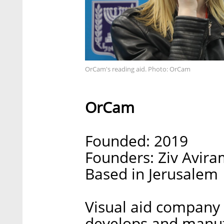
OrCam's reading aid. Photo: OrCam
OrCam
Founded: 2019
Founders: Ziv Avi
Based in Jerusalem
Visual aid company
develops and manufa