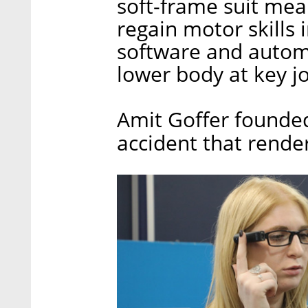
soft-frame suit mean
regain motor skills 
software and autom
lower body at key jo
Amit Goffer founde
accident that rende