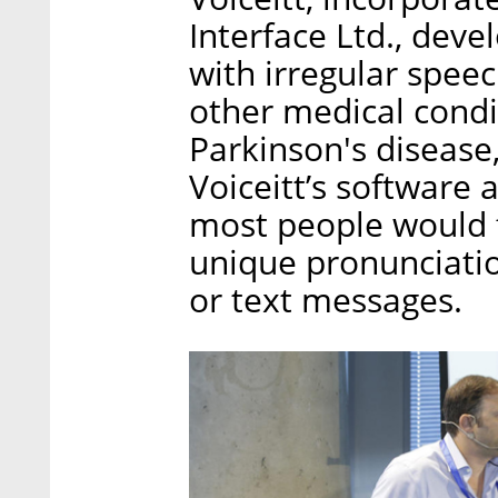
Interface Ltd., deve
with irregular speec
other medical condi
Parkinson's disease
Voiceitt’s software 
most people would f
unique pronunciatio
or text messages.