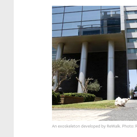
An exoskeleton developed by ReWalk. Photo: 