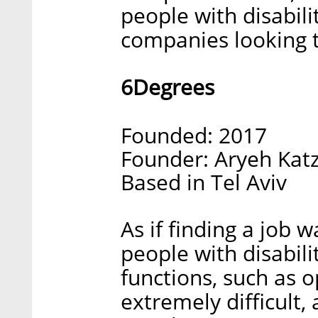
people with disabili
companies looking t
6Degrees
Founded: 2017
Founder: Aryeh Katz
Based in Tel Aviv
As if finding a job 
people with disabili
functions, such as 
extremely difficult,