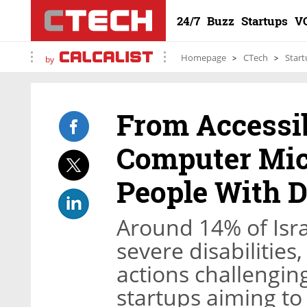
24/7
Buzz
Startups
V
Homepage
CTech
Start
by
From Accessib
Computer Mice
People With Di
Around 14% of Isra
severe disabilities
actions challenging
startups aiming to m