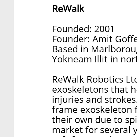
ReWalk
Founded: 2001
Founder: Amit Goff
Based in Marlborou
Yokneam Illit in nor
ReWalk Robotics Lt
exoskeletons that h
injuries and strokes.
frame exoskeleton 
their own due to spi
market for several y