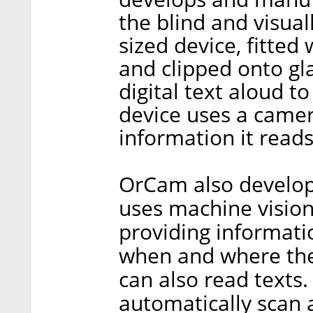
the blind and visual
sized device, fitte
and clipped onto gla
digital text aloud t
device uses a camera
information it reads
OrCam also develops
uses machine vision
providing informati
when and where the
can also read texts.
automatically scan 