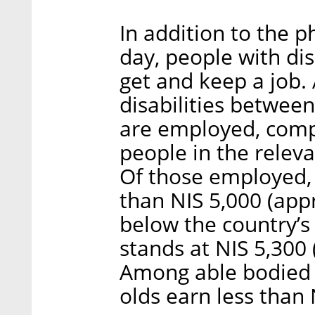
In addition to the p
day, people with disab
get and keep a job.
disabilities betwee
are employed, com
people in the relev
Of those employed, 
than NIS 5,000 (app
below the country’
stands at NIS 5,300
Among able bodied p
olds earn less than