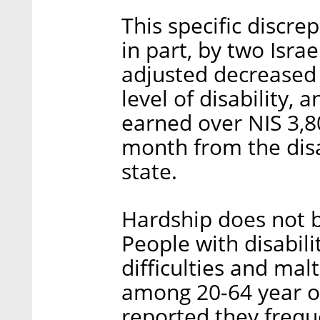
This specific discre
in part, by two Isra
adjusted decrease
level of disability,
earned over NIS 3,8
month from the disa
state.
Hardship does not b
People with disabili
difficulties and mal
among 20-64 year ol
reported they freque