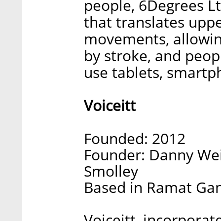
people, 6Degrees L
that translates upp
movements, allowin
by stroke, and peopl
use tablets, smart
Voiceitt
Founded: 2012
Founder: Danny Wei
Smolley
Based in Ramat Gan,
Voiceitt, incorporat