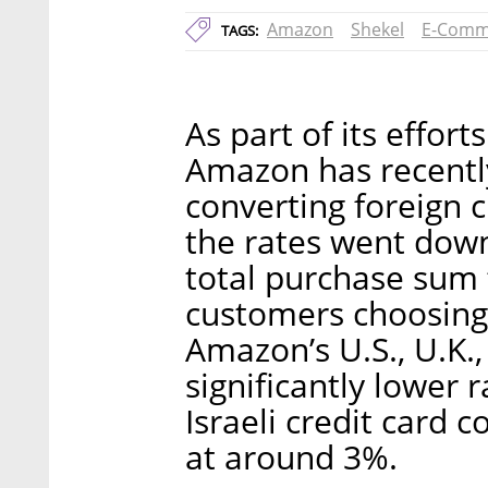
Amazon
Shekel
E-Comm
TAGS:
As part of its effort
Amazon has recently
converting foreign 
the rates went dow
total purchase sum
customers choosing 
Amazon’s U.S., U.K.,
significantly lower 
Israeli credit card 
at around 3%.