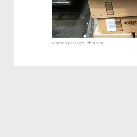
Amazon packages. Photo: AP