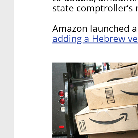
state comptroller’s 
Amazon launched an
adding a Hebrew ve