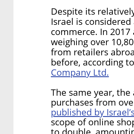
Despite its relativel
Israel is considered 
commerce. In 2017 a
weighing over 10,80
from retailers abro
before, according t
Company Ltd.
The same year, the 
purchases from over
published by Israel’
scope of online sho
to double, amounting