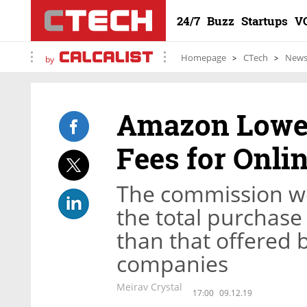
24/7
Buzz
Startups
V
Homepage
CTech
New
by
Amazon Lower
Fees for Onli
The commission we
the total purchase 
than that offered b
companies
Meirav Crystal
17:00
09.12.19