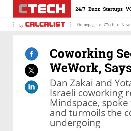
24/7
Buzz
Startups
V
Homepage
CTech
New
by
Coworking Sec
WeWork, Say
Dan Zakai and Yot
Israeli coworking 
Mindspace, spoke t
and turmoils the c
undergoing