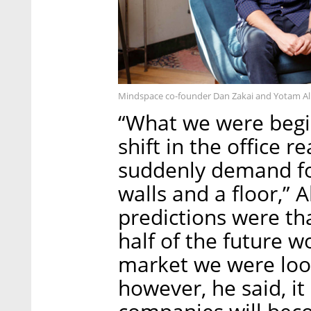
Mindspace co-founder Dan Zakai and Yotam Alro
“What we were begin
shift in the office 
suddenly demand fo
walls and a floor,” 
predictions were th
half of the future 
market we were loo
however, he said, i