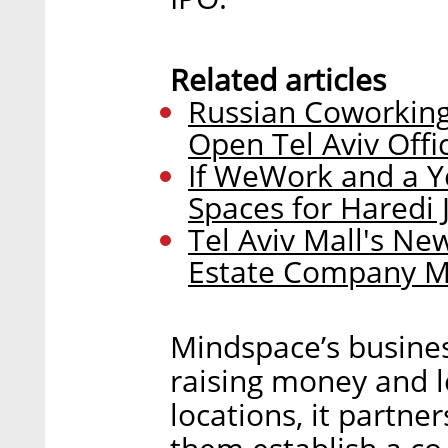
Related articles
Russian Coworking
Open Tel Aviv Offi
If WeWork and a Y
Spaces for Haredi 
Tel Aviv Mall's Ne
Estate Company M
Mindspace’s busines
raising money and l
locations, it partne