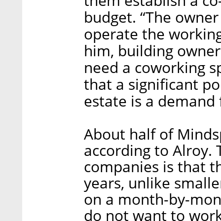
them establish a co
budget. “The owner
operate the working
him, building owner
need a coworking sp
that a significant p
estate is a demand f
About half of Minds
according to Alroy.
companies is that t
years, unlike smalle
on a month-by-mont
do not want to work 