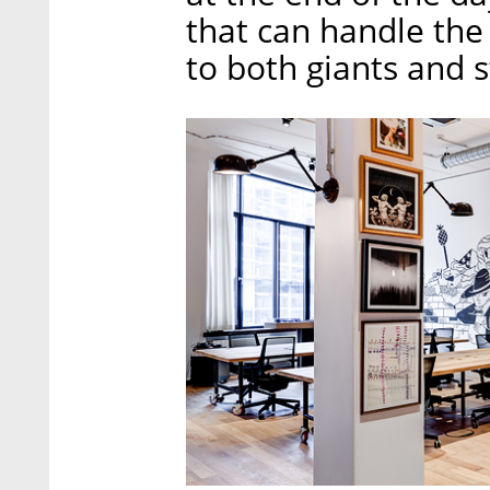
that can handle the 
to both giants and 