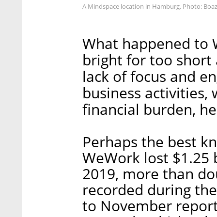
A Mindspace location in Hamburg. Photo: Boa
What happened to W
bright for too short 
lack of focus and e
business activities
financial burden, he
Perhaps the best k
WeWork lost $1.25 bi
2019, more than dou
recorded during the
to November reports