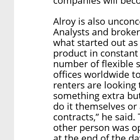
companies will beco
Alroy is also uncon
Analysts and brokers
what started out as
product in constant
number of flexible s
offices worldwide t
renters are looking
something extra but
do it themselves or
contracts,” he said.
other person was o
at the end of the d