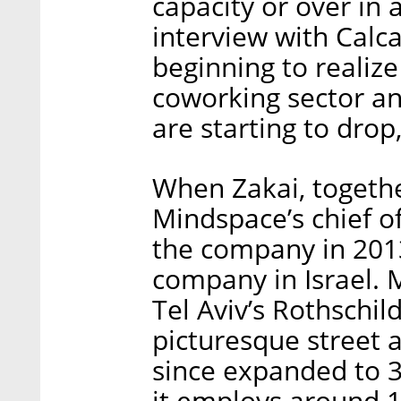
capacity or over in a
interview with Calc
beginning to realiz
coworking sector and
are starting to drop
When Zakai, togeth
Mindspace’s chief 
the company in 2013
company in Israel. M
Tel Aviv’s Rothschil
picturesque street a
since expanded to 3
it employs around 1