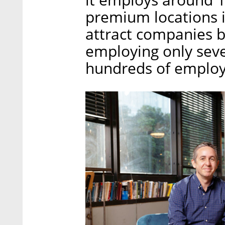
premium locations i
attract companies b
employing only seve
hundreds of employe