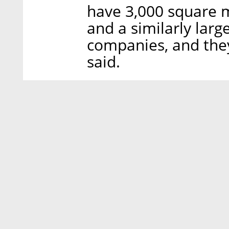
have 3,000 square m
and a similarly lar
companies, and they
said.