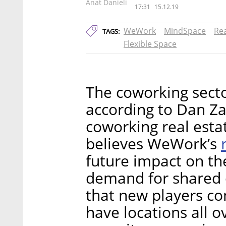
Anat Danieli
17:31
15.12.19
WeWork
MindSpace
Rea
TAGS:
Flexible Space
The coworking secto
according to Dan Za
coworking real est
believes WeWork’s
future impact on the
demand for shared of
that new players co
have locations all 