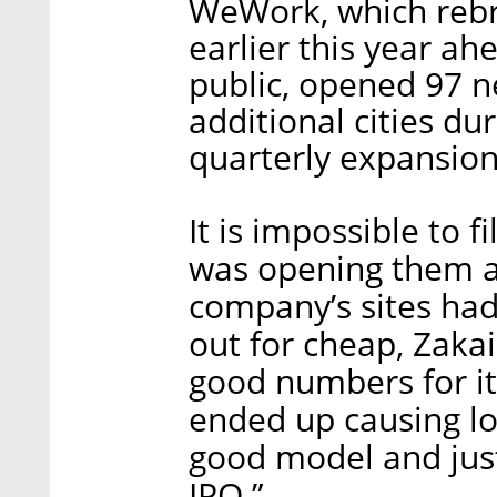
WeWork, which reb
earlier this year ah
public, opened 97 n
additional cities dur
quarterly expansion
It is impossible to 
was opening them a
company’s sites ha
out for cheap, Zaka
good numbers for its 
ended up causing lo
good model and just
IPO.”