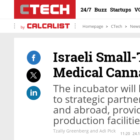
24/7
Buzz
Startups
V
Homepage
CTech
New
by
Israeli Smal
Medical Cann
The incubator will
to strategic partne
and abroad, provid
production faciliti
Tzally Greenberg and Adi Pick
11:20
24.1