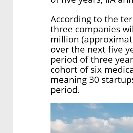
According to the ter
three companies will
million (approximate
over the next five y
period of three year
cohort of six medic
meaning 30 startups 
period.