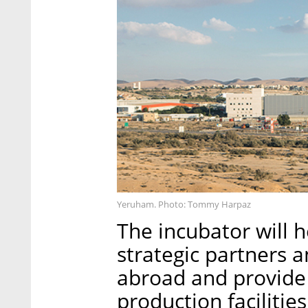
Yeruham. Photo: Tommy Harpaz
The incubator will 
strategic partners a
abroad and provide 
production facilities