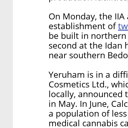
On Monday, the IIA
tw
establishment of
be built in northern
second at the Idan 
near southern Bedou
Yeruham is in a diffi
Cosmetics Ltd., wh
locally, announced 
in May. In June, Cal
a population of les
medical cannabis cap