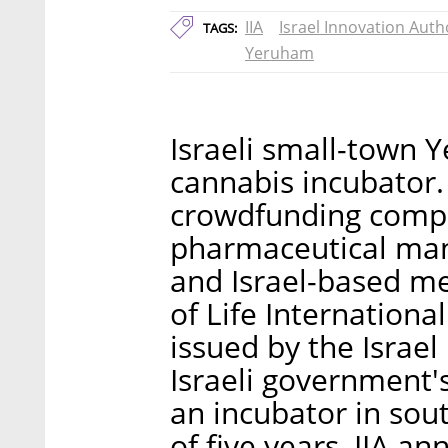
IIA
Israel Innovation Auth
TAGS:
Yeruham
Israeli small-town 
cannabis incubator.
crowdfunding comp
pharmaceutical man
and Israel-based m
of Life Internation
issued by the Israel 
Israeli government'
an incubator in sou
of five years, IIA 