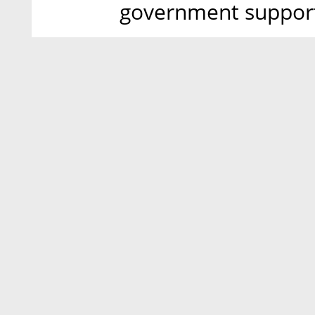
government support 