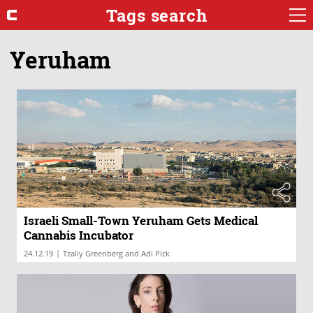
Tags search
Yeruham
Israeli Small-Town Yeruham Gets Medical
Cannabis Incubator
|
24.12.19
Tzally Greenberg and Adi Pick