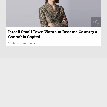
Israeli Small Town Wants to Become Country's
Cannabis Capital
|
10.06.19
Navit Zomer