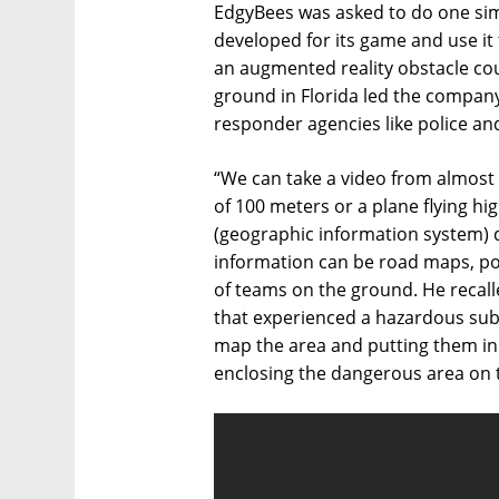
EdgyBees was asked to do one simp
developed for its game and use it 
an augmented reality obstacle cou
ground in Florida led the company
responder agencies like police an
“We can take a video from almost 
of 100 meters or a plane flying h
(geographic information system) d
information can be road maps, pow
of teams on the ground. He recall
that experienced a hazardous subs
map the area and putting them in
enclosing the dangerous area on 