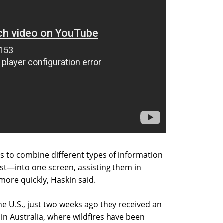
s to combine different types of information
st—into one screen, assisting them in
ore quickly, Haskin said.
e U.S., just two weeks ago they received an
 in Australia, where wildfires have been