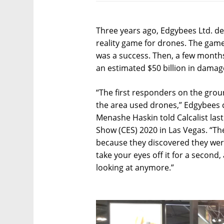
Three years ago, Edgybees Ltd. d
reality game for drones. The game,
was a success. Then, a few months 
an estimated $50 billion in damag
“The first responders on the gro
the area used drones,” Edgybees c
Menashe Haskin told Calcalist las
Show (CES) 2020 in Las Vegas. “T
because they discovered they were
take your eyes off it for a secon
looking at anymore.”