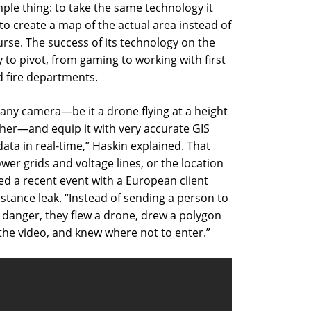
le thing: to take the same technology it
to create a map of the actual area instead of
rse. The success of its technology on the
 to pivot, from gaming to working with first
d fire departments.
any camera—be it a drone flying at a height
igher—and equip it with very accurate GIS
ata in real-time,” Haskin explained. That
er grids and voltage lines, or the location
ed a recent event with a European client
tance leak. “Instead of sending a person to
 danger, they flew a drone, drew a polygon
the video, and knew where not to enter.”