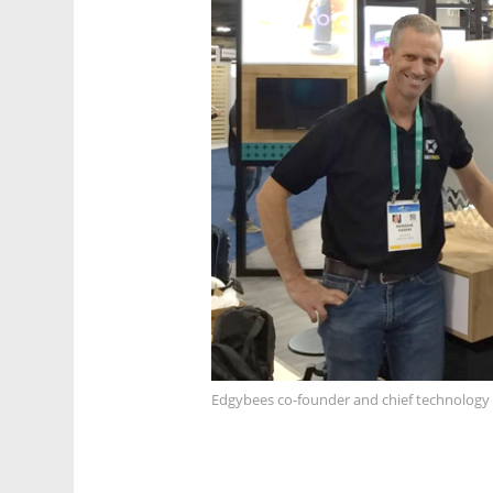
Edgybees co-founder and chief technology