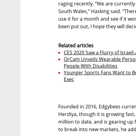
raging recently. “We are currentl
South Wales,” Hasking said. “There i
use it for a month and see if it w
been put out, I hope they will deci
Related articles
CES 2020 Saw a Flurry of Israel
OrCam Unveils Wearable Person
People With Disabilities
Younger Sports Fans Want to Be 
Exec
Founded in 2016, Edgybees current
Herzliya, though it is growing fas
million to date, and is gearing up 
to break into new markets, he ad