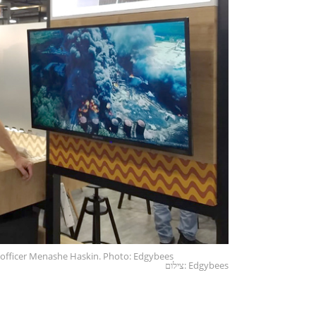
 officer Menashe Haskin. Photo: Edgybees
צילום: Edgybees