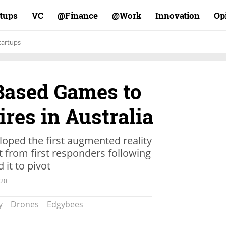
rtups
VC
Finance@
Work@
Innovation
Op
tartups
Based Games to
ires in Australia
oped the first augmented reality
 from first responders following
 it to pivot
.20
y
Drones
Edgybees