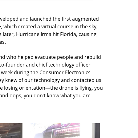
eveloped and launched the first augmented
 which created a virtual course in the sky,
later, Hurricane Irma hit Florida, causing
es.
und who helped evacuate people and rebuild
o-founder and chief technology officer
t week during the Consumer Electronics
hey knew of our technology and contacted us
 losing orientation—the drone is flying, you
d, and oops, you don’t know what you are