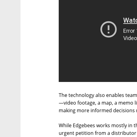
The technology also enables team
—video footage, a map, a memo li
making more informed decisions m
While Edgebees works mostly in th
urgent petition from a distributor