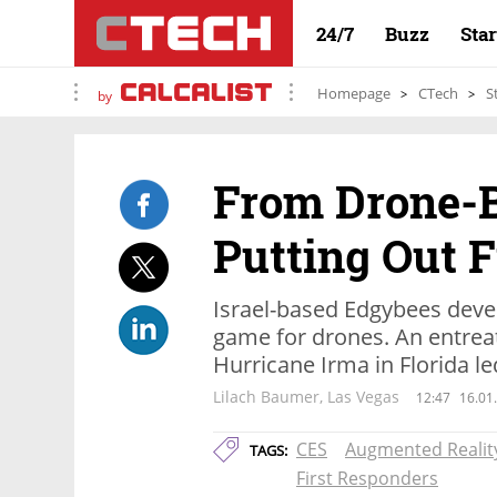
24/7
Buzz
Sta
Homepage
CTech
S
by
From Drone-
Putting Out F
Israel-based Edgybees devel
game for drones. An entreat
Hurricane Irma in Florida led
Lilach Baumer, Las Vegas
12:47
16.01
CES
Augmented Realit
TAGS:
First Responders