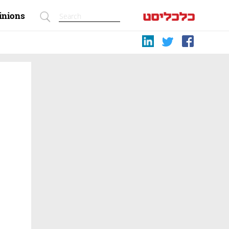
inions