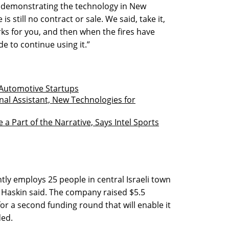
y demonstrating the technology in New
s still no contract or sale. We said, take it,
orks for you, and then when the fires have
de to continue using it.”
i Automotive Startups
al Assistant, New Technologies for
a Part of the Narrative, Says Intel Sports
ly employs 25 people in central Israeli town
t, Haskin said. The company raised $5.5
for a second funding round that will enable it
ded.