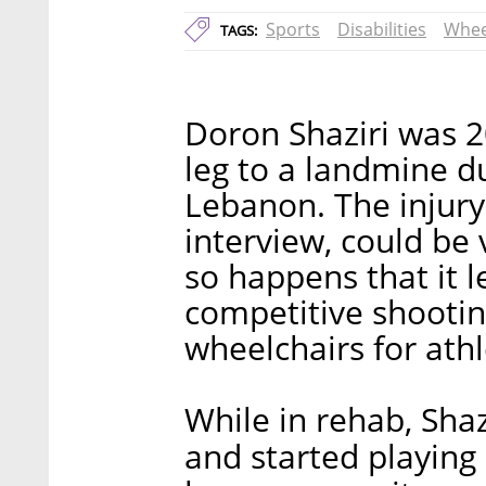
Sports
Disabilities
Whee
TAGS:
Doron Shaziri was 20
leg to a landmine du
Lebanon. The injury,
interview, could be 
so happens that it l
competitive shootin
wheelchairs for athl
While in rehab, Shaz
and started playing 