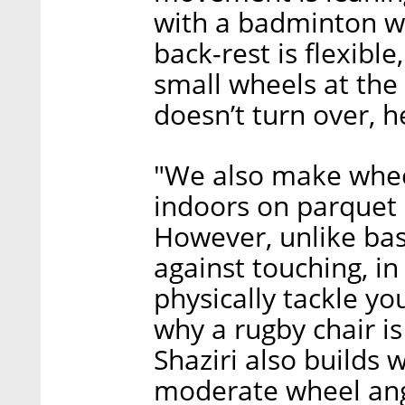
with a badminton whe
back-rest is flexibl
small wheels at the 
doesn’t turn over, h
"We also make wheel
indoors on parquet l
However, unlike bas
against touching, in
physically tackle y
why a rugby chair is
Shaziri also builds
moderate wheel angl