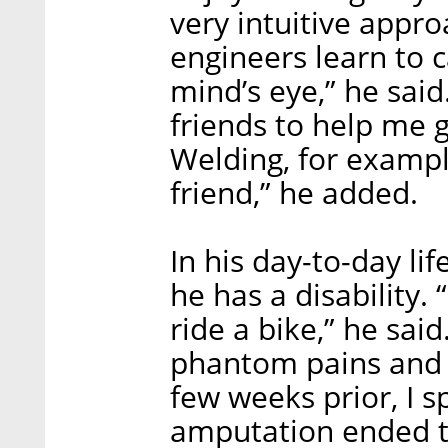
very intuitive appr
engineers learn to c
mind’s eye,” he said
friends to help me ge
Welding, for example
friend,” he added.
In his day-to-day lif
he has a disability. 
ride a bike,” he said
phantom pains and 
few weeks prior, I s
amputation ended t