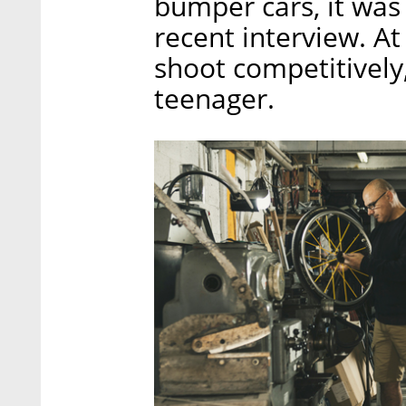
bumper cars, it was 
recent interview. A
shoot competitively,
teenager.