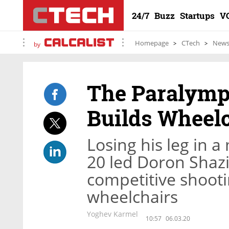
24/7
Buzz
Startups
V
Homepage
CTech
New
by
The Paralymp
Builds Wheelc
Losing his leg in a
20 led Doron Shazir
competitive shoot
wheelchairs
Yoghev Karmel
10:57
06.03.20