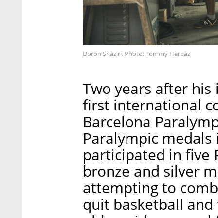
Doron Shaziri. Photo: Tommy Herpaz
Two years after his 
first international 
Barcelona Paralympi
Paralympic medals i
participated in five
bronze and silver me
attempting to combi
quit basketball and