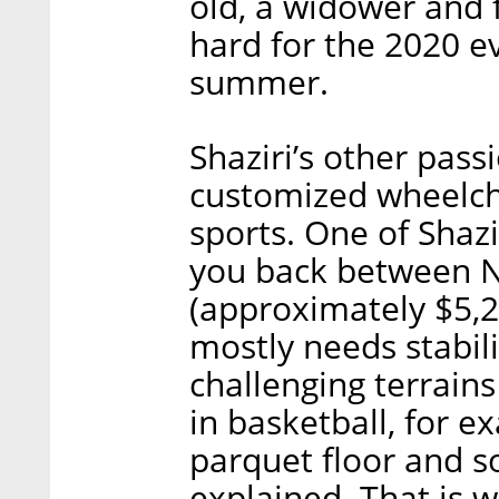
old, a widower and f
hard for the 2020 ev
summer.
Shaziri’s other passi
customized wheelch
sports. One of Shazi
you back between N
(approximately $5,2
mostly needs stabili
challenging terrains
in basketball, for e
parquet floor and s
explained. That is w