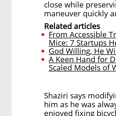
close while preservi
maneuver quickly an
Related articles
From Accessible T
Mice: 7 Startups H
God Willing, He Wi
A Keen Hand for De
Scaled Models of 
Shaziri says modify
him as he was alwa
enjoyed fixing bicyc