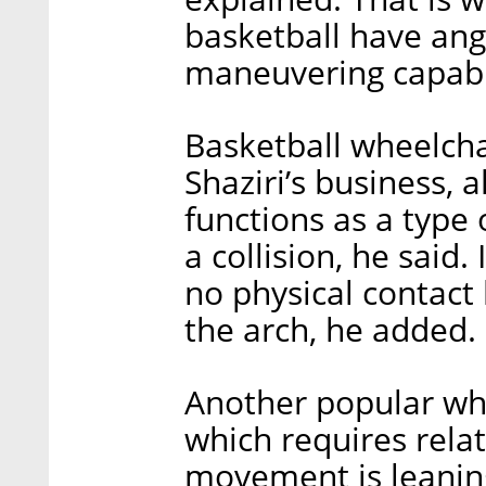
basketball have ang
maneuvering capabil
Basketball wheelcha
Shaziri’s business, 
functions as a type
a collision, he said. 
no physical contact
the arch, he added.
Another popular whe
which requires relat
movement is leaning 