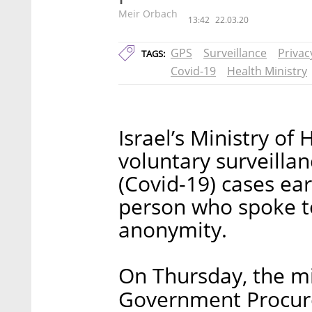
Meir Orbach
13:42
22.03.20
GPS
Surveillance
Privac
TAGS:
Covid-19
Health Ministry
Israel’s Ministry of
voluntary surveilla
(Covid-19) cases ear
person who spoke to
anonymity.
On Thursday, the mi
Government Procure