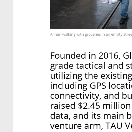
A man walking with groceries in an empty stree
Founded in 2016, Gl
grade tactical and s
utilizing the existin
including GPS locati
connectivity, and b
raised $2.45 million
data, and its main b
venture arm, TAU V