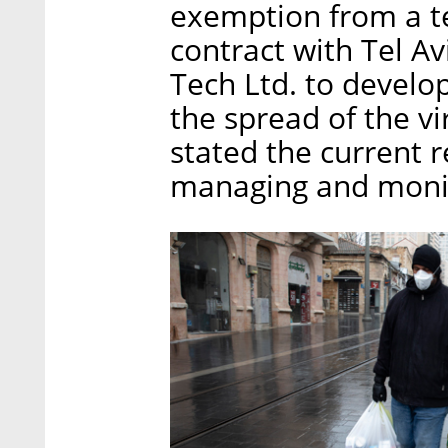
exemption from a t
contract with Tel A
Tech Ltd. to develo
the spread of the vi
stated the current r
managing and monit