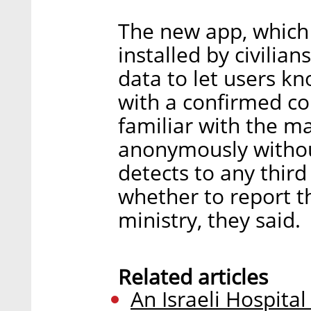
The new app, which 
installed by civilian
data to let users kn
with a confirmed co
familiar with the ma
anonymously without
detects to any third
whether to report t
ministry, they said.
Related articles
An Israeli Hospita