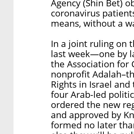
Agency (Shin Bet) o
coronavirus patient
means, without a w
In a joint ruling on
last week—one by l
the Association for C
nonprofit Adalah–th
Rights in Israel and t
four Arab-led polit
ordered the new re
and approved by Kn
formed no later tha