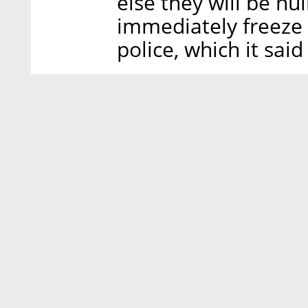
else they will be nu
immediately freeze 
police, which it sai