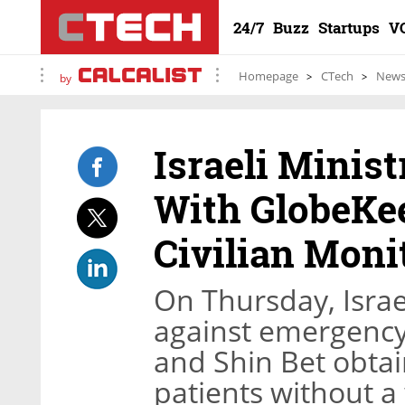
24/7
Buzz
Startups
V
Homepage
CTech
New
by
Israeli Minist
With GlobeKee
Civilian Moni
On Thursday, Israe
against emergency 
and Shin Bet obtai
patients without a