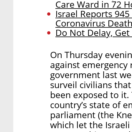
Care Ward in 72 H
Israel Reports 945 
Coronavirus Deat
Do Not Delay, Get
On Thursday evening
against emergency r
government last wee
surveil civilians th
been exposed to it.
country’s state of e
parliament (the Knes
which let the Israeli