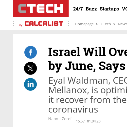
24/7
Buzz
Startups
V
Homepage
CTech
New
by
Israel Will O
by June, Say
Eyal Waldman, CEO
Mellanox, is optimis
it recover from the
coronavirus
Naomi Zoref
15:57
01.04.20