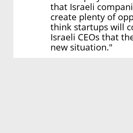
that Israeli compan
create plenty of opp
think startups will 
Israeli CEOs that th
new situation."