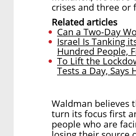
crises and three or f
Related articles
Can a Two-Day Wo
Israel Is Tanking 
Hundred People, Fi
To Lift the Lockdo
Tests a Day, Says 
Waldman believes t
turn its focus first
people who are facing
losing their source 