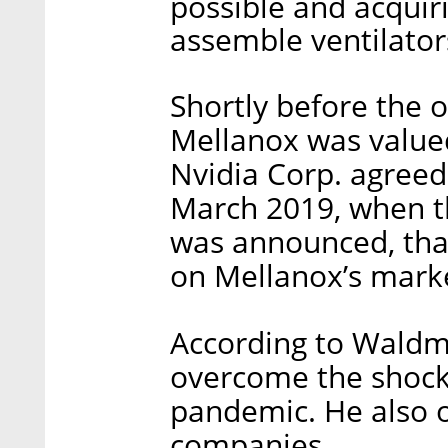
possible and acquir
assemble ventilators
Shortly before the o
Mellanox was valued
Nvidia Corp. agreed 
March 2019, when th
was announced, tha
on Mellanox’s marke
According to Waldma
overcome the shock
pandemic. He also o
companies.