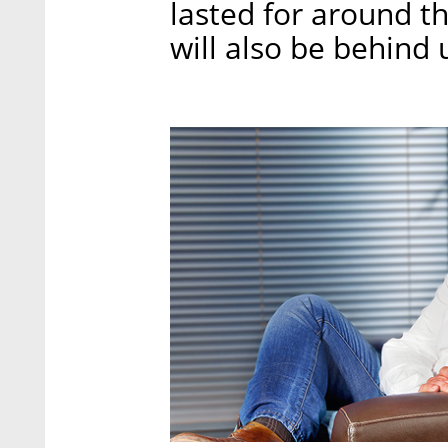
lasted for around th
will also be behind 