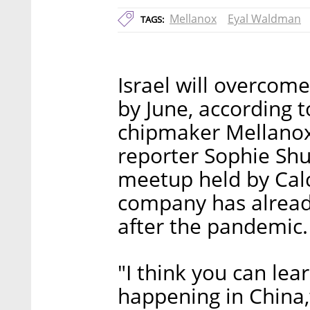
Mellanox
Eyal Waldman
TAGS:
Israel will overcome
by June, according 
chipmaker Mellanox
reporter Sophie Sh
meetup held by Calc
company has alread
after the pandemic.
"I think you can lea
happening in China,