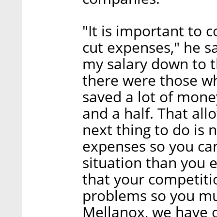
"It is important to
cut expenses," he sai
my salary down to
there were those w
saved a lot of money
and a half. That all
next thing to do is
expenses so you can 
situation than you
that your competiti
problems so you mu
Mellanox, we have o