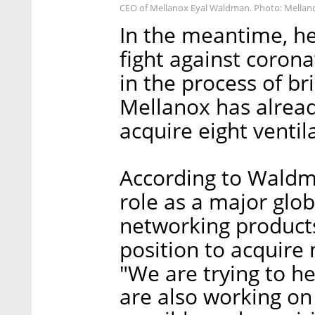
CEO of Mellanox Eyal Waldman. Photo: Mellan
In the meantime, he
fight against corona
in the process of br
Mellanox has alread
acquire eight venti
According to Waldm
role as a major glo
networking products
position to acquire
"We are trying to h
are also working on 