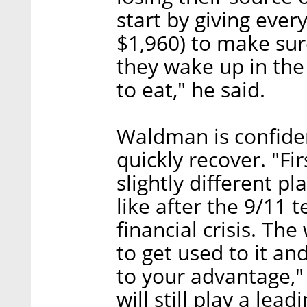
start by giving eve
$1,960) to make sure
they wake up in th
to eat," he said.
Waldman is confident
quickly recover. "Fir
slightly different p
like after the 9/11 
financial crisis. T
to get used to it an
to your advantage," 
will still play a lea