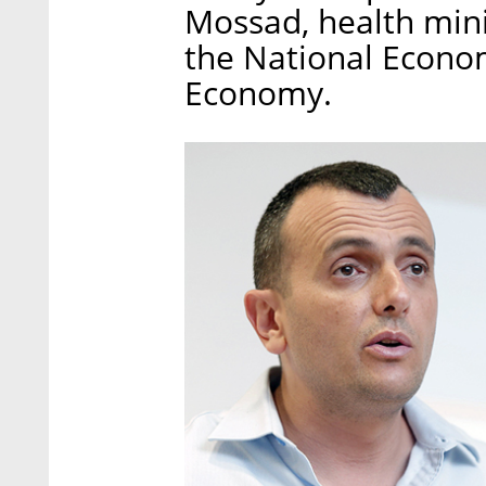
Mossad, health minis
the National Econom
Economy.