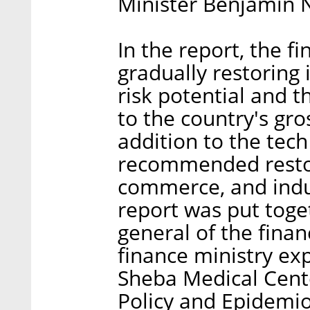
Minister Benjamin 
In the report, the 
gradually restoring 
risk potential and t
to the country's gr
addition to the tech
recommended restor
commerce, and indust
report was put toge
general of the finan
finance ministry expe
Sheba Medical Cente
Policy and Epidemiol