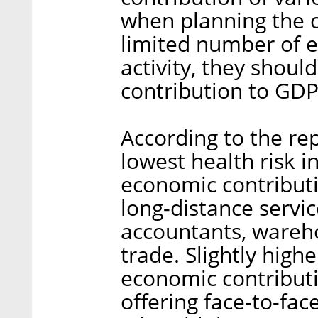
when planning the co
limited number of e
activity, they shoul
contribution to GDP
According to the rep
lowest health risk i
economic contributio
long-distance servi
accountants, wareh
trade. Slightly highe
economic contributi
offering face-to-fac