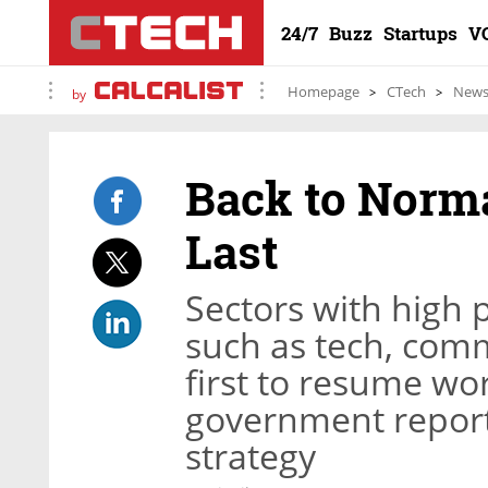
24/7
Buzz
Startups
V
Homepage
CTech
New
by
Back to Norma
Last
Sectors with high
such as tech, comm
first to resume wo
government report 
strategy