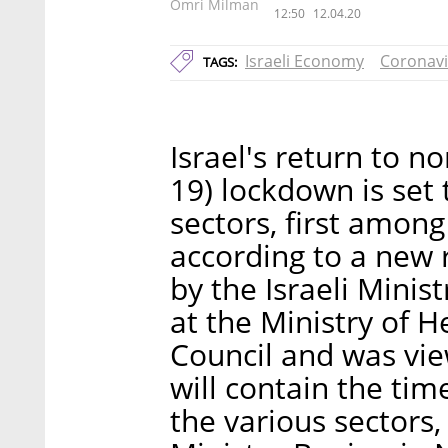
Omri Milman
12:50
12.04.20
Israeli Economy
Coronavi
TAGS:
Israel's return to n
19) lockdown is set 
sectors, first among
according to a new 
by the Israeli Minist
at the Ministry of H
Council and was view
will contain the time
the various sectors