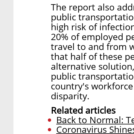
The report also add
public transportati
high risk of infecti
20% of employed peo
travel to and from 
that half of these p
alternative solutio
public transportati
country's workforc
disparity.
Related articles
Back to Normal: Te
Coronavirus Shines