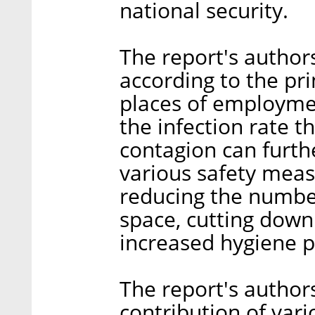
national security.
The report's autho
according to the pri
places of employmen
the infection rate th
contagion can furth
various safety meas
reducing the number
space, cutting down
increased hygiene p
The report's author
contribution of vari