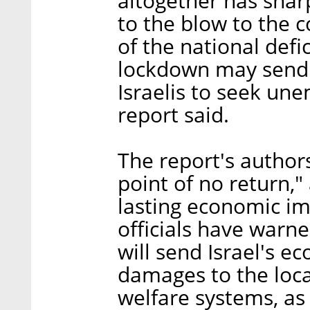
altogether has sharp
to the blow to the 
of the national defi
lockdown may send
Israelis to seek u
report said.
The report's author
point of no return,"
lasting economic im
officials have warne
will send Israel's 
damages to the loca
welfare systems, as 