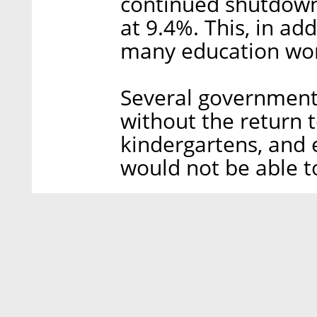
continued shutdown
at 9.4%. This, in a
many education wor
Several government o
without the return to
kindergartens, and
would not be able t