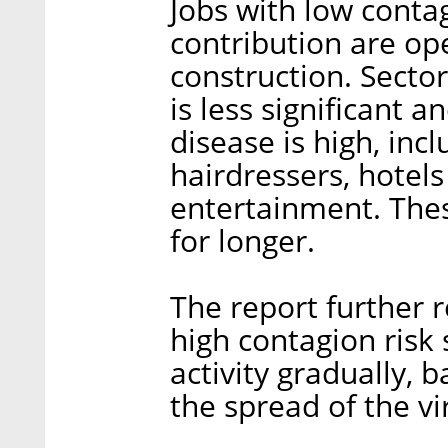
Jobs with low conta
contribution are ope
construction. Sector
is less significant a
disease is high, inc
hairdressers, hotels
entertainment. Thes
for longer.
The report further 
high contagion risk
activity gradually,
the spread of the vi