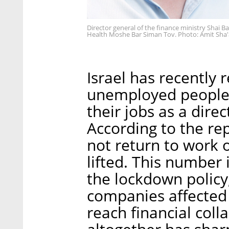
Director general of the finance ministry Shai Ba
Health Moshe Bar Siman Tov. Photo: Amit Sha'
Israel has recently
unemployed people,
their jobs as a direc
According to the re
not return to work 
lifted. This number 
the lockdown policy,
companies affected b
reach financial coll