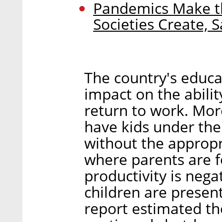
Pandemics Make th
Societies Create, 
The country's educa
impact on the abili
return to work. Mor
have kids under the
without the appropr
where parents are f
productivity is neg
children are presen
report estimated th