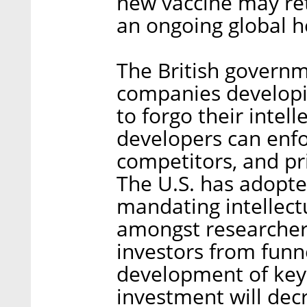
new vaccine may ret
an ongoing global h
The British governm
companies developi
to forgo their intel
developers can enfo
competitors, and pri
The U.S. has adopte
mandating intellect
amongst researcher
investors from funne
development of key 
investment will decr