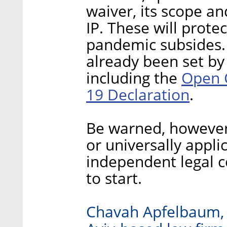
waiver, its scope an
IP. These will prote
pandemic subsides.
already been set by 
Open 
including the
19 Declaration
.
Be warned, however,
or universally appli
independent legal c
to start.
Chavah Apfelbaum, i