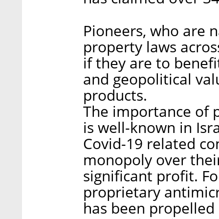
Pioneers, who are n
property laws acros
if they are to benef
and geopolitical va
products.
The importance of 
is well-known in Isra
Covid-19 related co
monopoly over thei
significant profit. F
proprietary antimic
has been propelled i