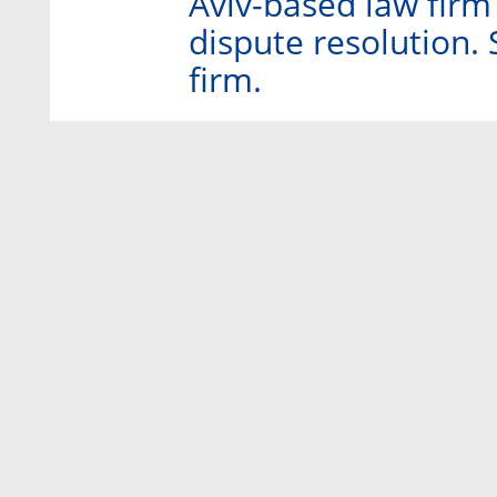
Aviv-based law firm 
dispute resolution. 
firm.