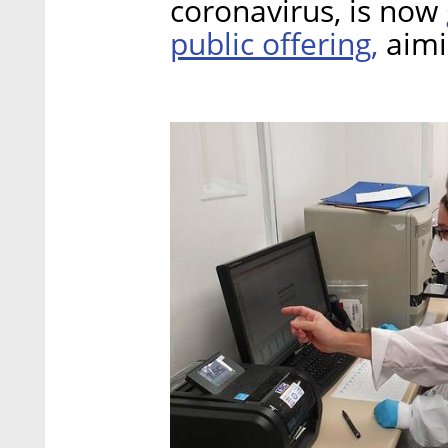
coronavirus, is now
public offering,
aimin