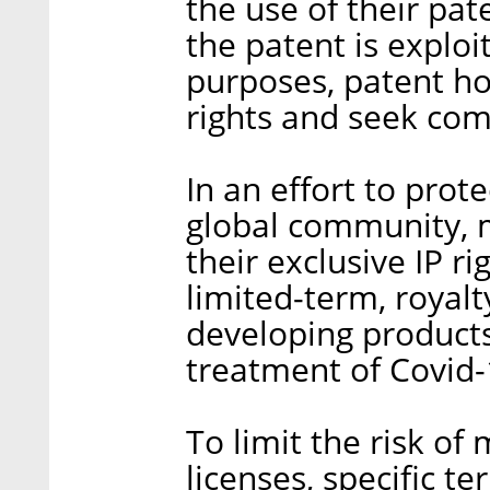
the use of their pat
the patent is explo
purposes, patent ho
rights and seek comp
In an effort to pro
global community, 
their exclusive IP r
limited-term, royalt
developing products
treatment of Covid-
To limit the risk of 
licenses, specific t