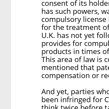
consent of its holde
has such powers, was
compulsory license 
for the treatment of
U.K. has not yet foll
provides for compuls
products in times o
This area of law is 
mentioned that pate
compensation or re
And yet, parties who
been infringed for 
think twice before ta