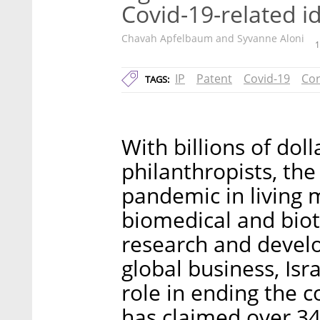
Covid-19-related i
Chavah Apfelbaum and Syvanne Aloni
1
IP
Patent
Covid-19
Cor
TAGS:
With billions of dol
philanthropists, the
pandemic in living
biomedical and biot
research and develo
global business, Isr
role in ending the c
has claimed over 34