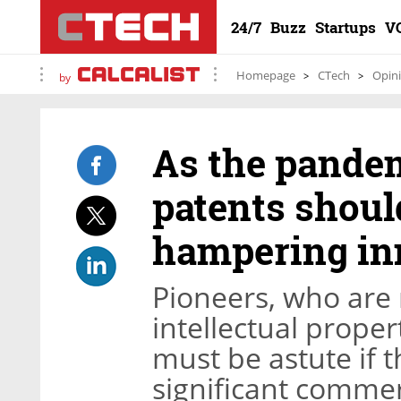
24/7
Buzz
Startups
V
Homepage
CTech
Opin
by
As the pandem
patents shoul
hampering in
Pioneers, who are
intellectual proper
must be astute if t
significant commer