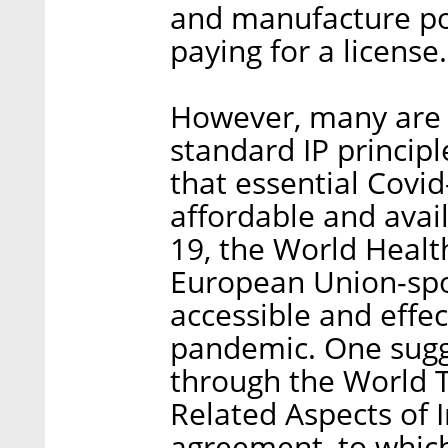
and manufacture po
paying for a license.
However, many are u
standard IP principl
that essential Covid
affordable and avail
19, the World Heal
European Union-spon
accessible and effec
pandemic. One sugg
through the World T
Related Aspects of I
agreement, to which 