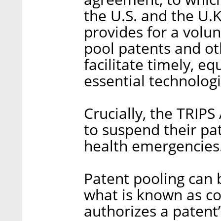
the U.S. and the U.
provides for a volu
pool patents and oth
facilitate timely, e
essential technologie
Crucially, the TRIPS
to suspend their pa
health emergencies
Patent pooling can
what is known as co
authorizes a patent’