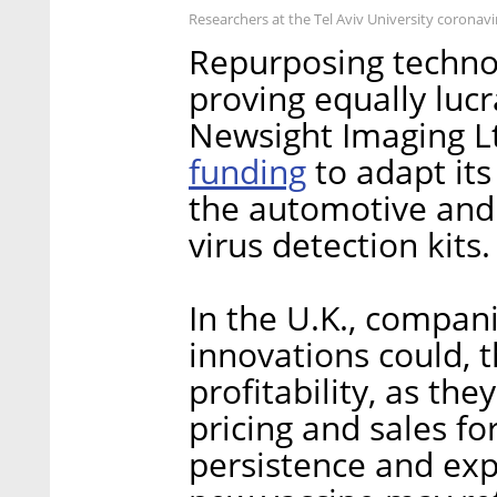
Researchers at the Tel Aviv University coronavi
Repurposing technol
proving equally lucr
Newsight Imaging Lt
funding
to adapt its
the automotive and
virus detection kits.
In the U.K., compani
innovations could, t
profitability, as the
pricing and sales fo
persistence and ex