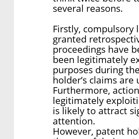
several reasons.
Firstly, compulsory
granted retrospectiv
proceedings have bee
been legitimately e
purposes during the
holder’s claims are 
Furthermore, action
legitimately exploi
is likely to attract 
attention.
However, patent ho