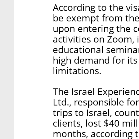
According to the vis
be exempt from the
upon entering the c
activities on Zoom,
educational seminar
high demand for its
limitations.
The Israel Experien
Ltd., responsible fo
trips to Israel, cou
clients, lost $40 mil
months, according 