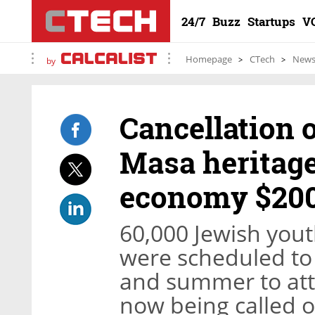
24/7
Buzz
Startups
V
Homepage
CTech
New
by
Cancellation o
Masa heritage 
economy $200
60,000 Jewish you
were scheduled to t
and summer to atte
now being called of