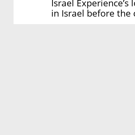
Israel Experience’s
in Israel before the 