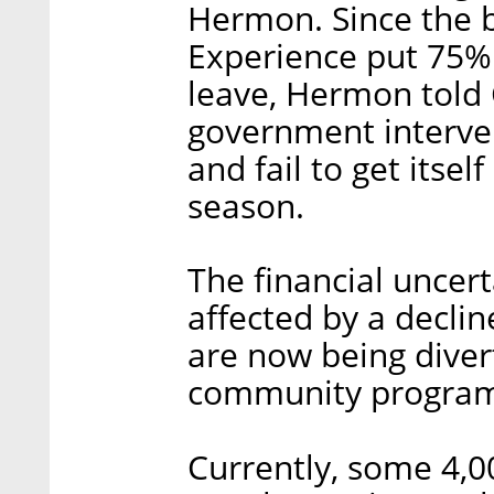
Hermon. Since the be
Experience put 75%
leave, Hermon told C
government interven
and fail to get itsel
season.
The financial uncert
affected by a declin
are now being diver
community program
Currently, some 4,0