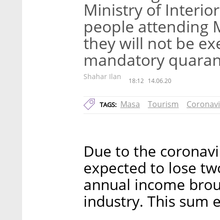
Ministry of Interio
people attending 
they will not be e
mandatory quaran
Shahar Ilan
18:12
14.06.20
Masa
Tourism
Coronavi
TAGS:
Due to the coronaviru
expected to lose two
annual income broug
industry. This sum 