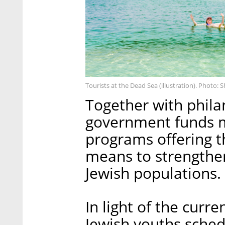
Tourists at the Dead Sea (illustration). Photo: 
Together with philan
government funds m
programs offering th
means to strengthe
Jewish populations.
In light of the curre
Jewish youths schedu