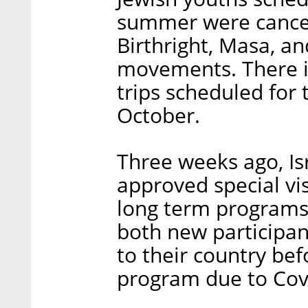
summer were cancel
Birthright, Masa, a
movements. There is
trips scheduled for 
October.
Three weeks ago, Isr
approved special vi
long term programs i
both new participan
to their country bef
program due to Covi