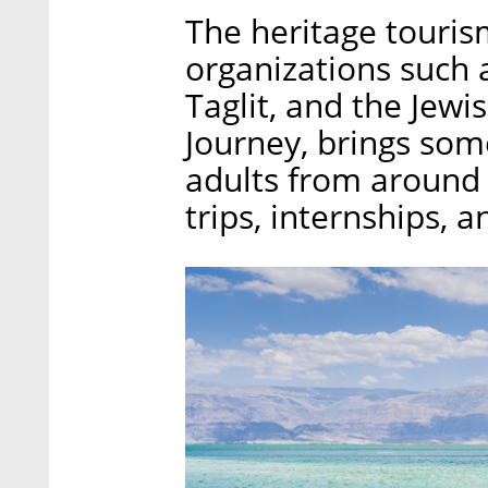
The heritage touris
organizations such a
Taglit, and the Jewi
Journey, brings som
adults from around t
trips, internships, 