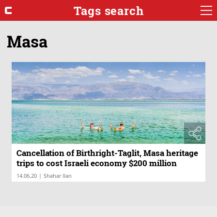
Tags search
Masa
Cancellation of Birthright-Taglit, Masa heritage
trips to cost Israeli economy $200 million
|
14.06.20
Shahar Ilan