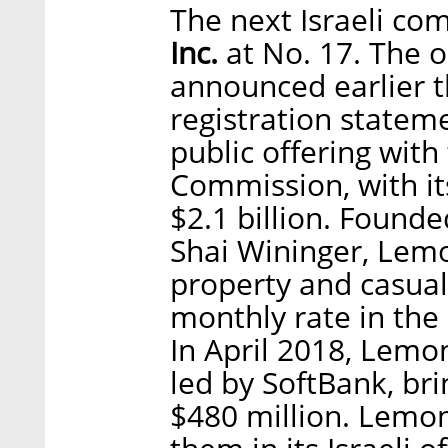
The next Israeli co
Inc.
at No. 17. The 
announced earlier th
registration stateme
public offering with
Commission, with it
$2.1 billion. Found
Shai Wininger, Lem
property and casualt
monthly rate in the
In April 2018, Lemo
led by SoftBank, bri
$480 million. Lemo