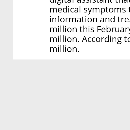
medical symptoms to
information and tre
million this February
million. According t
million.