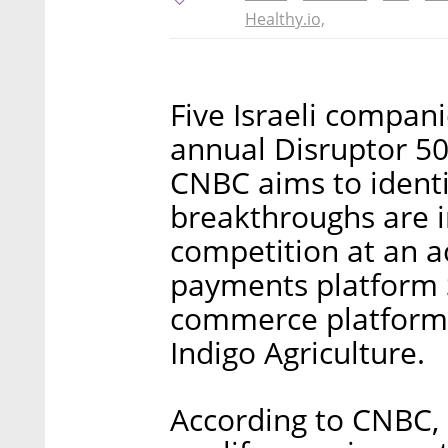
Healthy.io,
Five Israeli compa
annual Disruptor 50
CNBC aims to ident
breakthroughs are 
competition at an ac
payments platform S
commerce platform
Indigo Agriculture.
According to CNBC, 