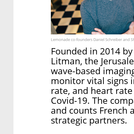
Lemonade co-founders Daniel Schreiber and Sh
Founded in 2014 by
Litman, the Jerusa
wave-based imaging
monitor vital signs 
rate, and heart rate
Covid-19. The compa
and counts French 
strategic partners.