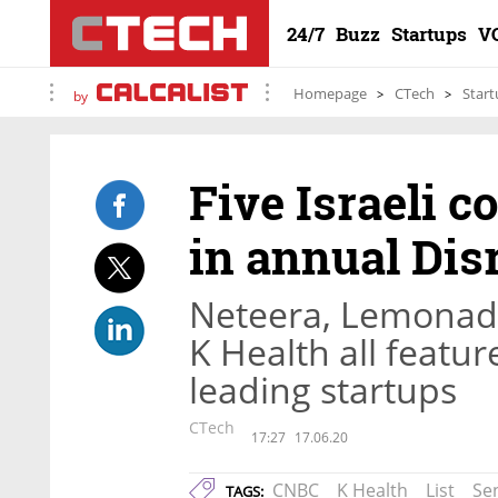
24/7
Buzz
Startups
V
Homepage
CTech
Start
by
Five Israeli 
in annual Disr
Neteera, Lemonade
K Health all feat
leading startups
CTech
17:27
17.06.20
CNBC
K Health
List
Se
TAGS: