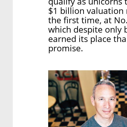
qualify as unicorns
$1 billion valuation
the first time, at No.
which despite only 
earned its place tha
promise.