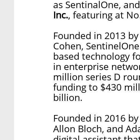
as SentinalOne, and
Inc.
, featuring at No
Founded in 2013 b
Cohen, SentinelOne d
based technology fo
in enterprise netwo
million series D roun
funding to $430 mill
billion.
Founded in 2016 by 
Allon Bloch, and Ad
digital assistant t