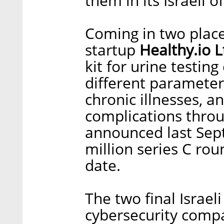
them in its Israeli of
Coming in two place
startup
Healthy.io L
kit for urine testin
different parameters
chronic illnesses, 
complications throu
announced last Sept
million series C rou
date.
The two final Israel
cybersecurity com