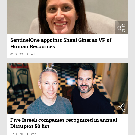
SentinelOne appoints Shani Ginat as VP of
Human Resources
|
01.05.22
CTech
Five Israeli companies recognized in annual
Disruptor 50 list
|
17.06.20
CTech