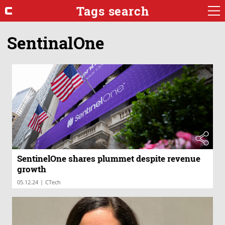
Tags search
SentinalOne
SentinelOne shares plummet despite revenue
growth
|
05.12.24
CTech