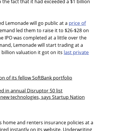
 the fact that it had exceeded a $1 billion
price of
ed Lemonade will go public at a
emand led them to raise it to $26-$28 on
e IPO was completed at a little over the
and, Lemonade will start trading at a
last private
billion valuation it got on its
 of its fellow SoftBank portfolio
d in annual Disruptor 50 list
new technologies, says Startup Nation
 home and renters insurance policies at a
ired instantly on its website. Underwriting