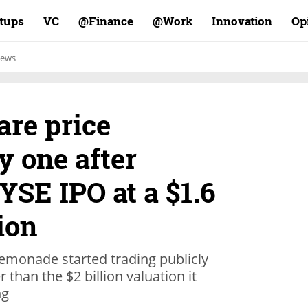
rtups
VC
Finance@
Work@
Innovation
Op
ews
re price
y one after
SE IPO at a $1.6
ion
emonade started trading publicly
 than the $2 billion valuation it
ng