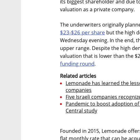
its biggest shareholder and due to
valuation as a private company.
The underwriters originally plann
$23-$26 per share
but the high d
Wednesday evening. In the end, th
upper range. Despite the high dem
valuation that is lower than the $2 
funding round
.
Related articles
Lemonade has learned the lesson
companies
Five Israeli companies recognize
Pandemic to boost adoption of 
Central study
Founded in 2015, Lemonade offers
flat monthly rate that can be acqu