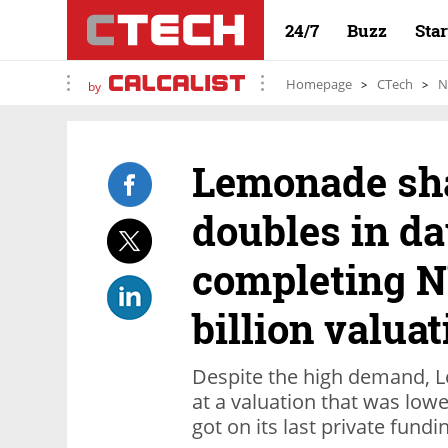
24/7
Buzz
Sta
Homepage
CTech
N
by
Lemonade sha
doubles in da
completing NY
billion valuat
Despite the high demand, L
at a valuation that was lower
got on its last private fundi