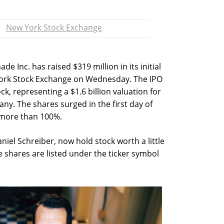
New York Stock Exchange
Inc. has raised $319 million in its initial
 York Stock Exchange on Wednesday. The IPO
ck, representing a $1.6 billion valuation for
y. The shares surged in the first day of
 more than 100%.
iel Schreiber, now hold stock worth a little
 shares are listed under the ticker symbol