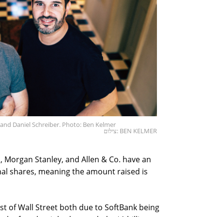
 and Daniel Schreiber. Photo: Ben Kelmer
צילום: BEN KELMER
 Morgan Stanley, and Allen & Co. have an
onal shares, meaning the amount raised is
t of Wall Street both due to SoftBank being