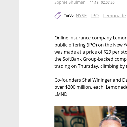
Sophie Shulman
11:18
02.07.20
NYSE
IPO
Lemonade
TAGS:
Online insurance company Lemonade 
public offering (IPO) on the New
was made at a price of $29 per sto
the SoftBank Group-backed compan
trading on Thursday, climbing by
Co-founders Shai Wininger and Dan
over $200 million, each. Lemonade
LMND.