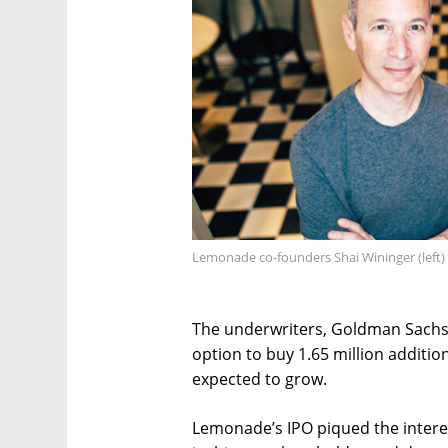
Lemonade co-founders Shai Wininger (left)
The underwriters, Goldman Sachs,
option to buy 1.65 million additi
expected to grow.
Lemonade’s IPO piqued the interes