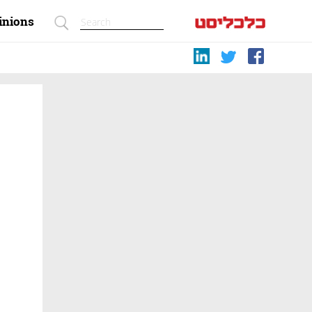
inions