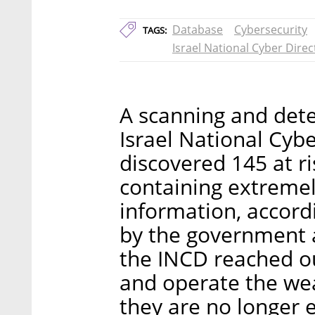
Database
Cybersecurity
TAGS:
Israel National Cyber Direc
A scanning and det
Israel National Cyb
discovered 145 at r
containing extremel
information, accordi
by the government a
the INCD reached ou
and operate the we
they are no longer 