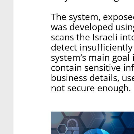
The system, exposed 
was developed using
scans the Israeli in
detect insufficientl
system’s main goal i
contain sensitive inf
business details, u
not secure enough.