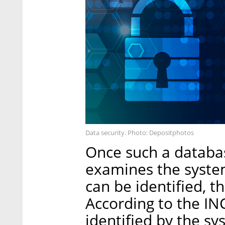
Data security. Photo: Depositphotos
Once such a databas
examines the system
can be identified, 
According to the IN
identified by the s