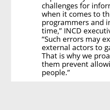
challenges for infor
when it comes to the
programmers and inf
time,” INCD executi
“Such errors may e
external actors to 
That is why we proa
them prevent allowi
people.”