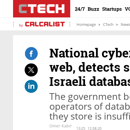
24/7
Buzz
Startups
V
Homepage
CTech
New
by
National cybe
web, detects 
Israeli databa
The government bo
operators of datab
they store is insuf
Omer Kabir
13:25
12.08.20