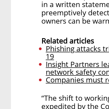
in a written statem
preemptively detec
owners can be warn
Related articles
Phishing attacks tr
19
Insight Partners le
network safety co
Companies must rea
“The shift to worki
expedited by the Cov