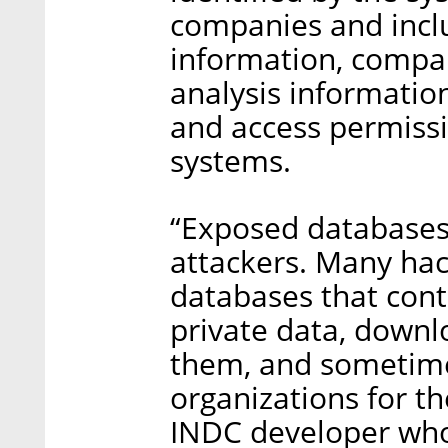
companies and incl
information, compan
analysis informati
and access permiss
systems.
“Exposed databases 
attackers. Many hac
databases that cont
private data, downl
them, and sometim
organizations for th
INDC developer who