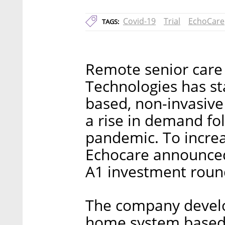
Covid-19
Trial
EchoCare
TAGS:
Remote senior care
Technologies has st
based, non-invasive 
a rise in demand fo
pandemic. To increas
Echocare announced 
A1 investment roun
The company develo
home system based 