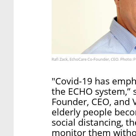
Rafi Zack, EchoCare Co-Founder, CEO. Photo: 
"Covid-19 has empha
the ECHO system,” s
Founder, CEO, and V
elderly people beco
social distancing, t
monitor them witho