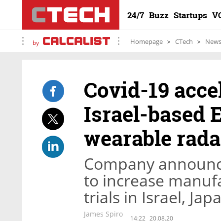
24/7
Buzz
Startups
V
Homepage
CTech
New
by
Covid-19 acce
Israel-based 
wearable radar
Company announce
to increase manufa
trials in Israel, Ja
James Spiro
14:22
20.08.20