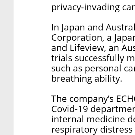
privacy-invading ca
In Japan and Austra
Corporation, a Japa
and Lifeview, an Au
trials successfully 
such as personal ca
breathing ability.
The company’s ECHO 
Covid-19 departments
internal medicine 
respiratory distress