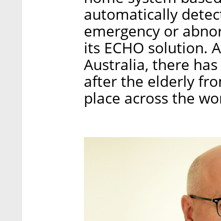
automatically detect
emergency or abnor
its ECHO solution. A
Australia, there ha
after the elderly f
place across the wo