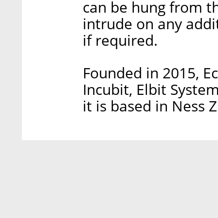
can be hung from the
intrude on any addit
if required.
Founded in 2015, Ec
Incubit, Elbit Syste
it is based in Ness Z