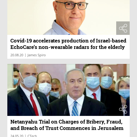
Covid-19 accelerates production of Israel-based
EchoCare’s non-wearable radars for the elderly
|
20.08.20
James Spiro
Netanyahu Trial on Charges of Bribery, Fraud,
and Breach of Trust Commences in Jerusalem
|
24.05.20
CTech