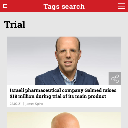
Tags search
Trial
Israeli pharmaceutical company Galmed raises
$18 million during trial of its main product
|
22.02.21
James Spiro