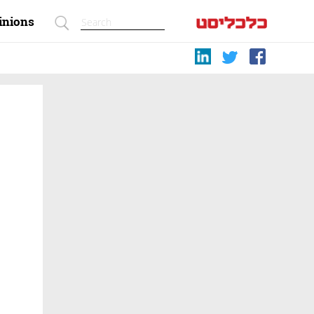
inions