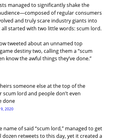
ests managed to significantly shake the
he audience—composed of regular consumers
lved and truly scare industry giants into
t all started with two little words: scum lord.
llow tweeted about an unnamed top
 game destiny two, calling them a “scum
en know the awful things they’ve done.”
eirs someone else at the top of the
er scum lord and people don’t even
ve done
19, 2020
he name of said “scum lord,” managed to get
 dozen retweets to this day, yet it created a