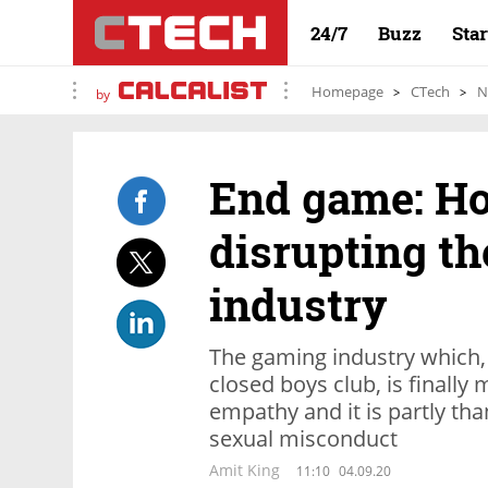
24/7
Buzz
Sta
Homepage
CTech
N
by
End game: H
disrupting t
industry
The gaming industry which,
closed boys club, is finally
empathy and it is partly tha
sexual misconduct
Amit King
11:10
04.09.20