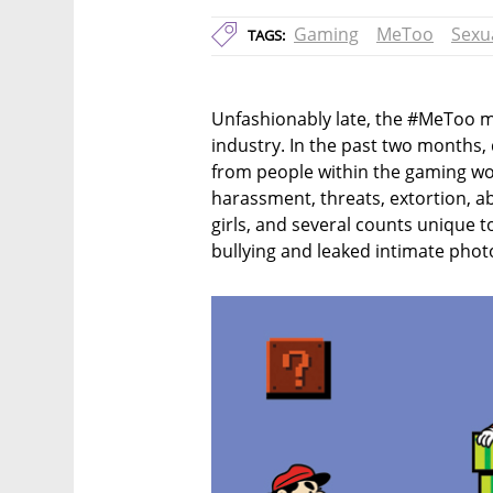
Gaming
MeToo
Sexu
TAGS:
Unfashionably late, the #MeToo m
industry. In the past two months,
from people within the gaming worl
harassment, threats, extortion, a
girls, and several counts unique to
bullying and leaked intimate phot