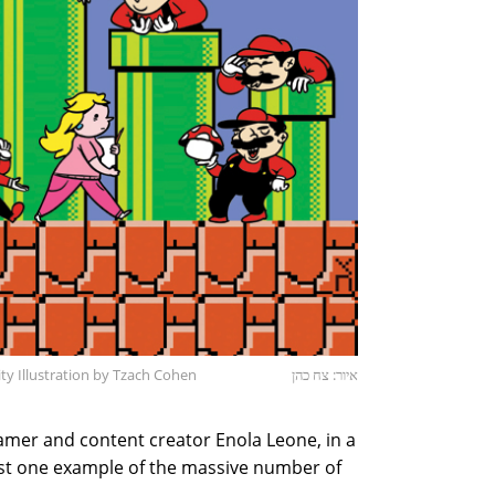
y Illustration by Tzach Cohen
איור: צח כהן
amer and content creator Enola Leone, in a
ust one example of the massive number of