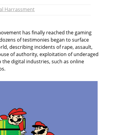
al Harrassment
ovement has finally reached the gaming
 dozens of testimonies began to surface
d, describing incidents of rape, assault,
buse of authority, exploitation of underaged
 the digital industries, such as online
os.