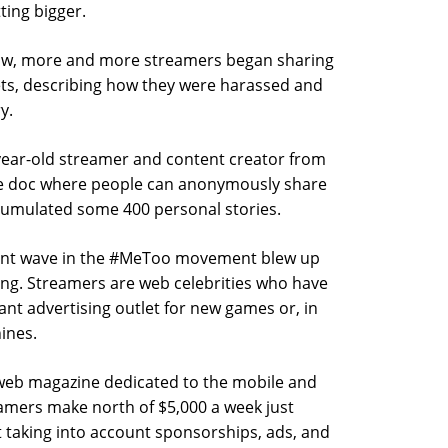
ting bigger.
llow, more and more streamers began sharing
lets, describing how they were harassed and
y.
-year-old streamer and content creator from
e doc where people can anonymously share
accumulated some 400 personal stories.
urrent wave in the #MeToo movement blew up
ming. Streamers are web celebrities who have
cant advertising outlet for new games or, in
ines.
 web magazine dedicated to the mobile and
amers make north of $5,000 a week just
taking into account sponsorships, ads, and