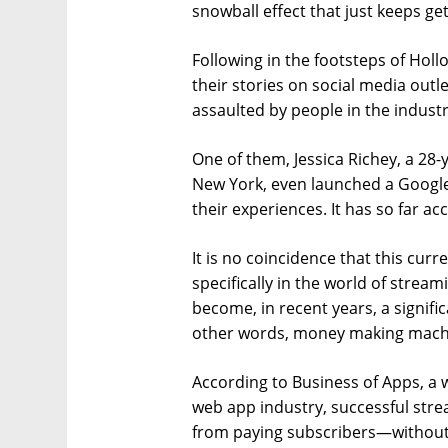
snowball effect that just keeps get
Following in the footsteps of Ho
their stories on social media out
assaulted by people in the industr
One of them, Jessica Richey, a 28
New York, even launched a Googl
their experiences. It has so far 
It is no coincidence that this c
specifically in the world of strea
become, in recent years, a signifi
other words, money making mach
According to Business of Apps, a
web app industry, successful stre
from paying subscribers—without 