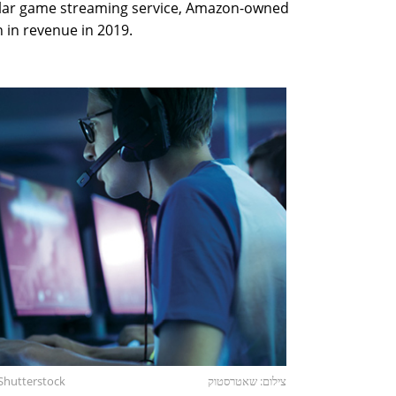
ar game streaming service, Amazon-owned
n in revenue in 2019.
Shutterstock
צילום: שאטרסטוק