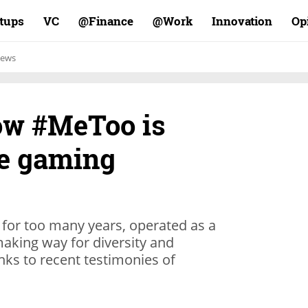
rtups
VC
Finance@
Work@
Innovation
Op
ews
ow #MeToo is
he gaming
 for too many years, operated as a
 making way for diversity and
nks to recent testimonies of