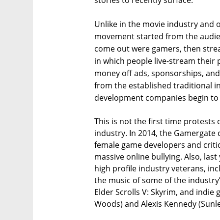
stories to recently surface.
Unlike in the movie industry and
movement started from the audience
come out were gamers, then stre
in which people live-stream thei
money off ads, sponsorships, and 
from the established traditional i
development companies begin to 
This is not the first time protests
industry. In 2014, the Gamergate
female game developers and criti
massive online bullying. Also, last
high profile industry veterans, i
the music of some of the industry
Elder Scrolls V: Skyrim, and indie
Woods) and Alexis Kennedy (Sunle