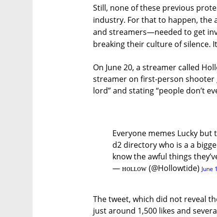
Still, none of these previous prot
industry. For that to happen, t
and streamers—needed to get invo
breaking their culture of silence. I
On June 20, a streamer called Ho
streamer on first-person shooter
lord” and stating “people don’t ev
Everyone memes Lucky but th
d2 directory who is a a bigg
know the awful things they’
— ʜᴏʟʟᴏᴡ (@Hollowtide)
June 
The tweet, which did not reveal t
just around 1,500 likes and several