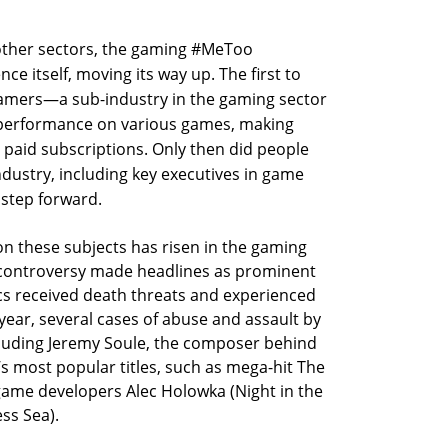
 other sectors, the gaming #MeToo
 itself, moving its way up. The first to
amers—a sub-industry in the gaming sector
r performance on various games, making
paid subscriptions. Only then did people
ndustry, including key executives in game
step forward.
 on these subjects has risen in the gaming
 controversy made headlines as prominent
cs received death threats and experienced
 year, several cases of abuse and assault by
ncluding Jeremy Soule, the composer behind
’s most popular titles, such as mega-hit The
 game developers Alec Holowka (Night in the
ss Sea).