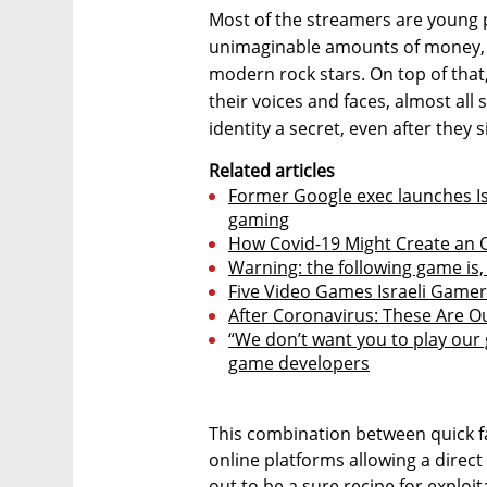
Most of the streamers are young 
unimaginable amounts of money, p
modern rock stars. On top of tha
their voices and faces, almost all
identity a secret, even after they
Related articles
Former Google exec launches Isr
gaming
How Covid-19 Might Create an
Warning: the following game is, 
Five Video Games Israeli Game
After Coronavirus: These Are O
“We don’t want you to play our g
game developers
This combination between quick f
online platforms allowing a direct 
out to be a sure recipe for explo