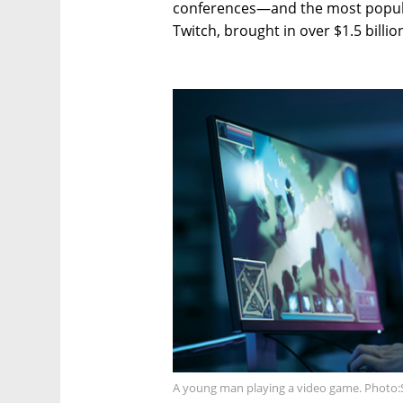
conferences—and the most popul
Twitch, brought in over $1.5 billio
A young man playing a video game. Photo: