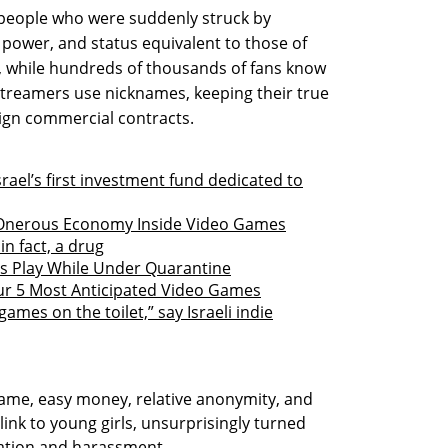
people who were suddenly struck by
ower, and status equivalent to those of
t, while hundreds of thousands of fans know
 streamers use nicknames, keeping their true
 sign commercial contracts.
ael’s first investment fund dedicated to
 Onerous Economy Inside Video Games
in fact, a drug
rs Play While Under Quarantine
ur 5 Most Anticipated Video Games
ames on the toilet,” say Israeli indie
ame, easy money, relative anonymity, and
link to young girls, unsurprisingly turned
itation and harassment.