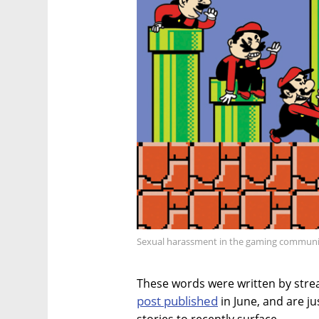
Sexual harassment in the gaming communit
These words were written by stre
post published
in June, and are j