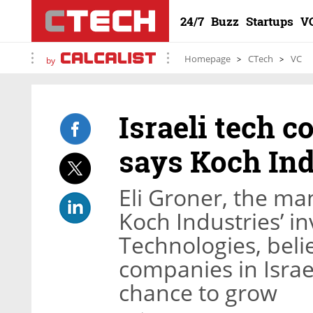
24/7
Buzz
Startups
V
Homepage
CTech
VC
by
Israeli tech c
says Koch Ind
Eli Groner, the man
Koch Industries’ i
Technologies, beli
companies in Israel
chance to grow