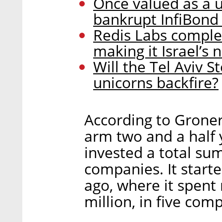
Once valued as a u
bankrupt InfiBond 
Redis Labs comple
making it Israel’s
Will the Tel Aviv 
unicorns backfire?
According to Groner,
arm two and a half 
invested a total sum 
companies. It starte
ago, where it spent 
million, in five com