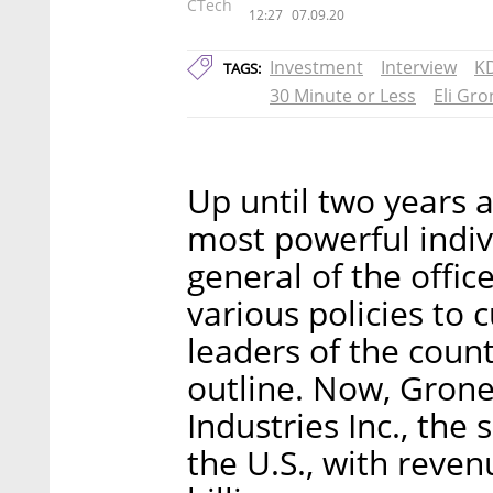
CTech
12:27
07.09.20
Investment
Interview
K
TAGS:
30 Minute or Less
Eli Gro
Up until two years a
most powerful indivi
general of the offic
various policies to
leaders of the count
outline. Now, Grone
Industries Inc., the
the U.S., with reve