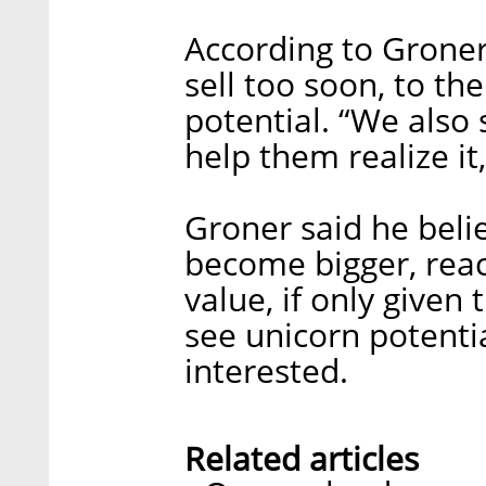
According to Groner
sell too soon, to th
potential. “We also 
help them realize it,
Groner said he bel
become bigger, reach
value, if only given
see unicorn potentia
interested.
Related articles