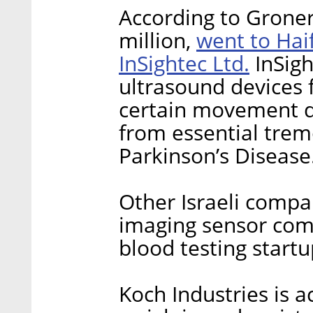
According to Groner
went to Hai
million,
InSightec Ltd.
InSigh
ultrasound devices f
certain movement di
from essential tre
Parkinson’s Disease
Other Israeli compa
imaging sensor com
blood testing startu
Koch Industries is a