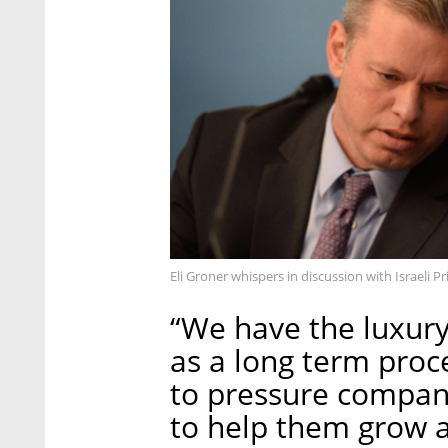
Eli Groner whispers in discussion with Israeli
“We have the luxury
as a long term proc
to pressure compani
to help them grow a