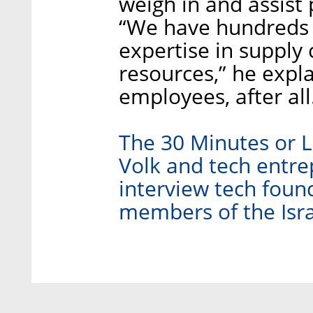
weigh in and assist
“We have hundreds 
expertise in supply
resources,” he expl
employees, after all
The 30 Minutes or L
Volk and tech entre
interview tech found
members of the Isra