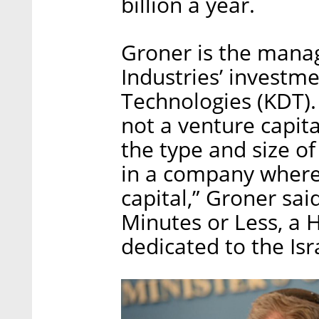
billion a year.
Groner is the managi
Industries’ investm
Technologies (KDT).
not a venture capital
the type and size of
in a company where
capital,” Groner sai
Minutes or Less, a
dedicated to the Isr