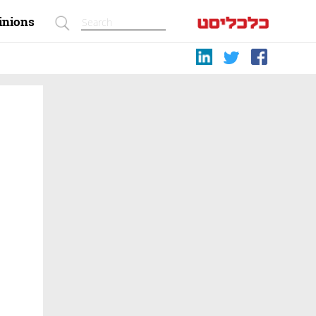
inions