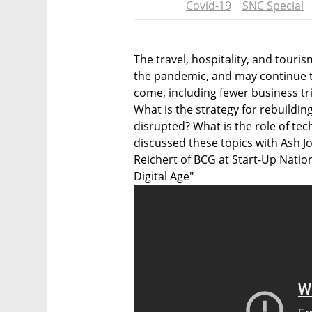
Covid-19
SNC Special
The travel, hospitality, and tour
the pandemic, and may continue t
come, including fewer business t
What is the strategy for rebuildin
disrupted? What is the role of te
discussed these topics with Ash J
Reichert of BCG at Start-Up Natio
Digital Age"