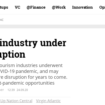
rtups
VC
Finance@
Work@
Innovation
Op
NC
industry under
uption
d tourism industries underwent
COVID-19 pandemic, and may
e disruption for years to come.
st-pandemic opportunities
ner
12:39
24.09.20
-Up Nation Central
Virgin Atlantic