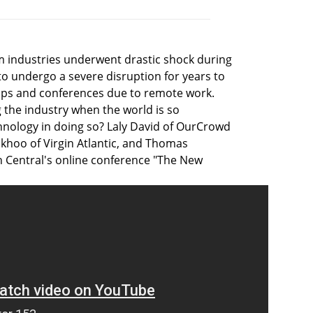
ism industries underwent drastic shock during
o undergo a severe disruption for years to
rips and conferences due to remote work.
g the industry when the world is so
chnology in doing so? Laly David of OurCrowd
okhoo of Virgin Atlantic, and Thomas
n Central's online conference "The New