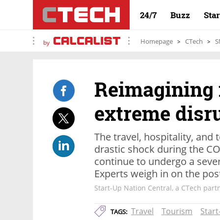
24/7
Buzz
Sta
Homepage
CTech
S
by
Reimagining 
extreme disr
The travel, hospitality, an
drastic shock during the 
continue to undergo a sever
Experts weigh in on the po
Start-Up Nation Central, a CTech part
Travel
Tourism
Start
TAGS: