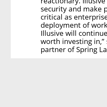
reactionary. Illusive
security and make 
critical as enterpris
deployment of workl
Illusive will contin
worth investing in,”
partner of Spring La