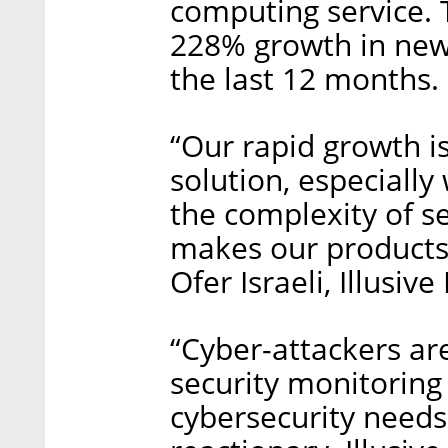
computing service.
228% growth in new
the last 12 months.
“Our rapid growth i
solution, especially
the complexity of 
makes our products m
Ofer Israeli, Illusi
“Cyber-attackers ar
security monitoring 
cybersecurity needs 