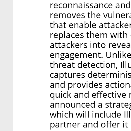
reconnaissance and e
removes the vulnera
that enable attacke
replaces them with 
attackers into reve
engagement. Unlike
threat detection, Il
captures determinist
and provides action
quick and effective
announced a strateg
which will include Il
partner and offer it 