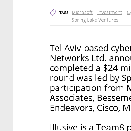
Microsoft
Investment
C
TAGS:
Spring Lake Ventures
Tel Aviv-based cybe
Networks Ltd. anno
completed a $24 mil
round was led by Sp
participation from 
Associates, Besseme
Endeavors, Cisco, Mi
Illusive is a Team8