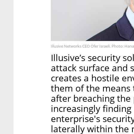
Illusive Networks CEO Ofer Israeli. Photo: Han
Illusive’s security s
attack surface and 
creates a hostile en
them of the means t
after breaching the
increasingly finding
enterprise's securi
laterally within th