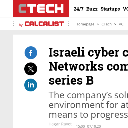
24/7
Buzz
Startups
V
Homepage
CTech
VC
by
Israeli cyber
Networks com
series B
The company’s solu
environment for at
means to progress 
Hagar Ravet
15:00
07.10.20