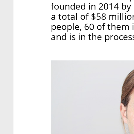
founded in 2014 by O
a total of $58 mill
people, 60 of them i
and is in the proces