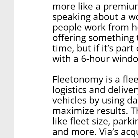
more like a premium
speaking about a wo
people work from h
offering something th
time, but if it’s par
with a 6-hour windo
Fleetonomy is a fl
logistics and deliv
vehicles by using da
maximize results. T
like fleet size, par
and more. Via’s acq