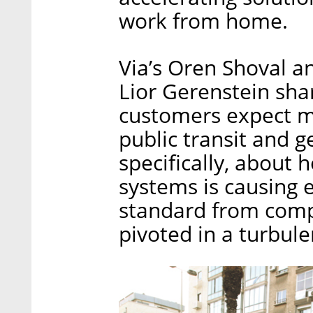
work from home.
Via’s Oren Shoval a
Lior Gerenstein shar
customers expect mo
public transit and g
specifically, about
systems is causing 
standard from comp
pivoted in a turbul