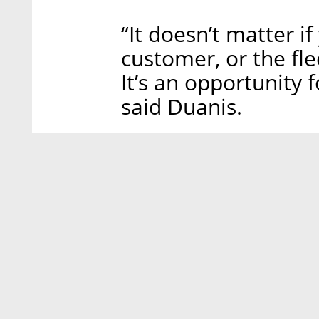
“It doesn’t matter if
customer, or the fle
It’s an opportunity 
said Duanis.