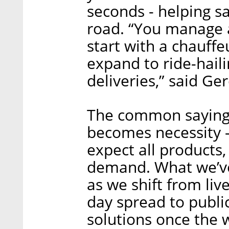
seconds - helping s
road. “You manage a f
start with a chauffe
expand to ride-haili
deliveries,” said Ge
The common saying i
becomes necessity -
expect all products, 
demand. What we’ve
as we shift from liv
day spread to publi
solutions once the 