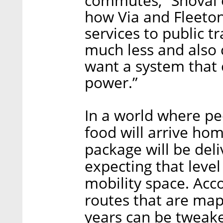
commutes,” Shoval 
how Via and Fleet
services to public 
much less and also 
want a system that
power.”
In a world where pe
food will arrive hom
package will be del
expecting that level
mobility space. Acc
routes that are map
years can be tweak