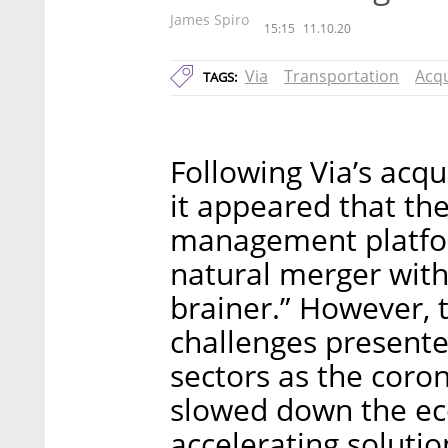
James Spiro
15:15
11.10.20
Via
Transportation
Acqu
TAGS:
Following Via’s acq
it appeared that the
management platfor
natural merger with 
brainer.” However, 
challenges presente
sectors as the coro
slowed down the ec
accelerating solut