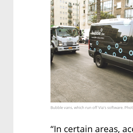
Bubble vans, which run off Via's software. Pho
“In certain areas, a