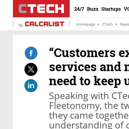
24/7
Buzz
Startups
V
Homepage
CTech
New
by
“Customers e
services and 
need to keep 
Speaking with CTech
Fleetonomy, the t
they came togethe
understanding of c