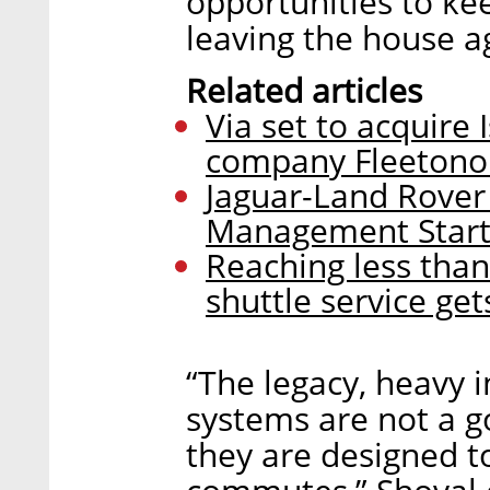
opportunities to kee
leaving the house a
Related articles
Via set to acquire
company Fleeton
Jaguar-Land Rover 
Management Start
Reaching less than 
shuttle service ge
“The legacy, heavy i
systems are not a g
they are designed 