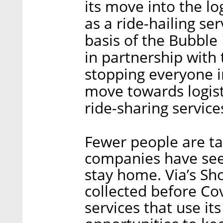
its move into the log
as a ride-hailing ser
basis of the Bubble
in partnership with 
stopping everyone in
move towards logist
ride-sharing service
Fewer people are ta
companies have see
stay home. Via’s Sh
collected before Cov
services that use it