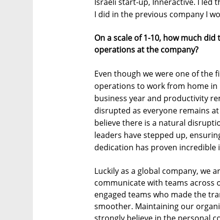
Israeli start-up, Inneractive. I led
I did in the previous company I wo
On a scale of 1-10, how much did
operations at the company?
Even though we were one of the fi
operations to work from home in 
business year and productivity re
disrupted as everyone remains at 
believe there is a natural disrup
leaders have stepped up, ensurin
dedication has proven incredible 
Luckily as a global company, we a
communicate with teams across o
engaged teams who made the tran
smoother. Maintaining our organiza
strongly believe in the personal