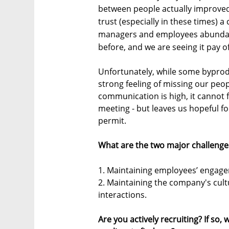
between people actually improved
trust (especially in these times) a
managers and employees abundan
before, and we are seeing it pay of
Unfortunately, while some byprodu
strong feeling of missing our peop
communication is high, it cannot f
meeting - but leaves us hopeful f
permit.
What are the two major challenge
1. Maintaining employees’ engag
2. Maintaining the company's cult
interactions.
Are you actively recruiting? If so