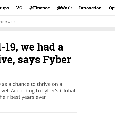
rtups
VC
Finance@
Work@
Innovation
Op
ech@work
-19, we had a
ive, says Fyber
as a chance to thrive on a
evel. According to Fyber’s Global
heir best years ever