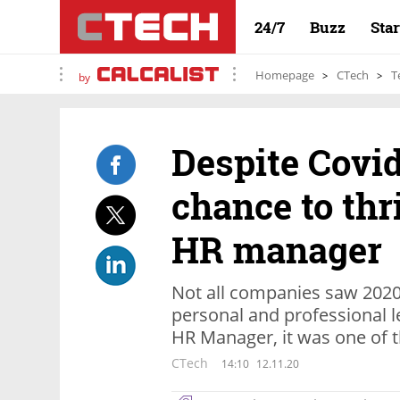
24/7
Buzz
Sta
Homepage
CTech
T
by
Despite Covid
chance to thr
HR manager
Not all companies saw 2020 
personal and professional l
HR Manager, it was one of t
CTech
14:10
12.11.20