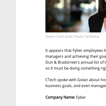
Fyber’s Tzurit Golan. Photo: Tal Shahar
It appears that Fyber employees h
managers and achieving their goa
Dun & Bradstreet's annual list of 
so it must be doing something rig
CTech spoke with Golan about ho
business goals, and even managed
Company Name:
Fyber