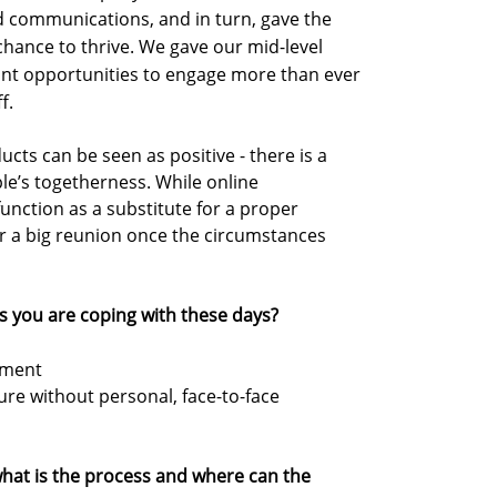
 communications, and in turn, gave the
 chance to thrive. We gave our mid-level
t opportunities to engage more than ever
f.
cts can be seen as positive - there is a
le’s togetherness. While online
unction as a substitute for a proper
or a big reunion once the circumstances
s you are coping with these days?
ement
ure without personal, face-to-face
, what is the process and where can the