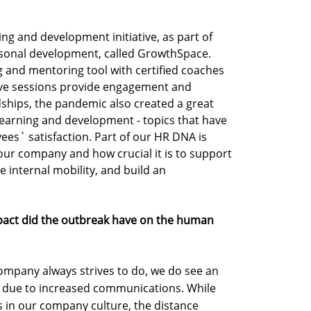
ng and development initiative, as part of
sonal development, called GrowthSpace.
g and mentoring tool with certified coaches
ive sessions provide engagement and
dships, the pandemic also created a great
 learning and development - topics that have
es` satisfaction. Part of our HR DNA is
 our company and how crucial it is to support
 internal mobility, and build an
pact did the outbreak have on the human
company always strives to do, we do see an
 due to increased communications. While
in our company culture, the distance