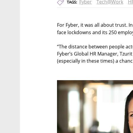
Fyber
Tech@Work
HR
TAGS:
For Fyber, it was all about trust. 
face lockdowns and its 250 emplo
“The distance between people act
Fyber’s Global HR Manager, Tzurit 
(especially in these times) a chanc