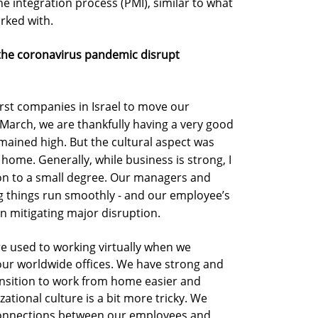
 the integration process (PMI), similar to what
rked with.
 the coronavirus pandemic disrupt
rst companies in Israel to move our
March, we are thankfully having a very good
mained high. But the cultural aspect was
home. Generally, while business is strong, I
tion to a small degree. Our managers and
g things run smoothly - and our employee’s
in mitigating major disruption.
re used to working virtually when we
ur worldwide offices. We have strong and
sition to work from home easier and
tional culture is a bit more tricky. We
 connections between our employees and