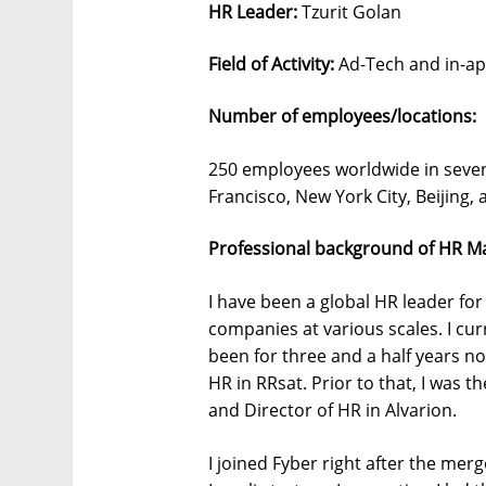
HR Leader:
Tzurit Golan
Field of Activity:
Ad-Tech and in-ap
Number of employees/locations:
250 employees worldwide in seven o
Francisco, New York City, Beijing, 
Professional background of HR M
I have been a global HR leader for
companies at various scales. I cur
been for three and a half years no
HR in RRsat. Prior to that, I was 
and Director of HR in Alvarion.
I joined Fyber right after the m