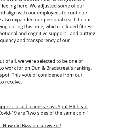
ly” feeling here. We adjusted some of our
nd align with our employees to continue
 also expanded our personal reach to our
ing during this time, which included fitness
motional and cognitive support - and putting
equency and transparency of our
t of all, we were selected to be one of
 to work for on Dun & Bradstreet's ranking,
 spot. This vote of confidence from our
to receive.
upport local business, says Spot HR head
Covid-19 are “two sides of the same coin,”
. How did Bizzabo survive it?