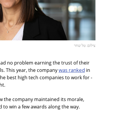
צילום: טל שחר
ad no problem earning the trust of their
was ranked
ls. This year, the company
in
the best high tech companies to work for -
ht.
w the company maintained its morale,
 to win a few awards along the way.