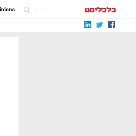
inions