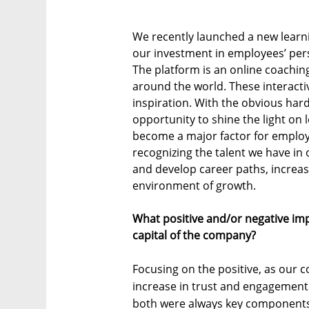
We recently launched a new learni
our investment in employees’ per
The platform is an online coachin
around the world. These interact
inspiration. With the obvious har
opportunity to shine the light on
become a major factor for employe
recognizing the talent we have in
and develop career paths, increase
environment of growth.
What positive and/or negative im
capital of the company?
Focusing on the positive, as our 
increase in trust and engagement
both were always key components 