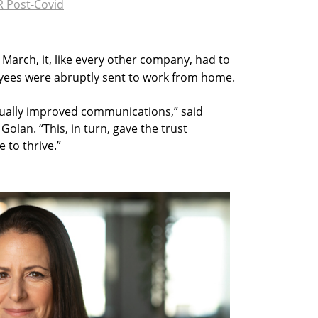
 Post-Covid
In March, it, like every other company, had to
yees were abruptly sent to work from home.
ually improved communications,” said
Golan. “This, in turn, gave the trust
e to thrive.”