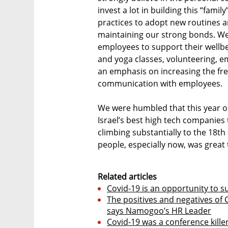
invest a lot in building this “fami
practices to adopt new routines a
maintaining our strong bonds. We
employees to support their wellbe
and yoga classes, volunteering, e
an emphasis on increasing the fr
communication with employees.
We were humbled that this year ou
Israel’s best high tech companies
climbing substantially to the 18th
people, especially now, was great 
Related articles
Covid-19 is an opportunity to s
The positives and negatives of 
says Namogoo’s HR Leader
Covid-19 was a conference killer