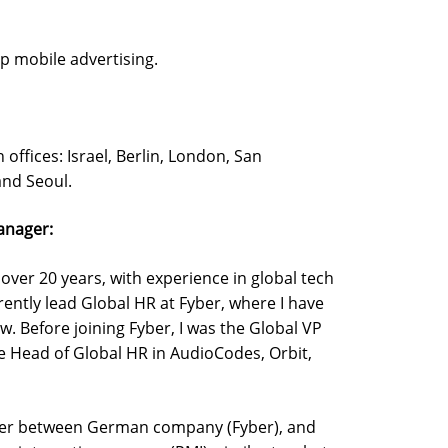
p mobile advertising.
ffices: Israel, Berlin, London, San
and Seoul.
anager:
 over 20 years, with experience in global tech
rently lead Global HR at Fyber, where I have
w. Before joining Fyber, I was the Global VP
the Head of Global HR in AudioCodes, Orbit,
erger between German company (Fyber), and