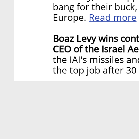
bang for their buck,
Read more
Europe.
Boaz Levy wins con
CEO of the Israel Ae
the IAI's missiles 
the top job after 3