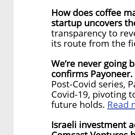
How does coffee mak
startup uncovers the
transparency to reve
its route from the f
We’re never going ba
confirms Payoneer.
Post-Covid series, 
Covid-19, pivoting 
Read 
future holds.
Israeli investment a
Comcast Ventures be