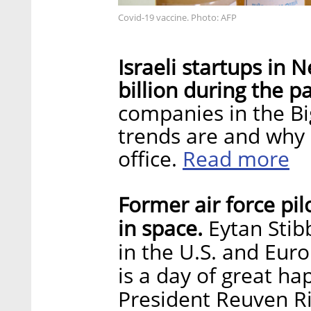
Covid-19 vaccine. Photo: AFP
Israeli startups in
billion during the 
companies in the Bi
trends are and why 
Read more
office.
Former air force pil
in space.
Eytan Stibb
in the U.S. and Eur
is a day of great ha
President Reuven Ri