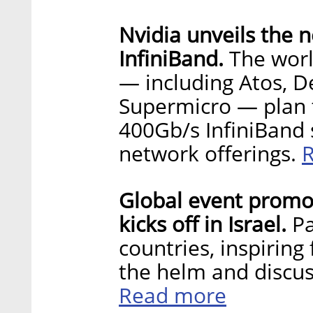
Nvidia unveils the 
InfiniBand.
The worl
— including Atos, De
Supermicro — plan 
400Gb/s InfiniBand s
network offerings.
Global event promo
kicks off in Israel.
P
countries, inspiring
the helm and discus
Read more