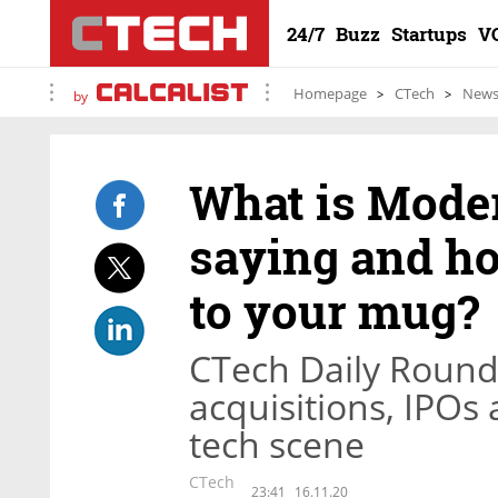
24/7
Buzz
Startups
V
Homepage
CTech
New
by
What is Moder
saying and ho
to your mug?
CTech Daily Round
acquisitions, IPOs
tech scene
CTech
23:41
16.11.20