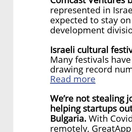
represented in Isra
expected to stay on
development divisi
Israeli cultural fest
Many festivals have
drawing record num
Read more
We’re not stealing j
helping startups ou
Bulgaria.
With Covid
remotely, GreatApp