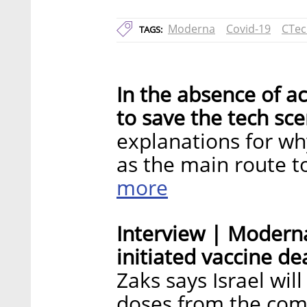
Moderna
Covid-19
CTec
TAGS:
In the absence of ac
to save the tech sce
explanations for wh
as the main route t
more
Interview | Moderna
initiated vaccine dea
Zaks says Israel wil
doses from the com