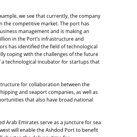
example, we see that currently, the company
en the competitive market. The port has
business management and is making an
lion in the Port’s infrastructure and
s has identified the field of technological
lly coping with the challenges of the future
 a technological incubator for startups that
structure for collaboration between the
shipping and seaport companies, as well as
rtunities that also have broad national
ted Arab Emirates serve as a juncture for sea
est will enable the Ashdod Port to benefit