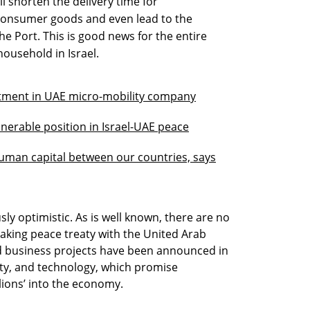
ll shorten the delivery time for
consumer goods and even lead to the
he Port. This is good news for the entire
ousehold in Israel.
estment in UAE micro-mobility company
ulnerable position in Israel-UAE peace
uman capital between our countries, says
y optimistic. As is well known, there are no
aking peace treaty with the United Arab
d business projects have been announced in
rity, and technology, which promise
illions’ into the economy.