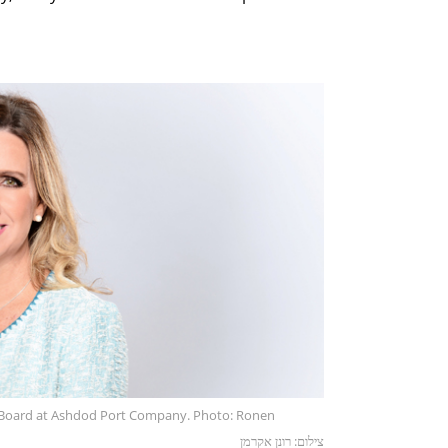
Board at Ashdod Port Company. Photo: Ronen
צילום: רונן אקרמן