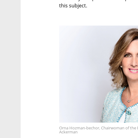
this subject.
Orna Hozman-bechor, Chairwoman of the 
Ackerman