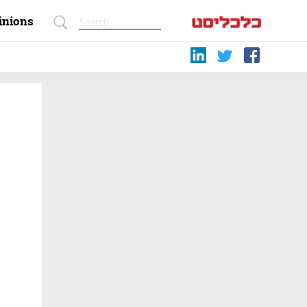
inions