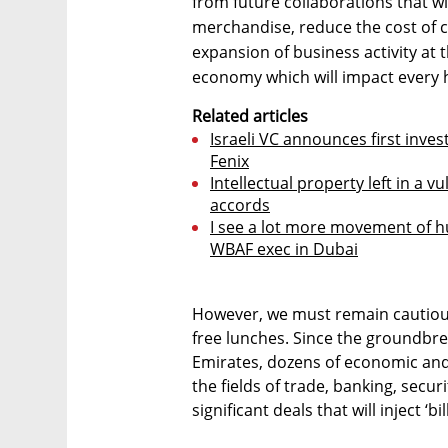
from future collaborations that wi
merchandise, reduce the cost of 
expansion of business activity at t
economy which will impact every h
Related articles
Israeli VC announces first inv
Fenix
Intellectual property left in a v
accords
I see a lot more movement of h
WBAF exec in Dubai
However, we must remain cautiousl
free lunches. Since the groundbre
Emirates, dozens of economic an
the fields of trade, banking, secu
significant deals that will inject ‘b