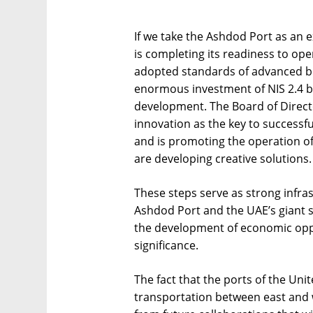
If we take the Ashdod Port as an 
is completing its readiness to op
adopted standards of advanced 
enormous investment of NIS 2.4 bil
development. The Board of Director
innovation as the key to successfu
and is promoting the operation of
are developing creative solutions.
These steps serve as strong infra
Ashdod Port and the UAE’s giant 
the development of economic oppo
significance.
The fact that the ports of the Uni
transportation between east and w