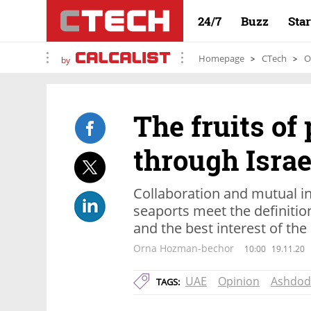
24/7
Buzz
Sta
Homepage
CTech
O
by
The fruits of
through Israe
Collaboration and mutual i
seaports meet the definitio
and the best interest of the
Orna Hozman-bechor
10:00
19.11.20
UAE
Opinion
Ashdod
TAGS: