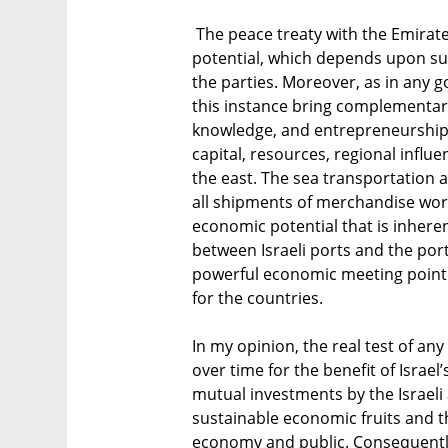
The peace treaty with the Emirate
potential, which depends upon su
the parties. Moreover, as in any 
this instance bring complementary 
knowledge, and entrepreneurship 
capital, resources, regional influ
the east. The sea transportation 
all shipments of merchandise worl
economic potential that is inheren
between Israeli ports and the por
powerful economic meeting point t
for the countries.
In my opinion, the real test of any i
over time for the benefit of Israe
mutual investments by the Israeli
sustainable economic fruits and the
economy and public. Consequently,