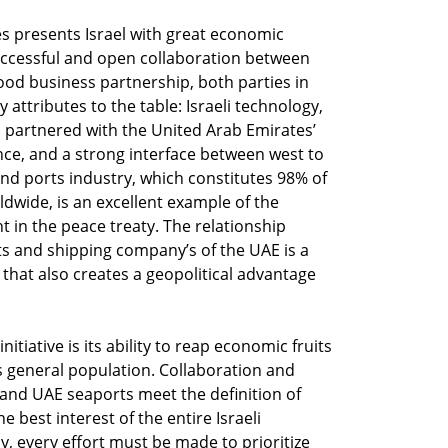
s presents Israel with great economic
ccessful and open collaboration between
good business partnership, both parties in
attributes to the table: Israeli technology,
partnered with the United Arab Emirates’
ence, and a strong interface between west to
and ports industry, which constitutes 98% of
dwide, is an excellent example of the
t in the peace treaty. The relationship
ts and shipping company’s of the UAE is a
hat also creates a geopolitical advantage
nitiative is its ability to reap economic fruits
l’s general population. Collaboration and
 and UAE seaports meet the definition of
 best interest of the entire Israeli
 every effort must be made to prioritize