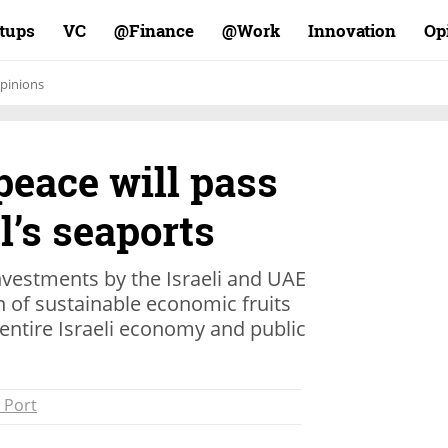
rtups
VC
Finance@
Work@
Innovation
Op
pinions
 peace will pass
l’s seaports
nvestments by the Israeli and UAE
n of sustainable economic fruits
 entire Israeli economy and public
 Port