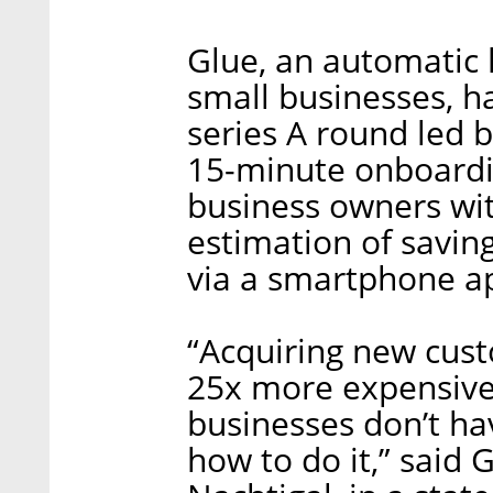
Glue, an automatic
small businesses, h
series A round led 
15-minute onboardi
business owners wi
estimation of saving
via a smartphone a
“Acquiring new cus
25x more expensive 
businesses don’t ha
how to do it,” said 