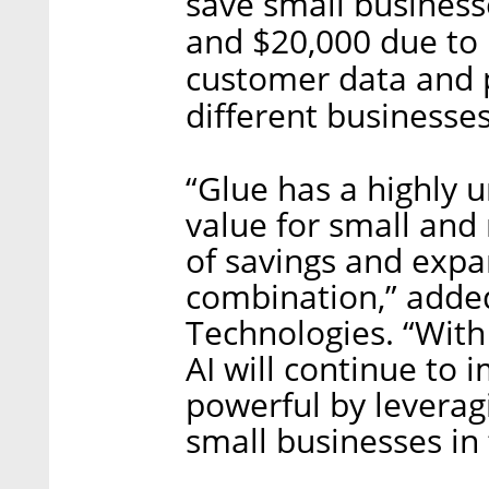
save small busines
and $20,000 due to i
customer data and p
different businesses 
“Glue has a highly 
value for small an
of savings and expa
combination,” adde
Technologies. “With
AI will continue t
powerful by leveragi
small businesses in 