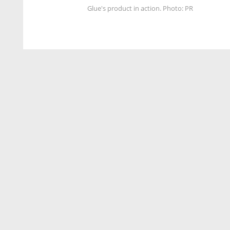
Glue's product in action. Photo: PR