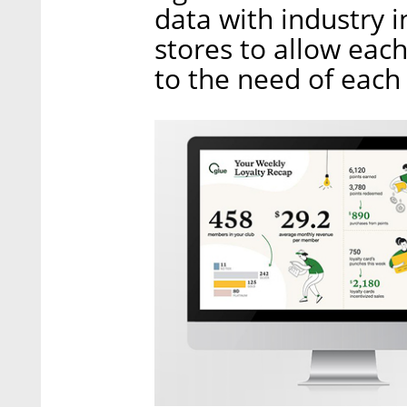
data with industry 
stores to allow each
to the need of each