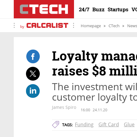
24/7
Buzz
Startups
V
Homepage
CTech
New
by
Loyalty mana
raises $8 mill
The investment wil
customer loyalty to
James Spiro
16:00
24.11.20
Funding
Gift Card
Glue
TAGS: