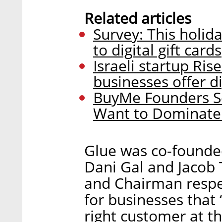
Related articles
Survey: This holid
to digital gift cards
Israeli startup Ris
businesses offer di
BuyMe Founders Se
Want to Dominate
Glue was co-founded
Dani Gal and Jacob
and Chairman respec
for businesses that 
right customer at th