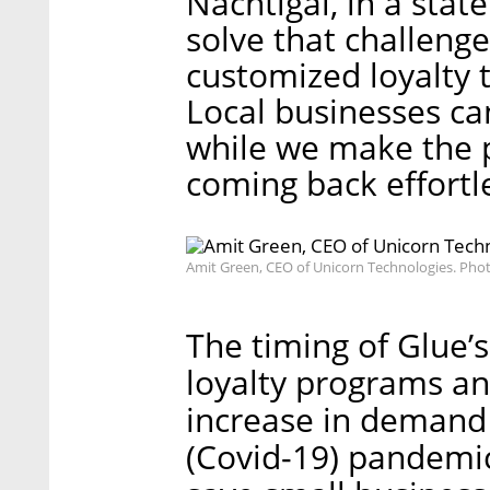
Nachtigal, in a stat
solve that challeng
customized loyalty 
Local businesses ca
while we make the 
coming back effortle
Amit Green, CEO of Unicorn Technologies. Pho
The timing of Glue’
loyalty programs and
increase in demand
(Covid-19) pandemic