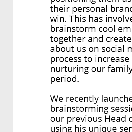
their personal brand
win. This has involv
brainstorm cool em
together and creat
about us on social 
process to increase
nurturing our famil
period.
We recently launche
brainstorming sessi
our previous Head o
using his unique se