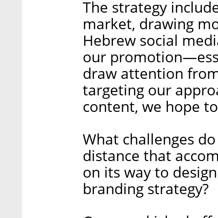
The strategy includes
market, drawing mor
Hebrew social media
our promotion—essen
draw attention from 
targeting our appr
content, we hope to
What challenges do 
distance that accom
on its way to desi
branding strategy?