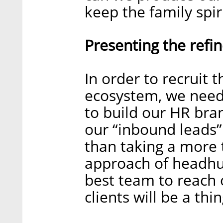
keep the family spiri
Presenting the refin
In order to recruit t
ecosystem, we nee
to build our HR bran
our “inbound leads”
than taking a more 
approach of headhun
best team to reach 
clients will be a thi