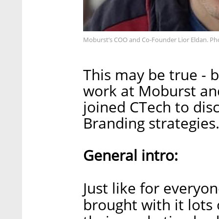
Moburst’s COO and Co-Founder Lior Eldan. Ph
This may be true -
work at Moburst an
joined CTech to dis
Branding strategies
General intro:
Just like for everyon
brought with it lots