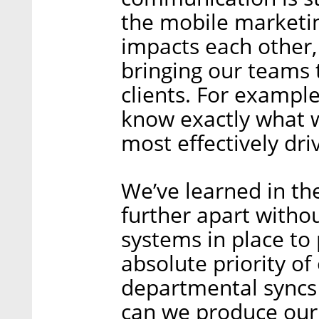
the mobile marketi
impacts each other, 
bringing our teams t
clients. For exampl
know exactly what 
most effectively driv
We’ve learned in th
further apart witho
systems in place to
absolute priority of
departmental syncs 
can we produce our 