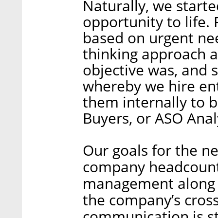
Naturally, we starte
opportunity to life.
based on urgent ne
thinking approach a
objective was, and st
whereby we hire ent
them internally to 
Buyers, or ASO Anal
Our goals for the n
company headcount 
management along t
the company’s cross
communication is st