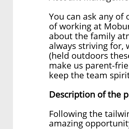
You can ask any of
of working at Moburs
about the family at
always striving for,
(held outdoors these
make us parent-frie
keep the team spirit
Description of the 
Following the tailwi
amazing opportunity