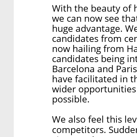
With the beauty of 
we can now see tha
huge advantage. We’
candidates from cent
now hailing from Ha
candidates being in
Barcelona and Paris
have facilitated in t
wider opportunities
possible.
We also feel this lev
competitors. Suddenl