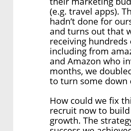
their marketing bud
(e.g. travel apps). 
hadn’t done for our
and turns out that w
receiving hundreds 
including from amaz
and Amazon who invi
months, we doubled 
to turn some down d
How could we fix th
recruit now to build
growth. The strateg
success we achieved