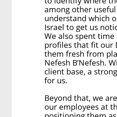
to identify where t
among other useful 
understand which ou
Israel to get us not
We also spent time 
profiles that fit our
them fresh from pla
Nefesh B’Nefesh. W
client base, a strong
for us.
Beyond that, we are
our employees at th
positioning them as 