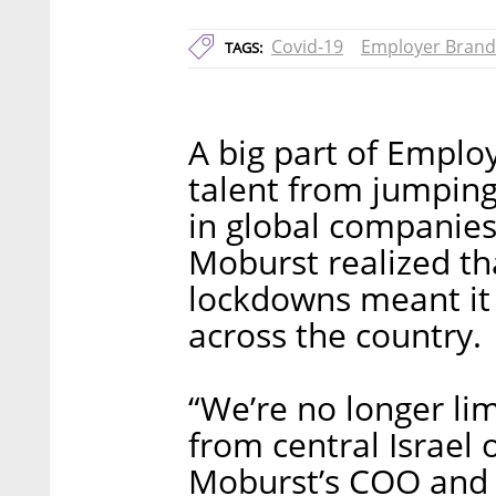
Covid-19
Employer Brand
TAGS:
A big part of Employ
talent from jumping 
in global companie
Moburst realized t
lockdowns meant it 
across the country.
“We’re no longer lim
from central Israel 
Moburst’s COO and 