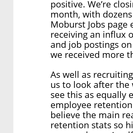
positive. We’re clos
month, with dozens 
Moburst Jobs page e
receiving an influx 
and job postings on
we received more th
As well as recruiting
us to look after the 
see this as equally 
employee retention r
believe the main r
retention stats so h