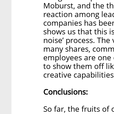
Moburst, and the th
reaction among lea
companies has been
shows us that this i
noise’ process. The
many shares, commen
employees are one of
to show them off lik
creative capabilities
Conclusions:
So far, the fruits o