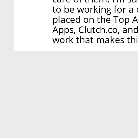
to be working for a
placed on the Top A
Apps, Clutch.co, and 
work that makes thi