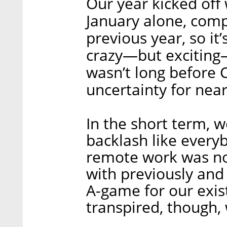
Our year kicked off
January alone, comp
previous year, so it’s
crazy—but exciting—
wasn’t long before 
uncertainty for near
In the short term, 
backlash like everyb
remote work was no
with previously and
A-game for our exis
transpired, though,