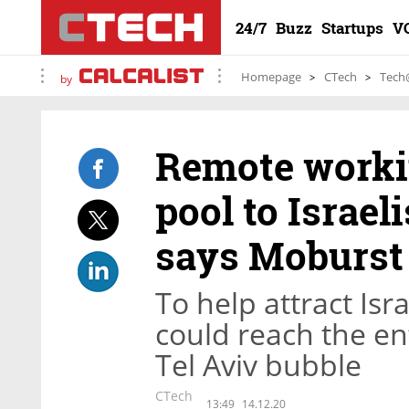
24/7
Buzz
Startups
V
Homepage
CTech
Tech
by
Remote worki
pool to Israel
says Moburst
To help attract Isr
could reach the ent
Tel Aviv bubble
CTech
13:49
14.12.20