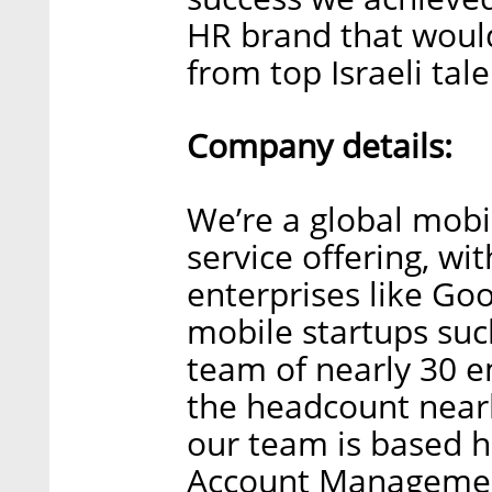
HR brand that would
from top Israeli tale
Company details:
We’re a global mobi
service offering, wi
enterprises like Go
mobile startups suc
team of nearly 30 e
the headcount nearl
our team is based h
Account Management