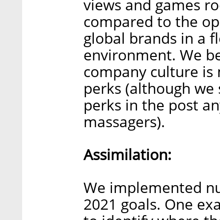
views and games ro
compared to the op
global brands in a f
environment. We be
company culture is 
perks (although we s
perks in the post an
massagers).
Assimilation:
We implemented num
2021 goals. One ex