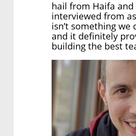
hail from Haifa and
interviewed from as
isn’t something we c
and it definitely pr
building the best te