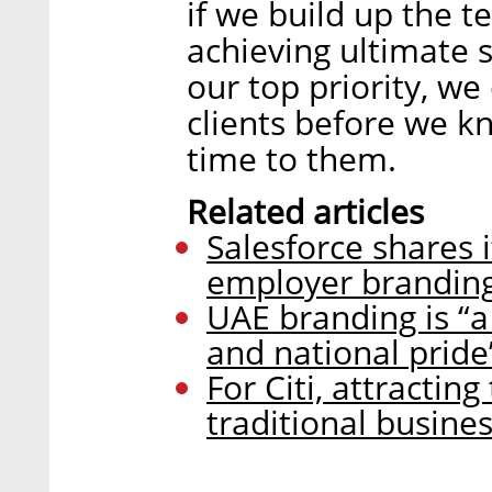
if we build up the t
achieving ultimate s
our top priority, w
clients before we 
time to them.
Related articles
Salesforce shares i
employer branding
UAE branding is “a
and national pride
For Citi, attractin
traditional busine