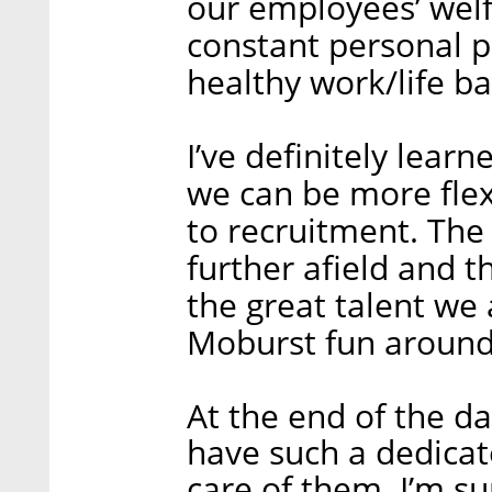
our employees’ welf
constant personal pr
healthy work/life ba
I’ve definitely lear
we can be more flex
to recruitment. The f
further afield and t
the great talent we 
Moburst fun around
At the end of the day
have such a dedicat
care of them. I’m s