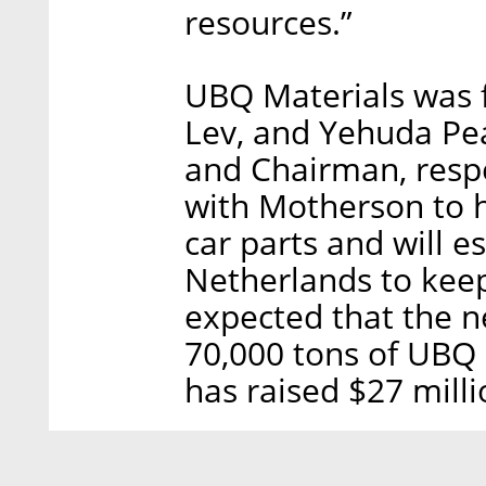
resources.”
UBQ Materials was f
Lev, and Yehuda Pe
and Chairman, respe
with Motherson to h
car parts and will e
Netherlands to keep
expected that the n
70,000 tons of UBQ 
has raised $27 milli