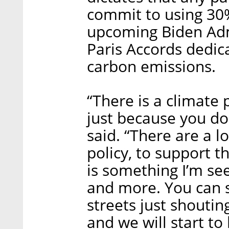
commit to using 30%
upcoming Biden Admi
Paris Accords dedica
carbon emissions.
“There is a climate 
just because you don
said. “There are a lo
policy, to support th
is something I’m see
and more. You can 
streets just shouting
and we will start t