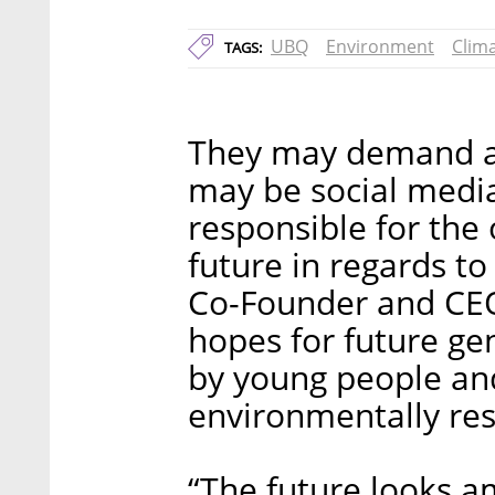
UBQ
Environment
Clim
TAGS:
They may demand av
may be social media
responsible for the
future in regards t
Co-Founder and CEO,
hopes for future ge
by young people a
environmentally res
“The future looks a