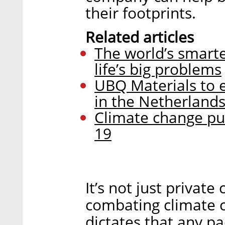
their footprints.
Related articles
The world’s smartes
life’s big problems
UBQ Materials to e
in the Netherland
Climate change pus
19
It’s not just private
combating climate c
dictates that any 