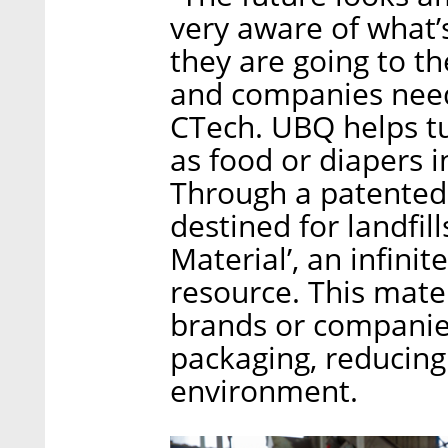
very aware of what’
they are going to th
and companies need 
CTech. UBQ helps t
as food or diapers 
Through a patented
destined for landfil
Material’, an infini
resource. This mate
brands or companies
packaging, reducing
environment.