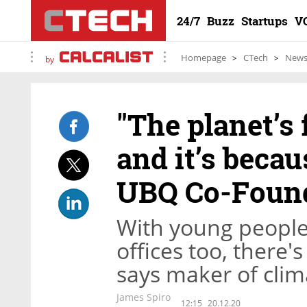
24/7
Buzz
Startups
V
Homepage
CTech
New
by
"The planet’s
and it’s becau
UBQ Co-Foun
With young people 
offices too, there's
says maker of clim
James Spiro
12:15
20.12.20