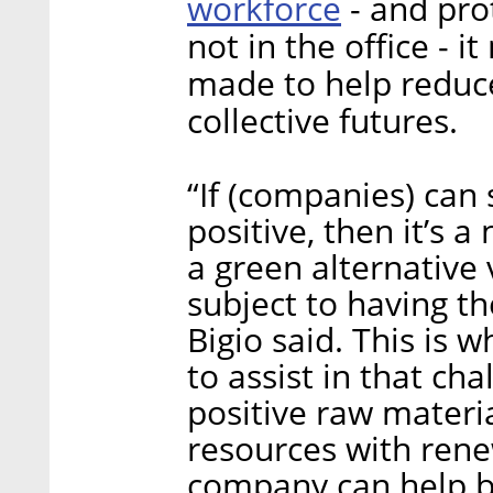
workforce
- and pro
not in the office - 
made to help reduc
collective futures.
“If (companies) can 
positive, then it’s 
a green alternative
subject to having t
Bigio said. This is
to assist in that ch
positive raw materi
resources with rene
company can help 