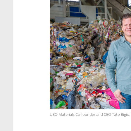
UBQ Materials Co-founder and CEO Tato Bigio.