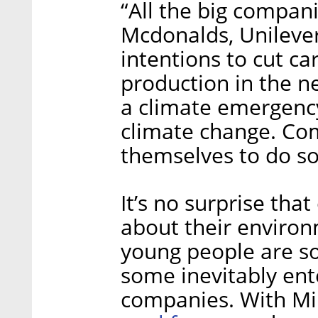
“All the big compan
Mcdonalds, Unilever
intentions to cut c
production in the ne
a climate emergency 
climate change. Com
themselves to do s
It’s no surprise th
about their environ
young people are so
some inevitably ent
companies. With Mi