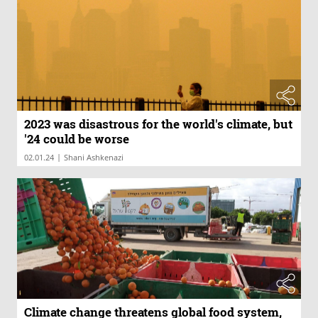
2023 was disastrous for the world's climate, but
'24 could be worse
|
02.01.24
Shani Ashkenazi
Climate change threatens global food system,