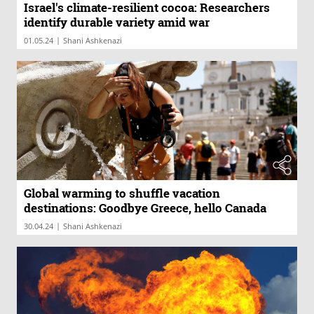
Israel's climate-resilient cocoa: Researchers
identify durable variety amid war
|
01.05.24
Shani Ashkenazi
Global warming to shuffle vacation
destinations: Goodbye Greece, hello Canada
|
30.04.24
Shani Ashkenazi