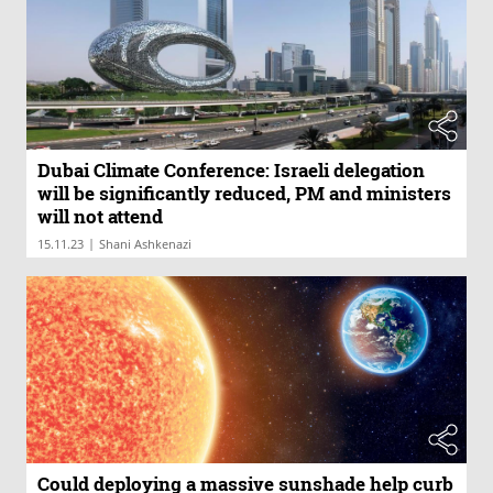
Dubai Climate Conference: Israeli delegation
will be significantly reduced, PM and ministers
will not attend
|
15.11.23
Shani Ashkenazi
Could deploying a massive sunshade help curb