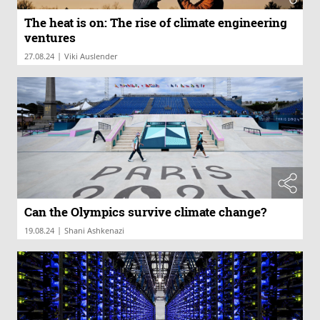
The heat is on: The rise of climate engineering
ventures
|
27.08.24
Viki Auslender
Can the Olympics survive climate change?
|
19.08.24
Shani Ashkenazi