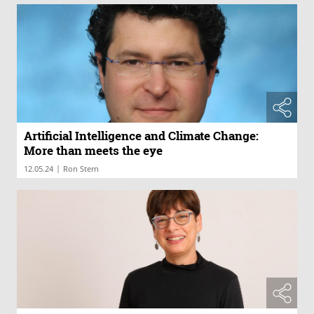
Artificial Intelligence and Climate Change:
More than meets the eye
|
12.05.24
Ron Stern