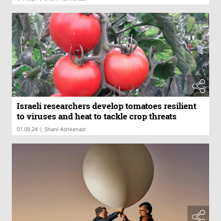
Israeli researchers develop tomatoes resilient
to viruses and heat to tackle crop threats
|
01.09.24
Shani Ashkenazi