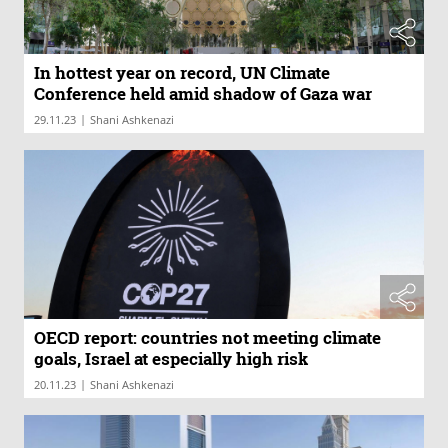
In hottest year on record, UN Climate
Conference held amid shadow of Gaza war
|
29.11.23
Shani Ashkenazi
OECD report: countries not meeting climate
goals, Israel at especially high risk
|
20.11.23
Shani Ashkenazi