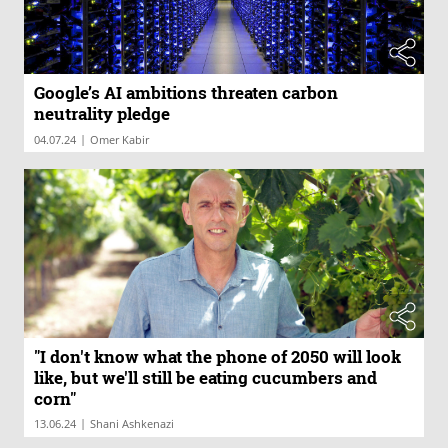
Google’s AI ambitions threaten carbon
neutrality pledge
|
04.07.24
Omer Kabir
"I don't know what the phone of 2050 will look
like, but we'll still be eating cucumbers and
corn"
|
13.06.24
Shani Ashkenazi