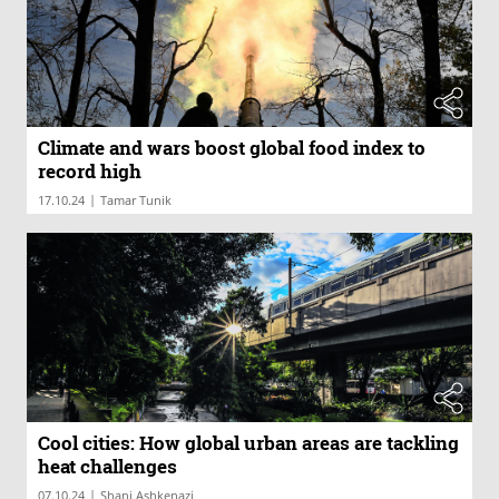
Climate and wars boost global food index to
record high
|
17.10.24
Tamar Tunik
Cool cities: How global urban areas are tackling
heat challenges
|
07.10.24
Shani Ashkenazi