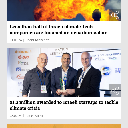
Less than half of Israeli climate-tech
companies are focused on decarbonization
|
11.03.24
Shani Ashkenazi
$1.3 million awarded to Israeli startups to tackle
climate crisis
|
28.02.24
James Spiro