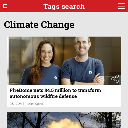
Tags search
Climate Change
FireDome nets $4.5 million to transform
autonomous wildfire defense
|
03.12.24
James Spiro