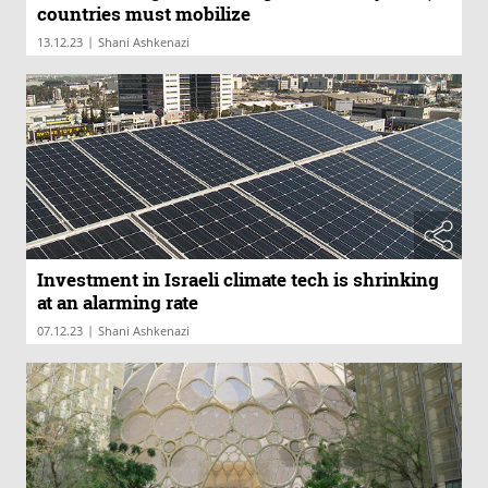
countries must mobilize
|
13.12.23
Shani Ashkenazi
Investment in Israeli climate tech is shrinking
at an alarming rate
|
07.12.23
Shani Ashkenazi